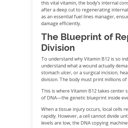
this vital vitamin, the body’s internal co
after a deep cut to regenerating internal
as an essential fuel lines manager, ensuri
damage efficiently.
The Blueprint of Re
Division
To understand why Vitamin B12 is so indi
understand what a wound actually demand
stomach ulcer, or a surgical incision, hea
division. The body must print millions of 
This is where Vitamin B12 takes center s
of DNA—the genetic blueprint inside ever
When a tissue injury occurs, local cells r
rapidly. However, a cell cannot divide unti
levels are low, the DNA copying machine 