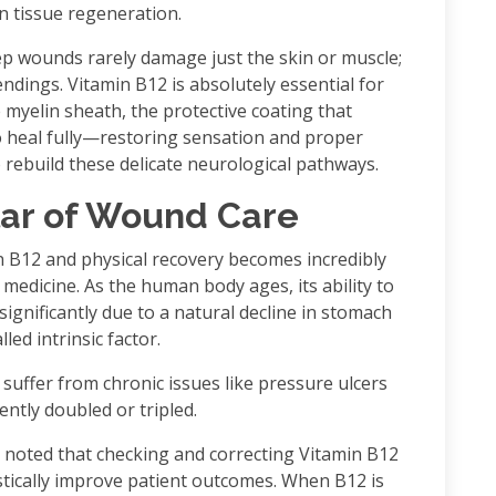
n tissue regeneration.
p wounds rarely damage just the skin or muscle;
ndings. Vitamin B12 is absolutely essential for
 myelin sheath, the protective coating that
o heal fully—restoring sensation and proper
build these delicate neurological pathways.
lar of Wound Care
n B12 and physical recovery becomes incredibly
 medicine. As the human body ages, its ability to
ignificantly due to a natural decline in stomach
led intrinsic factor.
suffer from chronic issues like pressure ulcers
ently doubled or tripled.
 noted that checking and correcting Vitamin B12
astically improve patient outcomes. When B12 is