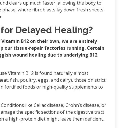
und clears up much faster, allowing the body to
ve phase, where fibroblasts lay down fresh sheets
r.
 for Delayed Healing?
 Vitamin B12 on their own, we are entirely
 our tissue-repair factories running. Certain
uggish wound healing due to underlying B12
use Vitamin B12 is found naturally almost
eat, fish, poultry, eggs, and dairy), those on strict
on fortified foods or high-quality supplements to
 Conditions like Celiac disease, Crohn’s disease, or
amage the specific sections of the digestive tract
 a high-protein diet might leave them deficient.