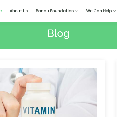
e
About Us
Bandu Foundation
We Can Help
Blog