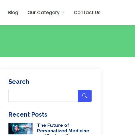
Blog
Our Category
Contact Us
Search
Recent Posts
The Future of
Personalized Medicine