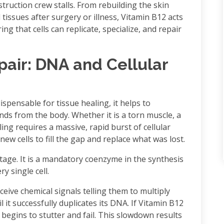
nstruction crew stalls. From rebuilding the skin
 tissues after surgery or illness, Vitamin B12 acts
ng that cells can replicate, specialize, and repair
pair: DNA and Cellular
spensable for tissue healing, it helps to
s from the body. Whether it is a torn muscle, a
ling requires a massive, rapid burst of cellular
new cells to fill the gap and replace what was lost.
tage. It is a mandatory coenzyme in the synthesis
y single cell.
eceive chemical signals telling them to multiply
l it successfully duplicates its DNA. If Vitamin B12
begins to stutter and fail. This slowdown results