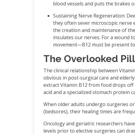
blood vessels and puts the brakes o
Sustaining Nerve Regeneration: Dee
they often sever microscopic nerve e
the creation and maintenance of the
insulates our nerves. For a wound t
movement—B12 must be present to re
The Overlooked Pil
The clinical relationship between Vitami
obvious in post-surgical care and elderly
extract Vitamin B12 from food drops off s
acid and a specialized stomach protein cal
When older adults undergo surgeries or 
(bedsores), their healing times are frequ
Oncology and geriatric researchers have
levels prior to elective surgeries can dr