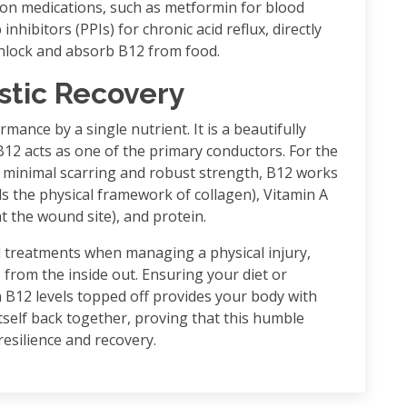
n medications, such as metformin for blood
bitors (PPIs) for chronic acid reflux, directly
 unlock and absorb B12 from food.
stic Recovery
mance by a single nutrient. It is a beautifully
2 acts as one of the primary conductors. For the
 minimal scarring and robust strength, B12 works
s the physical framework of collagen), Vitamin A
 the wound site), and protein.
cal treatments when managing a physical injury,
 from the inside out. Ensuring your diet or
B12 levels topped off provides your body with
 itself back together, proving that this humble
resilience and recovery.