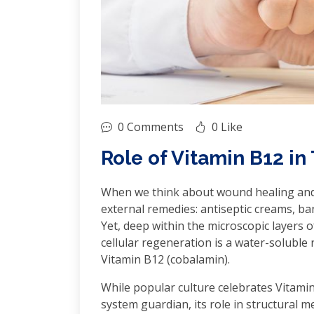
0 Comments
0 Like
Role of Vitamin B12 in
When we think about wound healing and t
external remedies: antiseptic creams, ba
Yet, deep within the microscopic layers o
cellular regeneration is a water-soluble 
Vitamin B12 (cobalamin).
While popular culture celebrates Vitami
system guardian, its role in structural