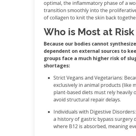
optimal, the inflammatory phase of a wo
transition smoothly into the proliferati
of collagen to knit the skin back togethe
Who is Most at Risk
Because our bodies cannot synthesize
dependent on external sources to keep
groups face a much higher risk of sl
shortages:
Strict Vegans and Vegetarians: Beca
exclusively in animal products (like m
plant-based diets must rely heavily 
avoid structural repair delays.
Individuals with Digestive Disorders:
a history of gastric bypass surgery d
where B12 is absorbed, meaning even