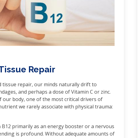
 Tissue Repair
issue repair, our minds naturally drift to
ndages, and perhaps a dose of Vitamin C or zinc.
f our body, one of the most critical drivers of
nutrient we rarely associate with physical trauma:
n B12 primarily as an energy booster or a nervous
 mending is profound. Without adequate amounts of