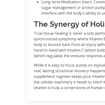
Long-term Medication Users: Commo
sugar management or proton pump inhi
interfere with the body's ability to
The Synergy of Holi
True tissue healing is never a solo perfor
synchronized symphony where Vitamin B1
body to bounce back from an injury with
hand-in-hand with Vitamin C (which build
(which regulates the immune response at
While it is easy to focus purely on topi
real, lasting structural recovery happens
supplement regimen keeps your Vitamin 
the cellular machinery it needs to stitch
vitamin is truly a cornerstone of human 