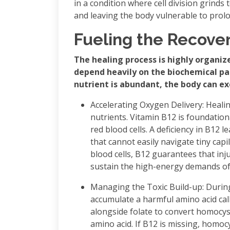
in a condition where cell division grinds
and leaving the body vulnerable to prol
Fueling the Recove
The healing process is highly organi
depend heavily on the biochemical p
nutrient is abundant, the body can ex
Accelerating Oxygen Delivery: Heali
nutrients. Vitamin B12 is foundatio
red blood cells. A deficiency in B12 l
that cannot easily navigate tiny capi
blood cells, B12 guarantees that inj
sustain the high-energy demands of 
Managing the Toxic Build-up: During
accumulate a harmful amino acid cal
alongside folate to convert homocys
amino acid. If B12 is missing, homoc