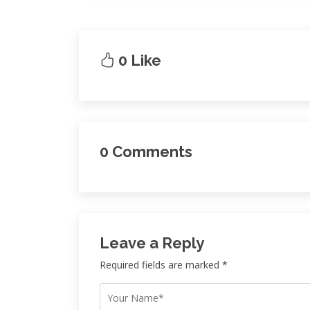
0 Like
0 Comments
Leave a Reply
Required fields are marked *