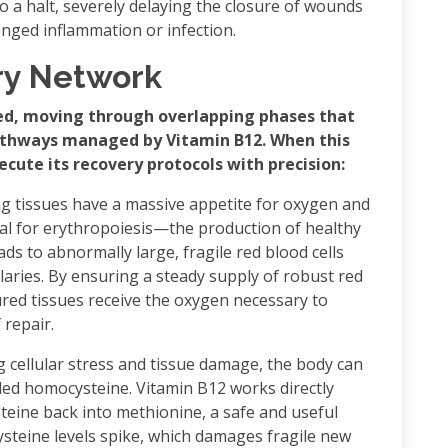
 to a halt, severely delaying the closure of wounds
onged inflammation or infection.
ry Network
zed, moving through overlapping phases that
athways managed by Vitamin B12. When this
ecute its recovery protocols with precision:
ng tissues have a massive appetite for oxygen and
nal for erythropoiesis—the production of healthy
eads to abnormally large, fragile red blood cells
llaries. By ensuring a steady supply of robust red
ured tissues receive the oxygen necessary to
repair.
 cellular stress and tissue damage, the body can
led homocysteine. Vitamin B12 works directly
teine back into methionine, a safe and useful
ysteine levels spike, which damages fragile new