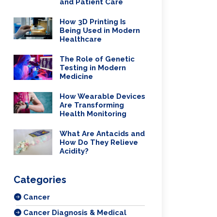
and Patient Care
How 3D Printing Is
Being Used in Modern
Healthcare
The Role of Genetic
Testing in Modern
Medicine
How Wearable Devices
Are Transforming
Health Monitoring
What Are Antacids and
How Do They Relieve
Acidity?
Categories
Cancer
Cancer Diagnosis & Medical