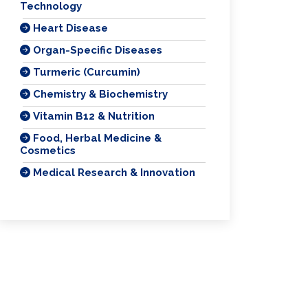
Technology
Heart Disease
Organ-Specific Diseases
Turmeric (Curcumin)
Chemistry & Biochemistry
Vitamin B12 & Nutrition
Food, Herbal Medicine &
Cosmetics
Medical Research & Innovation