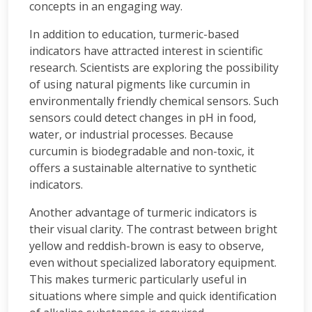
concepts in an engaging way.
In addition to education, turmeric-based
indicators have attracted interest in scientific
research. Scientists are exploring the possibility
of using natural pigments like curcumin in
environmentally friendly chemical sensors. Such
sensors could detect changes in pH in food,
water, or industrial processes. Because
curcumin is biodegradable and non-toxic, it
offers a sustainable alternative to synthetic
indicators.
Another advantage of turmeric indicators is
their visual clarity. The contrast between bright
yellow and reddish-brown is easy to observe,
even without specialized laboratory equipment.
This makes turmeric particularly useful in
situations where simple and quick identification