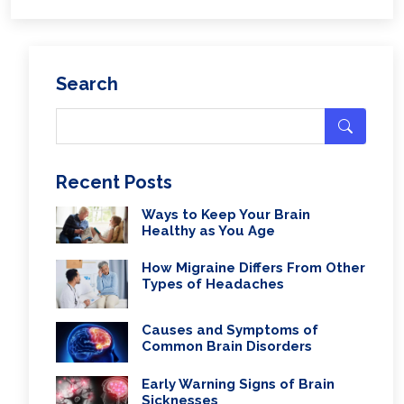
Search
Recent Posts
Ways to Keep Your Brain
Healthy as You Age
How Migraine Differs From Other
Types of Headaches
Causes and Symptoms of
Common Brain Disorders
Early Warning Signs of Brain
Sicknesses