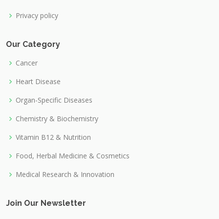
Privacy policy
Our Category
Cancer
Heart Disease
Organ-Specific Diseases
Chemistry & Biochemistry
Vitamin B12 & Nutrition
Food, Herbal Medicine & Cosmetics
Medical Research & Innovation
Join Our Newsletter