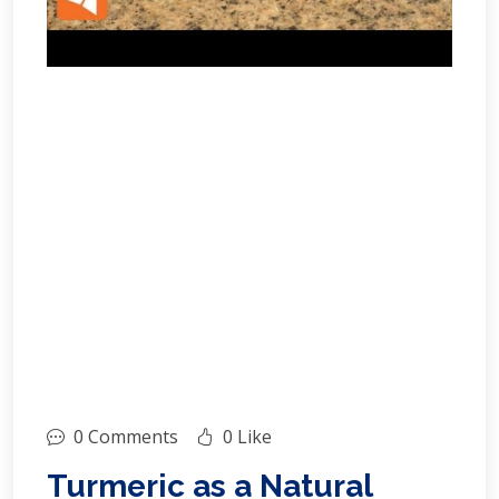
0 Comments
0 Like
Turmeric as a Natural