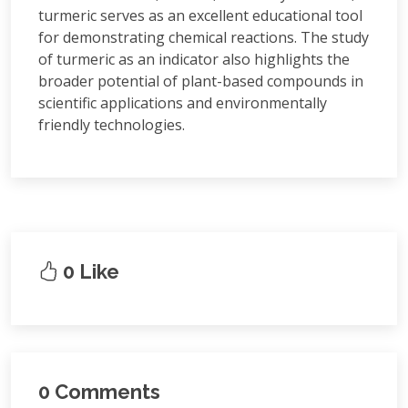
turmeric serves as an excellent educational tool
for demonstrating chemical reactions. The study
of turmeric as an indicator also highlights the
broader potential of plant-based compounds in
scientific applications and environmentally
friendly technologies.
0 Like
0 Comments