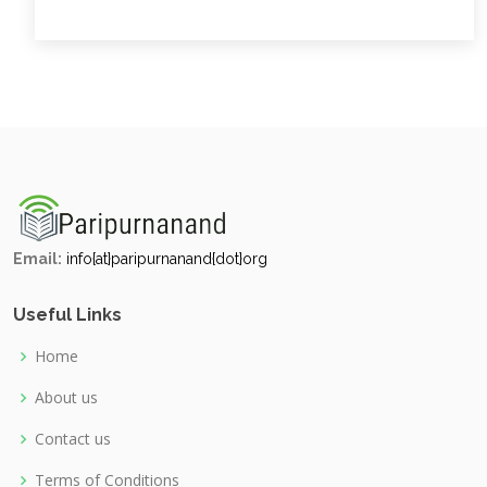
Email:
info{at}paripurnanand{dot}org
Useful Links
Home
About us
Contact us
Terms of Conditions