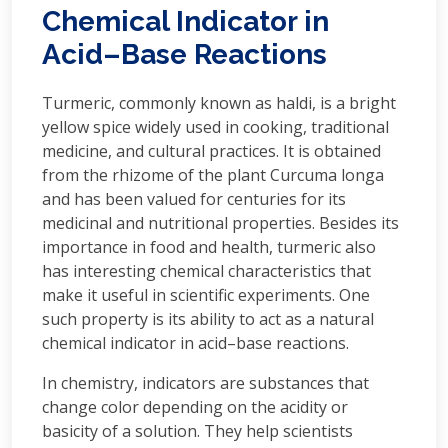
Chemical Indicator in
Acid–Base Reactions
Turmeric, commonly known as haldi, is a bright
yellow spice widely used in cooking, traditional
medicine, and cultural practices. It is obtained
from the rhizome of the plant Curcuma longa
and has been valued for centuries for its
medicinal and nutritional properties. Besides its
importance in food and health, turmeric also
has interesting chemical characteristics that
make it useful in scientific experiments. One
such property is its ability to act as a natural
chemical indicator in acid–base reactions.
In chemistry, indicators are substances that
change color depending on the acidity or
basicity of a solution. They help scientists