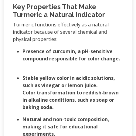
Key Properties That Make
Turmeric a Natural Indicator
Turmeric functions effectively as a natural
indicator because of several chemical and
physical properties:
Presence of curcumin, a pH-sensitive
compound responsible for color change.
Stable yellow color in acidic solutions,
such as vinegar or lemon juice.
Color transformation to reddish-brown
in alkaline conditions, such as soap or
baking soda.
Natural and non-toxic composition,
making it safe for educational
experiments.