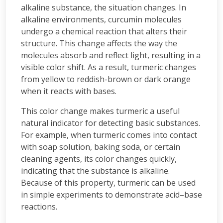
alkaline substance, the situation changes. In
alkaline environments, curcumin molecules
undergo a chemical reaction that alters their
structure. This change affects the way the
molecules absorb and reflect light, resulting in a
visible color shift. As a result, turmeric changes
from yellow to reddish-brown or dark orange
when it reacts with bases.
This color change makes turmeric a useful
natural indicator for detecting basic substances.
For example, when turmeric comes into contact
with soap solution, baking soda, or certain
cleaning agents, its color changes quickly,
indicating that the substance is alkaline.
Because of this property, turmeric can be used
in simple experiments to demonstrate acid–base
reactions.