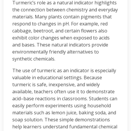
Turmeric’s role as a natural indicator highlights
the connection between chemistry and everyday
materials. Many plants contain pigments that
respond to changes in pH. For example, red
cabbage, beetroot, and certain flowers also
exhibit color changes when exposed to acids
and bases. These natural indicators provide
environmentally friendly alternatives to
synthetic chemicals.
The use of turmeric as an indicator is especially
valuable in educational settings. Because
turmeric is safe, inexpensive, and widely
available, teachers often use it to demonstrate
acid–base reactions in classrooms. Students can
easily perform experiments using household
materials such as lemon juice, baking soda, and
soap solution. These simple demonstrations
help learners understand fundamental chemical