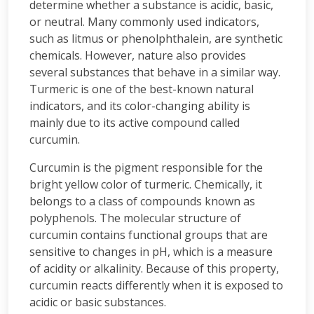
determine whether a substance is acidic, basic,
or neutral. Many commonly used indicators,
such as litmus or phenolphthalein, are synthetic
chemicals. However, nature also provides
several substances that behave in a similar way.
Turmeric is one of the best-known natural
indicators, and its color-changing ability is
mainly due to its active compound called
curcumin.
Curcumin is the pigment responsible for the
bright yellow color of turmeric. Chemically, it
belongs to a class of compounds known as
polyphenols. The molecular structure of
curcumin contains functional groups that are
sensitive to changes in pH, which is a measure
of acidity or alkalinity. Because of this property,
curcumin reacts differently when it is exposed to
acidic or basic substances.