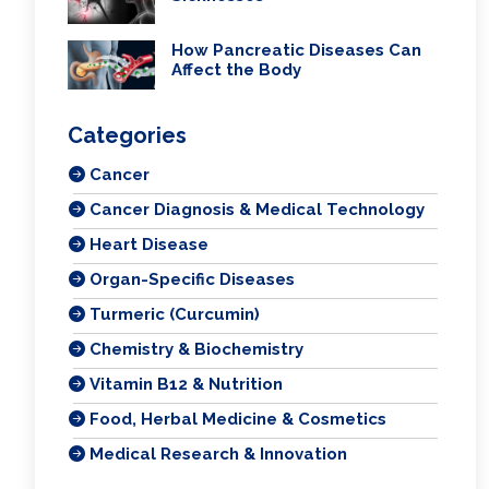
How Pancreatic Diseases Can
Affect the Body
Categories
Cancer
Cancer Diagnosis & Medical Technology
Heart Disease
Organ-Specific Diseases
Turmeric (Curcumin)
Chemistry & Biochemistry
Vitamin B12 & Nutrition
Food, Herbal Medicine & Cosmetics
Medical Research & Innovation