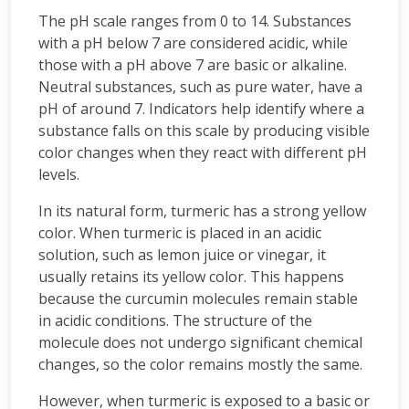
The pH scale ranges from 0 to 14. Substances
with a pH below 7 are considered acidic, while
those with a pH above 7 are basic or alkaline.
Neutral substances, such as pure water, have a
pH of around 7. Indicators help identify where a
substance falls on this scale by producing visible
color changes when they react with different pH
levels.
In its natural form, turmeric has a strong yellow
color. When turmeric is placed in an acidic
solution, such as lemon juice or vinegar, it
usually retains its yellow color. This happens
because the curcumin molecules remain stable
in acidic conditions. The structure of the
molecule does not undergo significant chemical
changes, so the color remains mostly the same.
However, when turmeric is exposed to a basic or