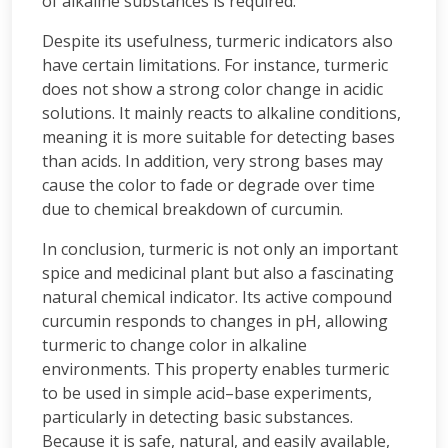
of alkaline substances is required.
Despite its usefulness, turmeric indicators also
have certain limitations. For instance, turmeric
does not show a strong color change in acidic
solutions. It mainly reacts to alkaline conditions,
meaning it is more suitable for detecting bases
than acids. In addition, very strong bases may
cause the color to fade or degrade over time
due to chemical breakdown of curcumin.
In conclusion, turmeric is not only an important
spice and medicinal plant but also a fascinating
natural chemical indicator. Its active compound
curcumin responds to changes in pH, allowing
turmeric to change color in alkaline
environments. This property enables turmeric
to be used in simple acid–base experiments,
particularly in detecting basic substances.
Because it is safe, natural, and easily available,