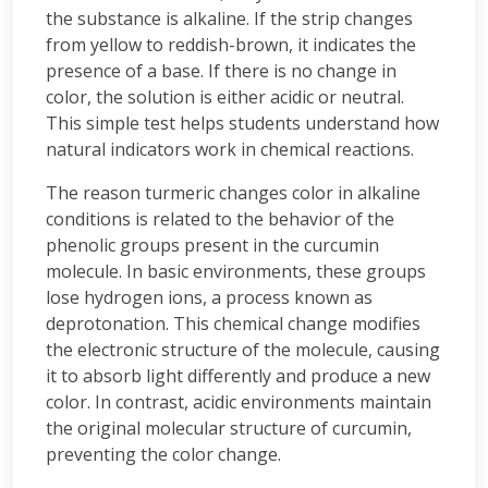
the substance is alkaline. If the strip changes
from yellow to reddish-brown, it indicates the
presence of a base. If there is no change in
color, the solution is either acidic or neutral.
This simple test helps students understand how
natural indicators work in chemical reactions.
The reason turmeric changes color in alkaline
conditions is related to the behavior of the
phenolic groups present in the curcumin
molecule. In basic environments, these groups
lose hydrogen ions, a process known as
deprotonation. This chemical change modifies
the electronic structure of the molecule, causing
it to absorb light differently and produce a new
color. In contrast, acidic environments maintain
the original molecular structure of curcumin,
preventing the color change.