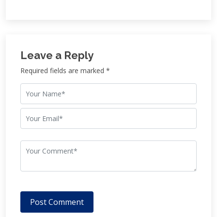
Leave a Reply
Required fields are marked *
Post Comment