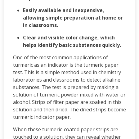
Easily available and inexpensive,
allowing simple preparation at home or
in classrooms.
Clear and visible color change, which
helps identify basic substances quickly.
One of the most common applications of
turmeric as an indicator is the turmeric paper
test. This is a simple method used in chemistry
laboratories and classrooms to detect alkaline
substances. The test is prepared by making a
solution of turmeric powder mixed with water or
alcohol. Strips of filter paper are soaked in this
solution and then dried. The dried strips become
turmeric indicator paper.
When these turmeric-coated paper strips are
touched to a solution, they can reveal whether