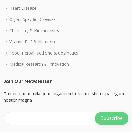
Heart Disease
Organ-Specific Diseases
Chemistry & Biochemistry
Vitamin B12 & Nutrition
Food, Herbal Medicine & Cosmetics
Medical Research & Innovation
Join Our Newsletter
Tamen quem nulla quae legam multos aute sint culpa legam
noster magna