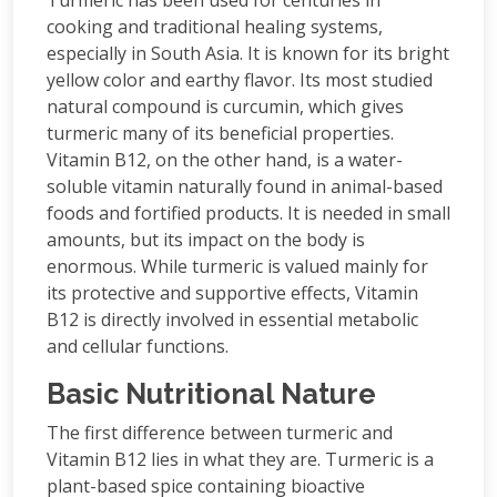
Turmeric has been used for centuries in
cooking and traditional healing systems,
especially in South Asia. It is known for its bright
yellow color and earthy flavor. Its most studied
natural compound is curcumin, which gives
turmeric many of its beneficial properties.
Vitamin B12, on the other hand, is a water-
soluble vitamin naturally found in animal-based
foods and fortified products. It is needed in small
amounts, but its impact on the body is
enormous. While turmeric is valued mainly for
its protective and supportive effects, Vitamin
B12 is directly involved in essential metabolic
and cellular functions.
Basic Nutritional Nature
The first difference between turmeric and
Vitamin B12 lies in what they are. Turmeric is a
plant-based spice containing bioactive