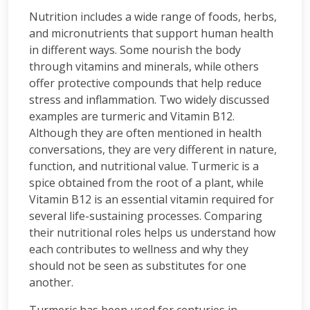
Nutrition includes a wide range of foods, herbs,
and micronutrients that support human health
in different ways. Some nourish the body
through vitamins and minerals, while others
offer protective compounds that help reduce
stress and inflammation. Two widely discussed
examples are turmeric and Vitamin B12.
Although they are often mentioned in health
conversations, they are very different in nature,
function, and nutritional value. Turmeric is a
spice obtained from the root of a plant, while
Vitamin B12 is an essential vitamin required for
several life-sustaining processes. Comparing
their nutritional roles helps us understand how
each contributes to wellness and why they
should not be seen as substitutes for one
another.