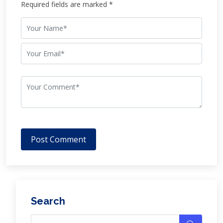
Required fields are marked *
Post Comment
Search