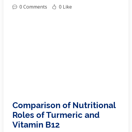
0 Comments
0 Like
Comparison of Nutritional
Roles of Turmeric and
Vitamin B12