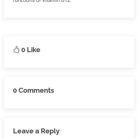
functions of Vitamin B12.
0 Like
0 Comments
Leave a Reply