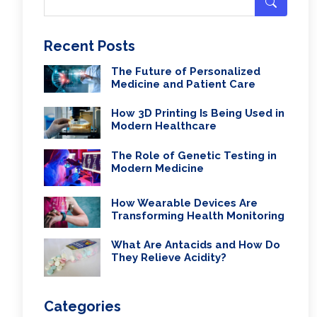
Recent Posts
The Future of Personalized
Medicine and Patient Care
How 3D Printing Is Being Used in
Modern Healthcare
The Role of Genetic Testing in
Modern Medicine
How Wearable Devices Are
Transforming Health Monitoring
What Are Antacids and How Do
They Relieve Acidity?
Categories