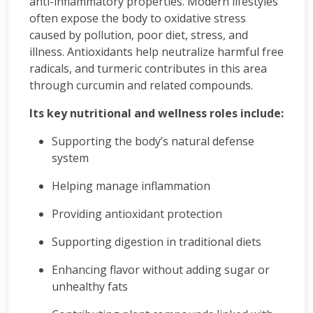
anti-inflammatory properties. Modern lifestyles
often expose the body to oxidative stress
caused by pollution, poor diet, stress, and
illness. Antioxidants help neutralize harmful free
radicals, and turmeric contributes in this area
through curcumin and related compounds.
Its key nutritional and wellness roles include:
Supporting the body’s natural defense
system
Helping manage inflammation
Providing antioxidant protection
Supporting digestion in traditional diets
Enhancing flavor without adding sugar or
unhealthy fats