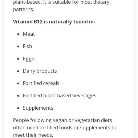
plant-based, it is suitable for most dietary
patterns.
Vitamin B12 is naturally found in:
Meat
Fish
Eggs
Dairy products
Fortified cereals
Fortified plant-based beverages
Supplements
People following vegan or vegetarian diets
often need fortified foods or supplements to
meet their needs.