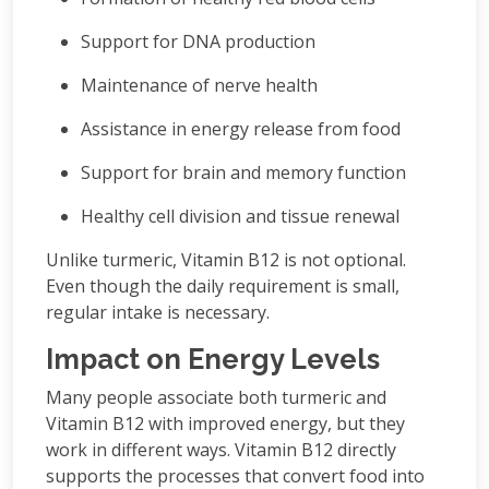
Support for DNA production
Maintenance of nerve health
Assistance in energy release from food
Support for brain and memory function
Healthy cell division and tissue renewal
Unlike turmeric, Vitamin B12 is not optional.
Even though the daily requirement is small,
regular intake is necessary.
Impact on Energy Levels
Many people associate both turmeric and
Vitamin B12 with improved energy, but they
work in different ways. Vitamin B12 directly
supports the processes that convert food into