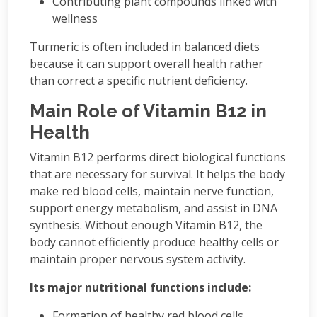
Contributing plant compounds linked with
wellness
Turmeric is often included in balanced diets
because it can support overall health rather
than correct a specific nutrient deficiency.
Main Role of Vitamin B12 in
Health
Vitamin B12 performs direct biological functions
that are necessary for survival. It helps the body
make red blood cells, maintain nerve function,
support energy metabolism, and assist in DNA
synthesis. Without enough Vitamin B12, the
body cannot efficiently produce healthy cells or
maintain proper nervous system activity.
Its major nutritional functions include:
Formation of healthy red blood cells