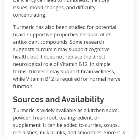
Deficiency can lead to numbness, memory
issues, mood changes, and difficulty
concentrating.
Turmeric has also been studied for potential
brain-supportive properties because of its
antioxidant compounds. Some research
suggests curcumin may support cognitive
health, but it does not replace the direct
neurological role of Vitamin B12. In simple
terms, turmeric may support brain wellness,
while Vitamin B12 is required for normal nerve
function.
Sources and Availability
Turmeric is widely available as a kitchen spice,
powder, fresh root, tea ingredient, or
supplement. It can be added to curries, soups,
rice dishes, milk drinks, and smoothies. Since it is