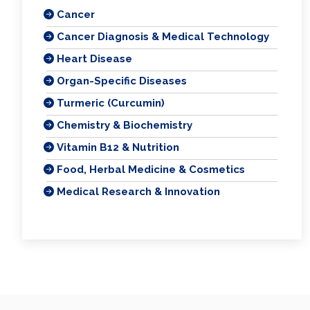
Cancer
Cancer Diagnosis & Medical Technology
Heart Disease
Organ-Specific Diseases
Turmeric (Curcumin)
Chemistry & Biochemistry
Vitamin B12 & Nutrition
Food, Herbal Medicine & Cosmetics
Medical Research & Innovation