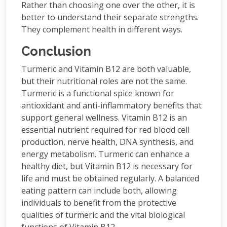
Rather than choosing one over the other, it is
better to understand their separate strengths.
They complement health in different ways.
Conclusion
Turmeric and Vitamin B12 are both valuable,
but their nutritional roles are not the same.
Turmeric is a functional spice known for
antioxidant and anti-inflammatory benefits that
support general wellness. Vitamin B12 is an
essential nutrient required for red blood cell
production, nerve health, DNA synthesis, and
energy metabolism. Turmeric can enhance a
healthy diet, but Vitamin B12 is necessary for
life and must be obtained regularly. A balanced
eating pattern can include both, allowing
individuals to benefit from the protective
qualities of turmeric and the vital biological