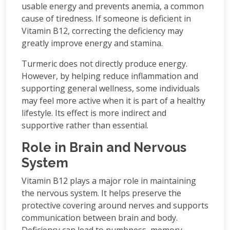
usable energy and prevents anemia, a common
cause of tiredness. If someone is deficient in
Vitamin B12, correcting the deficiency may
greatly improve energy and stamina.
Turmeric does not directly produce energy.
However, by helping reduce inflammation and
supporting general wellness, some individuals
may feel more active when it is part of a healthy
lifestyle. Its effect is more indirect and
supportive rather than essential.
Role in Brain and Nervous
System
Vitamin B12 plays a major role in maintaining
the nervous system. It helps preserve the
protective covering around nerves and supports
communication between brain and body.