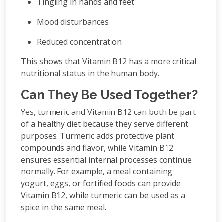
Tingling in hands and feet
Mood disturbances
Reduced concentration
This shows that Vitamin B12 has a more critical
nutritional status in the human body.
Can They Be Used Together?
Yes, turmeric and Vitamin B12 can both be part
of a healthy diet because they serve different
purposes. Turmeric adds protective plant
compounds and flavor, while Vitamin B12
ensures essential internal processes continue
normally. For example, a meal containing
yogurt, eggs, or fortified foods can provide
Vitamin B12, while turmeric can be used as a
spice in the same meal.