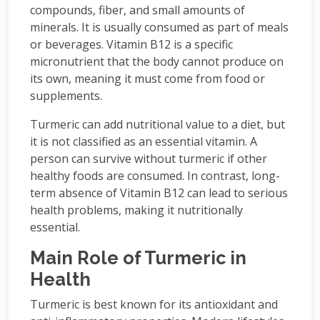
compounds, fiber, and small amounts of
minerals. It is usually consumed as part of meals
or beverages. Vitamin B12 is a specific
micronutrient that the body cannot produce on
its own, meaning it must come from food or
supplements.
Turmeric can add nutritional value to a diet, but
it is not classified as an essential vitamin. A
person can survive without turmeric if other
healthy foods are consumed. In contrast, long-
term absence of Vitamin B12 can lead to serious
health problems, making it nutritionally
essential.
Main Role of Turmeric in
Health
Turmeric is best known for its antioxidant and