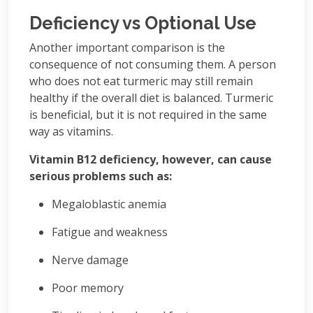
Deficiency vs Optional Use
Another important comparison is the
consequence of not consuming them. A person
who does not eat turmeric may still remain
healthy if the overall diet is balanced. Turmeric
is beneficial, but it is not required in the same
way as vitamins.
Vitamin B12 deficiency, however, can cause
serious problems such as:
Megaloblastic anemia
Fatigue and weakness
Nerve damage
Poor memory