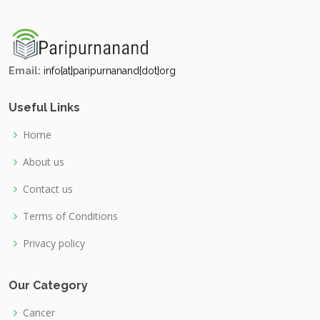
Email:
info{at}paripurnanand{dot}org
Useful Links
Home
About us
Contact us
Terms of Conditions
Privacy policy
Our Category
Cancer