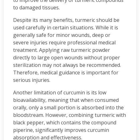
to improve the delivery of turmeric compounds
to damaged tissues.
Despite its many benefits, turmeric should be
used carefully in certain situations. While it is
generally safe for minor wounds, deep or
severe injuries require professional medical
treatment. Applying raw turmeric powder
directly to large open wounds without proper
sterilization may not always be recommended.
Therefore, medical guidance is important for
serious injuries.
Another limitation of curcumin is its low
bioavailability, meaning that when consumed
orally, only a small portion is absorbed into the
bloodstream. However, combining turmeric with
black pepper, which contains the compound
piperine, significantly improves curcumin
absorption and effectiveness.