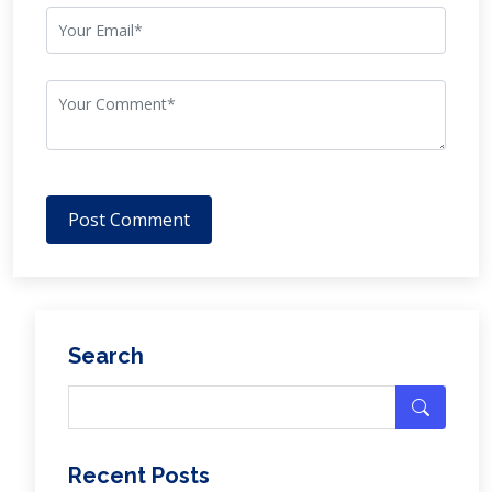
Post Comment
Search
Recent Posts