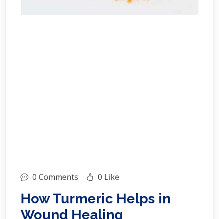
0 Comments
0 Like
How Turmeric Helps in
Wound Healing