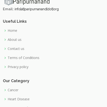
Email:
info{at}paripurnanand{dot}org
Useful Links
Home
About us
Contact us
Terms of Conditions
Privacy policy
Our Category
Cancer
Heart Disease