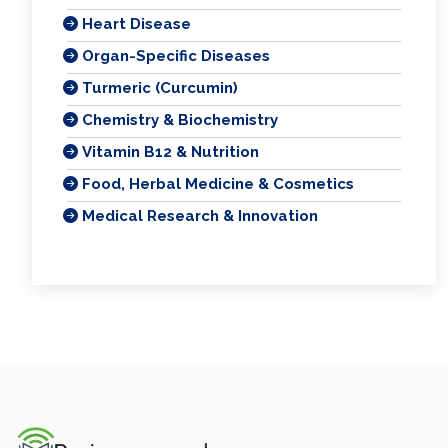
Heart Disease
Organ-Specific Diseases
Turmeric (Curcumin)
Chemistry & Biochemistry
Vitamin B12 & Nutrition
Food, Herbal Medicine & Cosmetics
Medical Research & Innovation