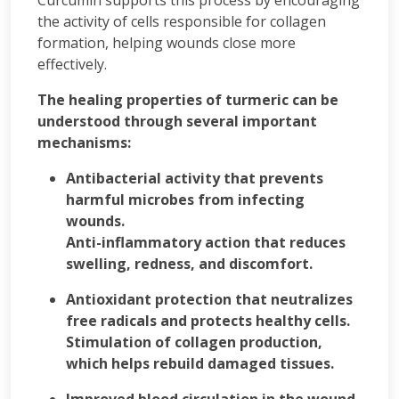
Curcumin supports this process by encouraging
the activity of cells responsible for collagen
formation, helping wounds close more
effectively.
The healing properties of turmeric can be
understood through several important
mechanisms:
Antibacterial activity that prevents
harmful microbes from infecting
wounds.
Anti-inflammatory action that reduces
swelling, redness, and discomfort.
Antioxidant protection that neutralizes
free radicals and protects healthy cells.
Stimulation of collagen production,
which helps rebuild damaged tissues.