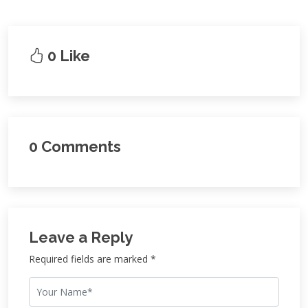
0 Like
0 Comments
Leave a Reply
Required fields are marked *