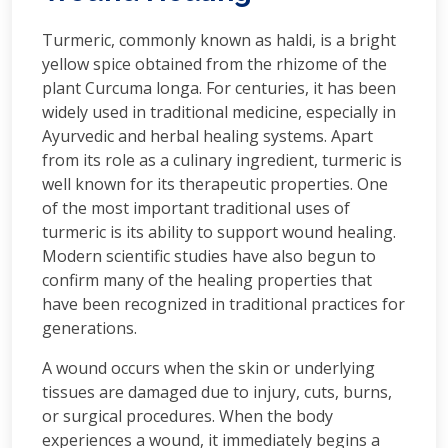
Turmeric, commonly known as haldi, is a bright
yellow spice obtained from the rhizome of the
plant Curcuma longa. For centuries, it has been
widely used in traditional medicine, especially in
Ayurvedic and herbal healing systems. Apart
from its role as a culinary ingredient, turmeric is
well known for its therapeutic properties. One
of the most important traditional uses of
turmeric is its ability to support wound healing.
Modern scientific studies have also begun to
confirm many of the healing properties that
have been recognized in traditional practices for
generations.
A wound occurs when the skin or underlying
tissues are damaged due to injury, cuts, burns,
or surgical procedures. When the body
experiences a wound, it immediately begins a