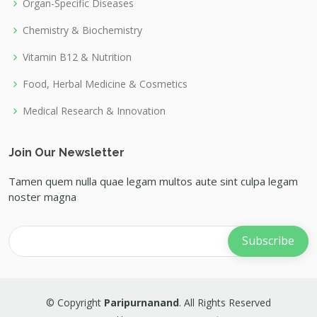
Organ-Specific Diseases
Chemistry & Biochemistry
Vitamin B12 & Nutrition
Food, Herbal Medicine & Cosmetics
Medical Research & Innovation
Join Our Newsletter
Tamen quem nulla quae legam multos aute sint culpa legam
noster magna
© Copyright
Paripurnanand
. All Rights Reserved