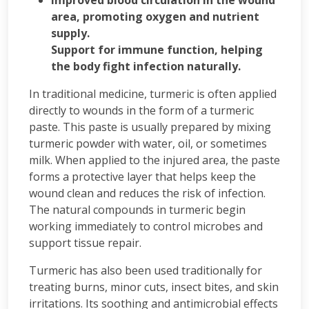
Improved blood circulation in the wound
area, promoting oxygen and nutrient
supply.
Support for immune function, helping
the body fight infection naturally.
In traditional medicine, turmeric is often applied
directly to wounds in the form of a turmeric
paste. This paste is usually prepared by mixing
turmeric powder with water, oil, or sometimes
milk. When applied to the injured area, the paste
forms a protective layer that helps keep the
wound clean and reduces the risk of infection.
The natural compounds in turmeric begin
working immediately to control microbes and
support tissue repair.
Turmeric has also been used traditionally for
treating burns, minor cuts, insect bites, and skin
irritations. Its soothing and antimicrobial effects