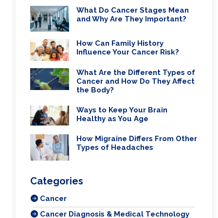
What Do Cancer Stages Mean
and Why Are They Important?
How Can Family History
Influence Your Cancer Risk?
What Are the Different Types of
Cancer and How Do They Affect
the Body?
Ways to Keep Your Brain
Healthy as You Age
How Migraine Differs From Other
Types of Headaches
Categories
Cancer
Cancer Diagnosis & Medical Technology