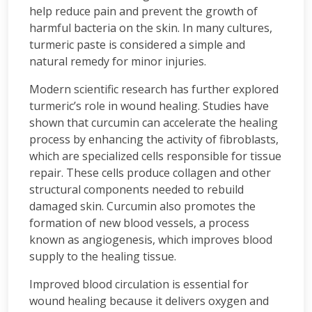
help reduce pain and prevent the growth of
harmful bacteria on the skin. In many cultures,
turmeric paste is considered a simple and
natural remedy for minor injuries.
Modern scientific research has further explored
turmeric’s role in wound healing. Studies have
shown that curcumin can accelerate the healing
process by enhancing the activity of fibroblasts,
which are specialized cells responsible for tissue
repair. These cells produce collagen and other
structural components needed to rebuild
damaged skin. Curcumin also promotes the
formation of new blood vessels, a process
known as angiogenesis, which improves blood
supply to the healing tissue.
Improved blood circulation is essential for
wound healing because it delivers oxygen and