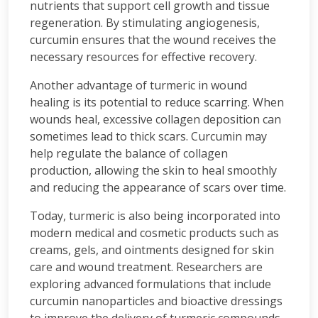
nutrients that support cell growth and tissue
regeneration. By stimulating angiogenesis,
curcumin ensures that the wound receives the
necessary resources for effective recovery.
Another advantage of turmeric in wound
healing is its potential to reduce scarring. When
wounds heal, excessive collagen deposition can
sometimes lead to thick scars. Curcumin may
help regulate the balance of collagen
production, allowing the skin to heal smoothly
and reducing the appearance of scars over time.
Today, turmeric is also being incorporated into
modern medical and cosmetic products such as
creams, gels, and ointments designed for skin
care and wound treatment. Researchers are
exploring advanced formulations that include
curcumin nanoparticles and bioactive dressings