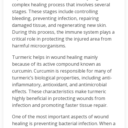
complex healing process that involves several
stages. These stages include controlling
bleeding, preventing infection, repairing
damaged tissue, and regenerating new skin.
During this process, the immune system plays a
critical role in protecting the injured area from
harmful microorganisms.
Turmeric helps in wound healing mainly
because of its active compound known as
curcumin. Curcumin is responsible for many of
turmeric’s biological properties, including anti-
inflammatory, antioxidant, and antimicrobial
effects. These characteristics make turmeric
highly beneficial in protecting wounds from
infection and promoting faster tissue repair.
One of the most important aspects of wound
healing is preventing bacterial infection. When a