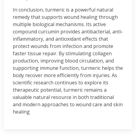
In conclusion, turmeric is a powerful natural
remedy that supports wound healing through
multiple biological mechanisms. Its active
compound curcumin provides antibacterial, anti-
inflammatory, and antioxidant effects that
protect wounds from infection and promote
faster tissue repair. By stimulating collagen
production, improving blood circulation, and
supporting immune function, turmeric helps the
body recover more efficiently from injuries. As
scientific research continues to explore its
therapeutic potential, turmeric remains a
valuable natural resource in both traditional
and modern approaches to wound care and skin
healing