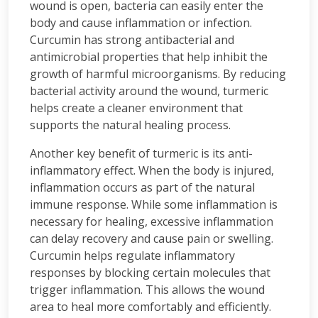
wound is open, bacteria can easily enter the
body and cause inflammation or infection.
Curcumin has strong antibacterial and
antimicrobial properties that help inhibit the
growth of harmful microorganisms. By reducing
bacterial activity around the wound, turmeric
helps create a cleaner environment that
supports the natural healing process.
Another key benefit of turmeric is its anti-
inflammatory effect. When the body is injured,
inflammation occurs as part of the natural
immune response. While some inflammation is
necessary for healing, excessive inflammation
can delay recovery and cause pain or swelling.
Curcumin helps regulate inflammatory
responses by blocking certain molecules that
trigger inflammation. This allows the wound
area to heal more comfortably and efficiently.