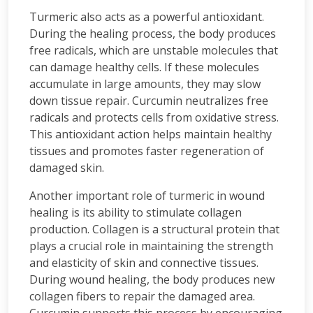
Turmeric also acts as a powerful antioxidant.
During the healing process, the body produces
free radicals, which are unstable molecules that
can damage healthy cells. If these molecules
accumulate in large amounts, they may slow
down tissue repair. Curcumin neutralizes free
radicals and protects cells from oxidative stress.
This antioxidant action helps maintain healthy
tissues and promotes faster regeneration of
damaged skin.
Another important role of turmeric in wound
healing is its ability to stimulate collagen
production. Collagen is a structural protein that
plays a crucial role in maintaining the strength
and elasticity of skin and connective tissues.
During wound healing, the body produces new
collagen fibers to repair the damaged area.