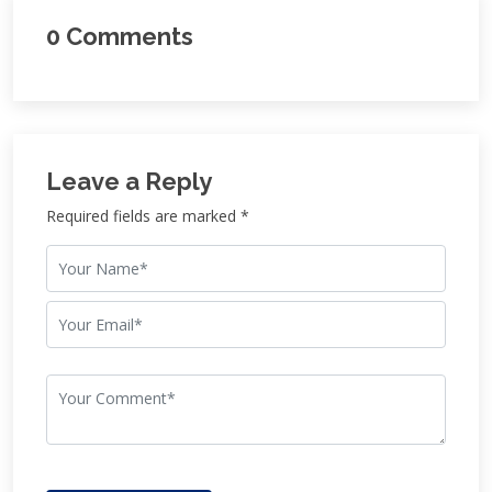
0 Comments
Leave a Reply
Required fields are marked *