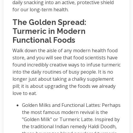
daily snacking into an active, protective shield
for our long-term health.
The Golden Spread:
Turmeric in Modern
Functional Foods
Walk down the aisle of any modern health food
store, and you will see that food scientists have
found incredibly creative ways to infuse turmeric
into the daily routines of busy people. It is no
longer just about taking a chalky supplement
pill; it is about upgrading the foods we already
love to eat.
Golden Milks and Functional Lattes: Perhaps
the most famous modern revival is the
"Golden Milk" or Turmeric Latte. Inspired by
the traditional Indian remedy Haldi Doodh,