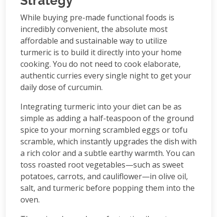
Strategy
While buying pre-made functional foods is
incredibly convenient, the absolute most
affordable and sustainable way to utilize
turmeric is to build it directly into your home
cooking. You do not need to cook elaborate,
authentic curries every single night to get your
daily dose of curcumin.
Integrating turmeric into your diet can be as
simple as adding a half-teaspoon of the ground
spice to your morning scrambled eggs or tofu
scramble, which instantly upgrades the dish with
a rich color and a subtle earthy warmth. You can
toss roasted root vegetables—such as sweet
potatoes, carrots, and cauliflower—in olive oil,
salt, and turmeric before popping them into the
oven.