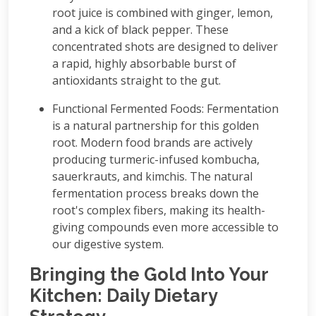
root juice is combined with ginger, lemon,
and a kick of black pepper. These
concentrated shots are designed to deliver
a rapid, highly absorbable burst of
antioxidants straight to the gut.
Functional Fermented Foods: Fermentation
is a natural partnership for this golden
root. Modern food brands are actively
producing turmeric-infused kombucha,
sauerkrauts, and kimchis. The natural
fermentation process breaks down the
root's complex fibers, making its health-
giving compounds even more accessible to
our digestive system.
Bringing the Gold Into Your
Kitchen: Daily Dietary