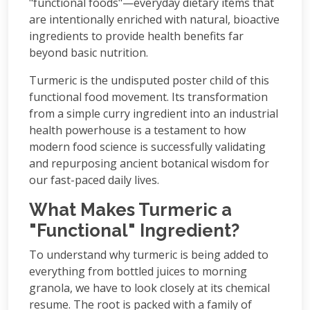
"functional foods"—everyday dietary items that
are intentionally enriched with natural, bioactive
ingredients to provide health benefits far
beyond basic nutrition.
Turmeric is the undisputed poster child of this
functional food movement. Its transformation
from a simple curry ingredient into an industrial
health powerhouse is a testament to how
modern food science is successfully validating
and repurposing ancient botanical wisdom for
our fast-paced daily lives.
What Makes Turmeric a
"Functional" Ingredient?
To understand why turmeric is being added to
everything from bottled juices to morning
granola, we have to look closely at its chemical
resume. The root is packed with a family of