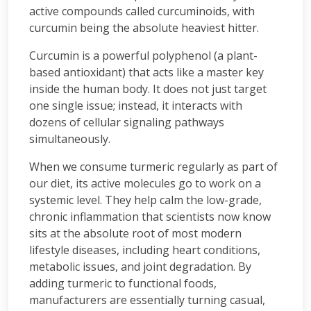
active compounds called curcuminoids, with
curcumin being the absolute heaviest hitter.
Curcumin is a powerful polyphenol (a plant-
based antioxidant) that acts like a master key
inside the human body. It does not just target
one single issue; instead, it interacts with
dozens of cellular signaling pathways
simultaneously.
When we consume turmeric regularly as part of
our diet, its active molecules go to work on a
systemic level. They help calm the low-grade,
chronic inflammation that scientists now know
sits at the absolute root of most modern
lifestyle diseases, including heart conditions,
metabolic issues, and joint degradation. By
adding turmeric to functional foods,
manufacturers are essentially turning casual,