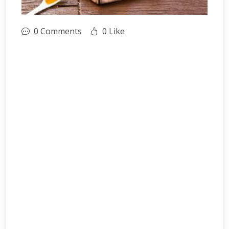
0 Comments
0 Like