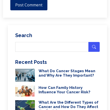
Post Comment
Search
Recent Posts
What Do Cancer Stages Mean
and Why Are They Important?
How Can Family History
Influence Your Cancer Risk?
What Are the Different Types of
Cancer and How Do They Affect