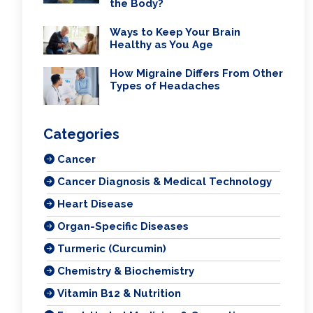
the Body?
Ways to Keep Your Brain
Healthy as You Age
How Migraine Differs From Other
Types of Headaches
Categories
Cancer
Cancer Diagnosis & Medical Technology
Heart Disease
Organ-Specific Diseases
Turmeric (Curcumin)
Chemistry & Biochemistry
Vitamin B12 & Nutrition