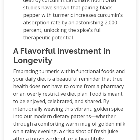
studies have shown that pairing black
pepper with turmeric increases curcumin's
absorption rate by an astonishing 2,000
percent, unlocking the spice's full
therapeutic potential.
A Flavorful Investment in
Longevity
Embracing turmeric within functional foods and
your daily diet is a beautiful reminder that true
health does not have to come from a pharmacy
or an overly restrictive diet plan. Food is meant
to be enjoyed, celebrated, and shared. By
intentionally weaving this vibrant, golden spice
into our modern dietary patterns—whether
through a comforting warm mug of golden milk
on a rainy evening, a crisp shot of fresh juice
after a tough workout, or a beautifully