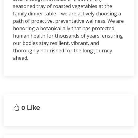
seasoned tray of roasted vegetables at the
family dinner table—we are actively choosing a
path of proactive, preventative wellness. We are
honoring a botanical ally that has protected
human health for thousands of years, ensuring
our bodies stay resilient, vibrant, and
thoroughly nourished for the long journey
ahead.
0 Like