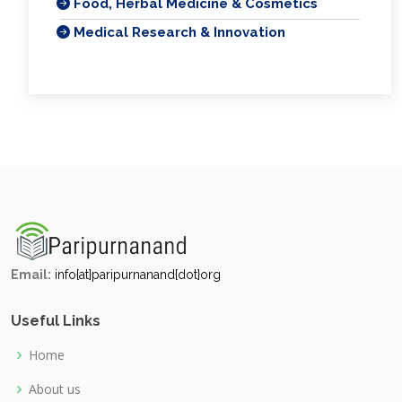
Food, Herbal Medicine & Cosmetics
Medical Research & Innovation
Email:
info{at}paripurnanand{dot}org
Useful Links
Home
About us