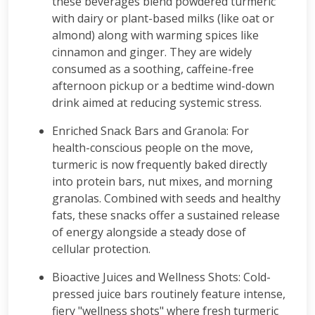
these beverages blend powdered turmeric
with dairy or plant-based milks (like oat or
almond) along with warming spices like
cinnamon and ginger. They are widely
consumed as a soothing, caffeine-free
afternoon pickup or a bedtime wind-down
drink aimed at reducing systemic stress.
Enriched Snack Bars and Granola: For
health-conscious people on the move,
turmeric is now frequently baked directly
into protein bars, nut mixes, and morning
granolas. Combined with seeds and healthy
fats, these snacks offer a sustained release
of energy alongside a steady dose of
cellular protection.
Bioactive Juices and Wellness Shots: Cold-
pressed juice bars routinely feature intense,
fiery "wellness shots" where fresh turmeric