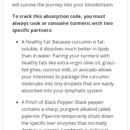
will survive the journey into your bloodstream.
To crack this absorption code, you must
always cook or consume turmeric with two
specific partners:
A Healthy Fat: Because curcumin is fat-
soluble, it dissolves much better in lipids
than in water. Pairing your turmeric with
healthy fats like extra virgin olive oil, grass-
fed ghee, coconut milk, or avocado allows
your intestines to package the curcumin
molecules into tiny droplets that are easily
absorbed into your lymphatic system.
A Pinch of Black Pepper: Black pepper
contains a sharp, pungent alkaloid called
piperine. Piperine temporarily shuts down
the specific liver enzymes that normally
destroy curcumin. Landmark nutritional