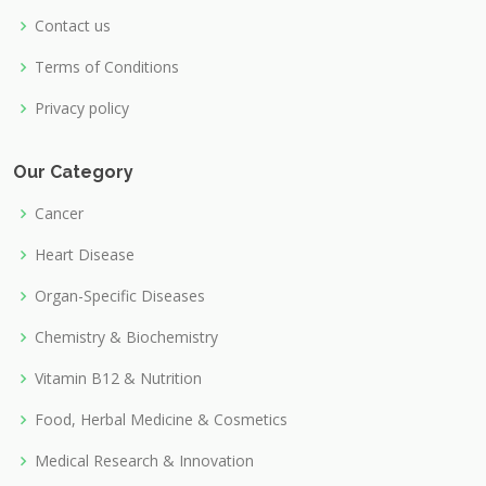
Contact us
Terms of Conditions
Privacy policy
Our Category
Cancer
Heart Disease
Organ-Specific Diseases
Chemistry & Biochemistry
Vitamin B12 & Nutrition
Food, Herbal Medicine & Cosmetics
Medical Research & Innovation