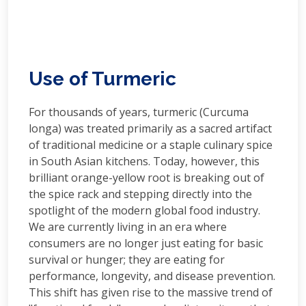
Use of Turmeric
For thousands of years, turmeric (Curcuma
longa) was treated primarily as a sacred artifact
of traditional medicine or a staple culinary spice
in South Asian kitchens. Today, however, this
brilliant orange-yellow root is breaking out of
the spice rack and stepping directly into the
spotlight of the modern global food industry.
We are currently living in an era where
consumers are no longer just eating for basic
survival or hunger; they are eating for
performance, longevity, and disease prevention.
This shift has given rise to the massive trend of