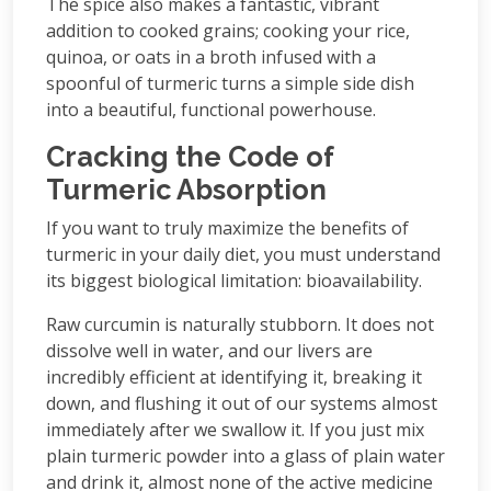
The spice also makes a fantastic, vibrant
addition to cooked grains; cooking your rice,
quinoa, or oats in a broth infused with a
spoonful of turmeric turns a simple side dish
into a beautiful, functional powerhouse.
Cracking the Code of
Turmeric Absorption
If you want to truly maximize the benefits of
turmeric in your daily diet, you must understand
its biggest biological limitation: bioavailability.
Raw curcumin is naturally stubborn. It does not
dissolve well in water, and our livers are
incredibly efficient at identifying it, breaking it
down, and flushing it out of our systems almost
immediately after we swallow it. If you just mix
plain turmeric powder into a glass of plain water
and drink it, almost none of the active medicine