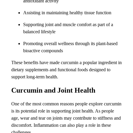
antioxidant activity
Assisting in maintaining healthy tissue function
Supporting joint and muscle comfort as part of a
balanced lifestyle
Promoting overall wellness through its plant-based
bioactive compounds
These benefits have made curcumin a popular ingredient in
dietary supplements and functional foods designed to
support long-term health.
Curcumin and Joint Health
One of the most common reasons people explore curcumin
is its potential role in supporting joint health. As people
age, wear and tear on joints may contribute to stiffness and
discomfort. Inflammation can also play a role in these
challenges.