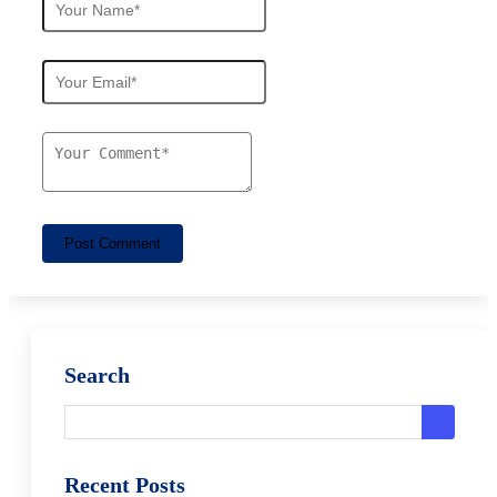
Post Comment
Search
Recent Posts