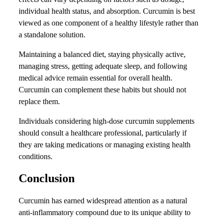
individual health status, and absorption. Curcumin is best
viewed as one component of a healthy lifestyle rather than
a standalone solution.
Maintaining a balanced diet, staying physically active,
managing stress, getting adequate sleep, and following
medical advice remain essential for overall health.
Curcumin can complement these habits but should not
replace them.
Individuals considering high-dose curcumin supplements
should consult a healthcare professional, particularly if
they are taking medications or managing existing health
conditions.
Conclusion
Curcumin has earned widespread attention as a natural
anti-inflammatory compound due to its unique ability to