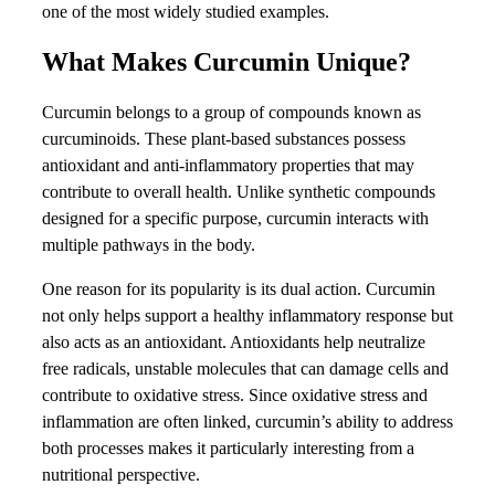
one of the most widely studied examples.
What Makes Curcumin Unique?
Curcumin belongs to a group of compounds known as
curcuminoids. These plant-based substances possess
antioxidant and anti-inflammatory properties that may
contribute to overall health. Unlike synthetic compounds
designed for a specific purpose, curcumin interacts with
multiple pathways in the body.
One reason for its popularity is its dual action. Curcumin
not only helps support a healthy inflammatory response but
also acts as an antioxidant. Antioxidants help neutralize
free radicals, unstable molecules that can damage cells and
contribute to oxidative stress. Since oxidative stress and
inflammation are often linked, curcumin’s ability to address
both processes makes it particularly interesting from a
nutritional perspective.