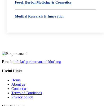
Food, Herbal Medicine & Cosmetics
Medical Research & Innovation
Email:
info{at}paripurnanand{dot}org
Useful Links
Home
About us
Contact us
Terms of Conditions
Privacy policy