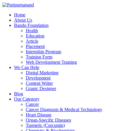
Home
About Us
Bandu Foundation
Health
Education
Article
Placement
Internship Program
Training Form
Web Development Training
We Can Help
Digital Marketing
Development
Content Writer
Grapic Designer
Blog
Our Category
Cancer
Cancer Diagnosis & Medical Technology
Heart Disease
Organ-Specific Diseases
Turmeric (Curcumin)
Chemistry & Biochemistry