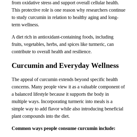
from oxidative stress and support overall cellular health.
This protective role is one reason why researchers continue
to study curcumin in relation to healthy aging and long-
term wellness.
A diet rich in antioxidant-containing foods, including
fruits, vegetables, herbs, and spices like turmeric, can
contribute to overall health and resilience.
Curcumin and Everyday Wellness
The appeal of curcumin extends beyond specific health
concerns. Many people view it as a valuable component of
a balanced lifestyle because it supports the body in
multiple ways. Incorporating turmeric into meals is a
simple way to add flavor while also introducing beneficial
plant compounds into the diet.
Common ways people consume curcumin include: