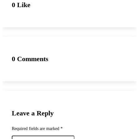
0 Like
0 Comments
Leave a Reply
Required fields are marked *