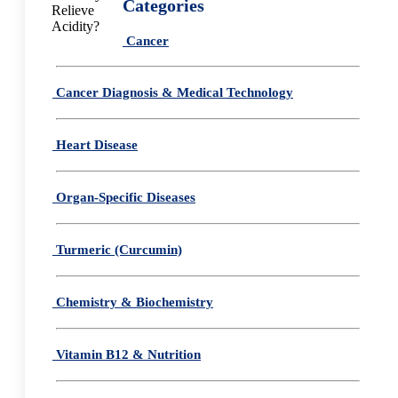
Categories
Cancer
Cancer Diagnosis & Medical Technology
Heart Disease
Organ-Specific Diseases
Turmeric (Curcumin)
Chemistry & Biochemistry
Vitamin B12 & Nutrition