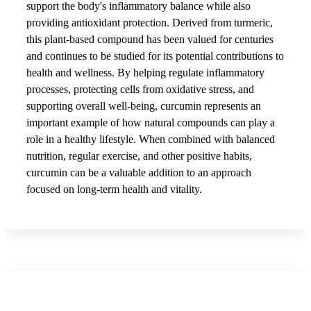
support the body's inflammatory balance while also
providing antioxidant protection. Derived from turmeric,
this plant-based compound has been valued for centuries
and continues to be studied for its potential contributions to
health and wellness. By helping regulate inflammatory
processes, protecting cells from oxidative stress, and
supporting overall well-being, curcumin represents an
important example of how natural compounds can play a
role in a healthy lifestyle. When combined with balanced
nutrition, regular exercise, and other positive habits,
curcumin can be a valuable addition to an approach
focused on long-term health and vitality.