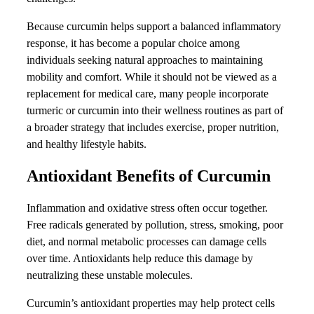
Because curcumin helps support a balanced inflammatory
response, it has become a popular choice among
individuals seeking natural approaches to maintaining
mobility and comfort. While it should not be viewed as a
replacement for medical care, many people incorporate
turmeric or curcumin into their wellness routines as part of
a broader strategy that includes exercise, proper nutrition,
and healthy lifestyle habits.
Antioxidant Benefits of Curcumin
Inflammation and oxidative stress often occur together.
Free radicals generated by pollution, stress, smoking, poor
diet, and normal metabolic processes can damage cells
over time. Antioxidants help reduce this damage by
neutralizing these unstable molecules.
Curcumin’s antioxidant properties may help protect cells