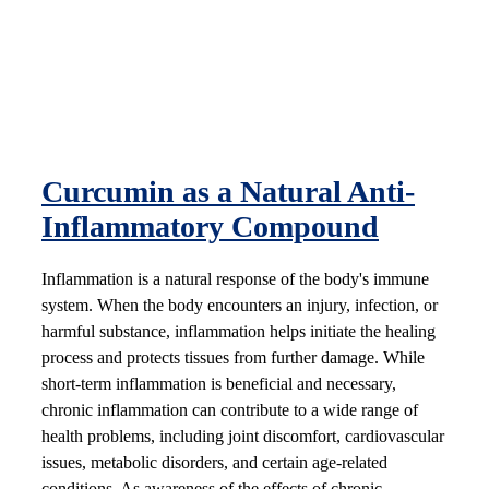
Curcumin as a Natural Anti-
Inflammatory Compound
Inflammation is a natural response of the body's immune
system. When the body encounters an injury, infection, or
harmful substance, inflammation helps initiate the healing
process and protects tissues from further damage. While
short-term inflammation is beneficial and necessary,
chronic inflammation can contribute to a wide range of
health problems, including joint discomfort, cardiovascular
issues, metabolic disorders, and certain age-related
conditions. As awareness of the effects of chronic