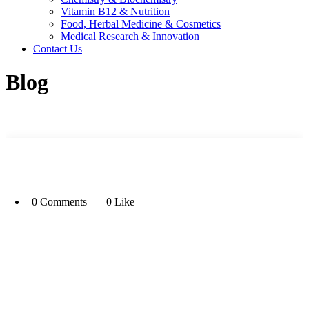
Vitamin B12 & Nutrition
Food, Herbal Medicine & Cosmetics
Medical Research & Innovation
Contact Us
Blog
0 Comments
0 Like