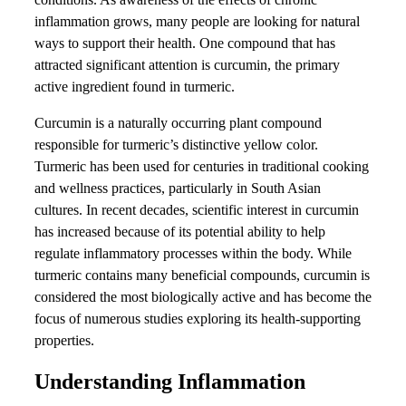
inflammation grows, many people are looking for natural
ways to support their health. One compound that has
attracted significant attention is curcumin, the primary
active ingredient found in turmeric.
Curcumin is a naturally occurring plant compound
responsible for turmeric’s distinctive yellow color.
Turmeric has been used for centuries in traditional cooking
and wellness practices, particularly in South Asian
cultures. In recent decades, scientific interest in curcumin
has increased because of its potential ability to help
regulate inflammatory processes within the body. While
turmeric contains many beneficial compounds, curcumin is
considered the most biologically active and has become the
focus of numerous studies exploring its health-supporting
properties.
Understanding Inflammation