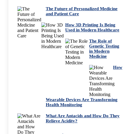
The Future of Personalized Medicine
and Patient Care
How 3D Printing Is Being
Used in Modern Healthcare
The Role of
Genetic Testing
in Modern
Medicine
How
Wearable Devices Are Transforming
Health Monitoring
What Are Antacids and How Do They
Relieve Acidity?