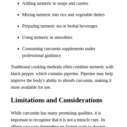
Adding turmeric to soups and curries
Mixing turmeric into rice and vegetable dishes
Preparing turmeric tea or herbal beverages
Using turmeric in smoothies
Consuming curcumin supplements under
professional guidance
Traditional cooking methods often combine turmeric with
black pepper, which contains piperine. Piperine may help
improve the body's ability to absorb curcumin, making it
more available for use.
Limitations and Considerations
While curcumin has many promising qualities, it is
important to recognize that it is not a miracle cure. Its
effects can vary depending on factors such as dosage,