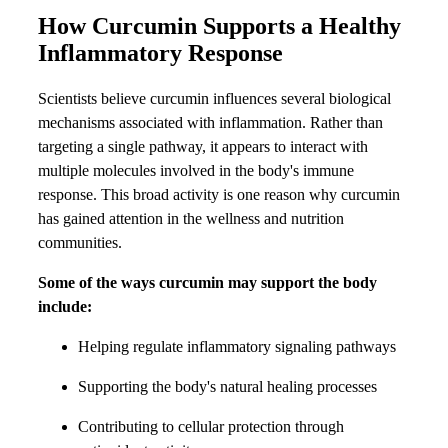
How Curcumin Supports a Healthy
Inflammatory Response
Scientists believe curcumin influences several biological
mechanisms associated with inflammation. Rather than
targeting a single pathway, it appears to interact with
multiple molecules involved in the body's immune
response. This broad activity is one reason why curcumin
has gained attention in the wellness and nutrition
communities.
Some of the ways curcumin may support the body
include:
Helping regulate inflammatory signaling pathways
Supporting the body's natural healing processes
Contributing to cellular protection through