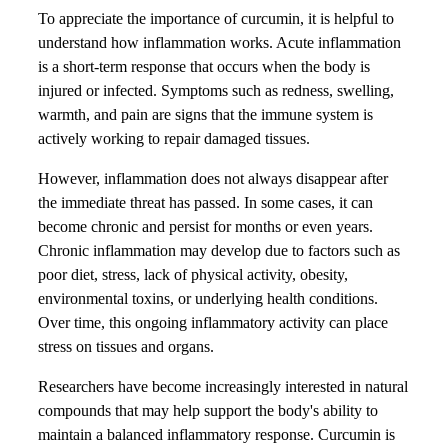
To appreciate the importance of curcumin, it is helpful to
understand how inflammation works. Acute inflammation
is a short-term response that occurs when the body is
injured or infected. Symptoms such as redness, swelling,
warmth, and pain are signs that the immune system is
actively working to repair damaged tissues.
However, inflammation does not always disappear after
the immediate threat has passed. In some cases, it can
become chronic and persist for months or even years.
Chronic inflammation may develop due to factors such as
poor diet, stress, lack of physical activity, obesity,
environmental toxins, or underlying health conditions.
Over time, this ongoing inflammatory activity can place
stress on tissues and organs.
Researchers have become increasingly interested in natural
compounds that may help support the body's ability to
maintain a balanced inflammatory response. Curcumin is