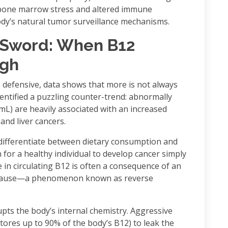
 bone marrow stress and altered immune
dy’s natural tumor surveillance mechanisms.
Sword: When B12
igh
 defensive, data shows that more is not always
identified a puzzling counter-trend: abnormally
mL) are heavily associated with an increased
and liver cancers.
differentiate between dietary consumption and
for a healthy individual to develop cancer simply
e in circulating B12 is often a consequence of an
ial cause—a phenomenon known as reverse
upts the body’s internal chemistry. Aggressive
stores up to 90% of the body’s B12) to leak the