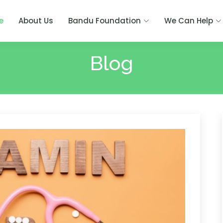
e
About Us
Bandu Foundation
We Can Help
Blog