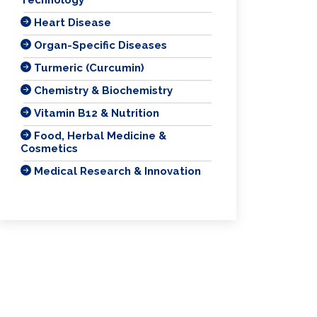
Heart Disease
Organ-Specific Diseases
Turmeric (Curcumin)
Chemistry & Biochemistry
Vitamin B12 & Nutrition
Food, Herbal Medicine &
Cosmetics
Medical Research & Innovation