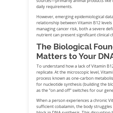
sources—primarily animal products like 
daily requirements.
However, emerging epidemiological data
relationship between Vitamin B12 levels
managing cancer risk, both a severe defi
nutrient can present significant clinical 
The Biological Fou
Matters to Your DN
To understand how a lack of Vitamin B12
replicate. At the microscopic level, Vita
process known as one-carbon metabolism
for nucleotide synthesis (building the b
as the "on and off" switches for our gene
When a person experiences a chronic Vita
sufficient cobalamin, the body struggles t
block in DNA synthesis. This disruption