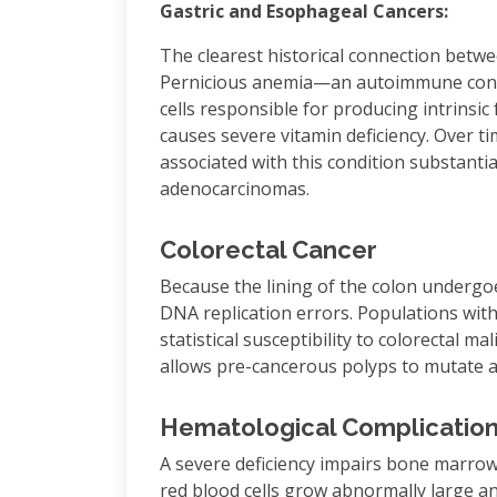
Gastric and Esophageal Cancers:
The clearest historical connection betwe
Pernicious anemia—an autoimmune condit
cells responsible for producing intrinsi
causes severe vitamin deficiency. Over t
associated with this condition substantial
adenocarcinomas.
Colorectal Cancer
Because the lining of the colon undergoes 
DNA replication errors. Populations with
statistical susceptibility to colorectal ma
allows pre-cancerous polyps to mutate 
Hematological Complicatio
A severe deficiency impairs bone marrow
red blood cells grow abnormally large and 