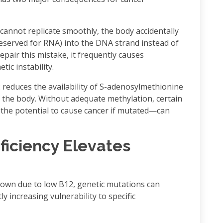
annot replicate smoothly, the body accidentally
reserved for RNA) into the DNA strand instead of
epair this mistake, it frequently causes
c instability.
reduces the availability of S-adenosylmethionine
 the body. Without adequate methylation, certain
he potential to cause cancer if mutated—can
ficiency Elevates
wn due to low B12, genetic mutations can
ly increasing vulnerability to specific