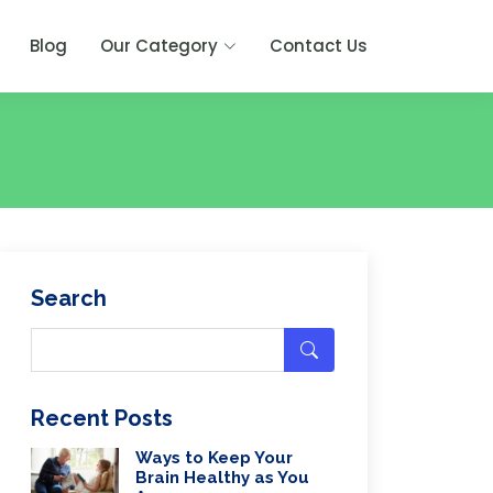
Blog
Our Category
Contact Us
Search
Recent Posts
Ways to Keep Your
Brain Healthy as You