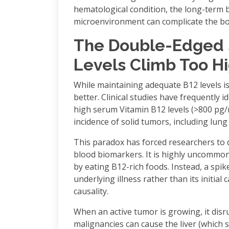
hematological condition, the long-term
microenvironment can complicate the bo
The Double-Edged 
Levels Climb Too H
While maintaining adequate B12 levels is
better. Clinical studies have frequently 
high serum Vitamin B12 levels (>800 pg/
incidence of solid tumors, including lung 
This paradox has forced researchers to 
blood biomarkers. It is highly uncommon 
by eating B12-rich foods. Instead, a spik
underlying illness rather than its init
causality.
When an active tumor is growing, it disr
malignancies can cause the liver (which 