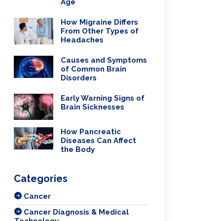
Age
How Migraine Differs
From Other Types of
Headaches
Causes and Symptoms
of Common Brain
Disorders
Early Warning Signs of
Brain Sicknesses
How Pancreatic
Diseases Can Affect
the Body
Categories
Cancer
Cancer Diagnosis & Medical
Technology