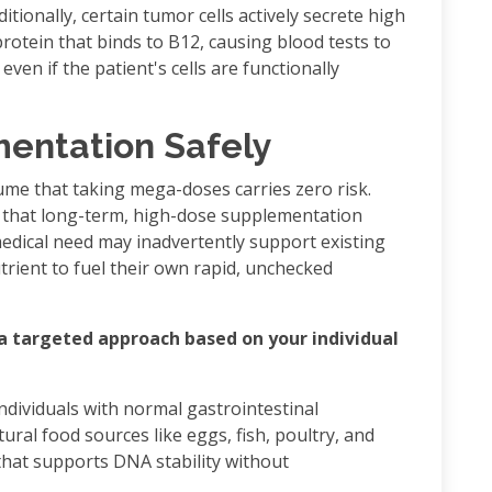
itionally, certain tumor cells actively secrete high
protein that binds to B12, causing blood tests to
even if the patient's cells are functionally
entation Safely
me that taking mega-doses carries zero risk.
t that long-term, high-dose supplementation
edical need may inadvertently support existing
trient to fuel their own rapid, unchecked
 a targeted approach based on your individual
 individuals with normal gastrointestinal
ral food sources like eggs, fish, poultry, and
 that supports DNA stability without