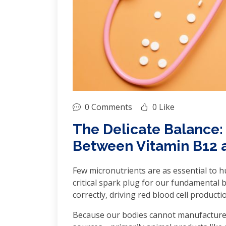
0 Comments
0 Like
The Delicate Balance:
Between Vitamin B12 
Few micronutrients are as essential to hu
critical spark plug for our fundamental 
correctly, driving red blood cell produc
Because our bodies cannot manufacture V