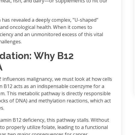
meat, fish, and dairy—or supplements to hit our
 has revealed a deeply complex, "U-shaped"
 and oncological health. When it comes to
ciency and an unmonitored excess of this vital
challenges.
ndation: Why B12
A
 influences malignancy, we must look at how cells
min B12 acts as an indispensable coenzyme for a
. This metabolic pathway is directly responsible
locks of DNA) and methylation reactions, which act
s.
min B12 deficiency, this pathway stalls. Without
o properly utilize folate, leading to a functional
 has two major consequences for cancer