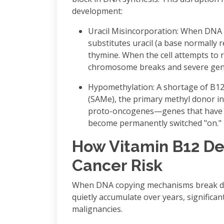
development:
Uracil Misincorporation: When DNA c
substitutes uracil (a base normally 
thymine. When the cell attempts to r
chromosome breaks and severe geneti
Hypomethylation: A shortage of B12 
(SAMe), the primary methyl donor in
proto-oncogenes—genes that have t
become permanently switched "on."
How Vitamin B12 De
Cancer Risk
When DNA copying mechanisms break do
quietly accumulate over years, significant
malignancies.