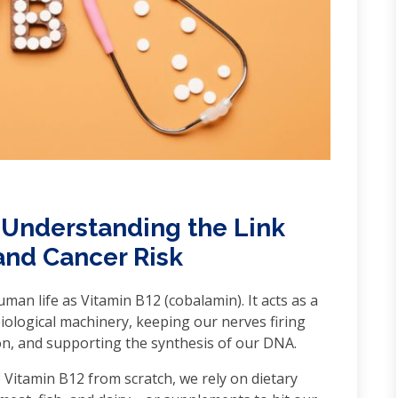
 Understanding the Link
and Cancer Risk
man life as Vitamin B12 (cobalamin). It acts as a
biological machinery, keeping our nerves firing
tion, and supporting the synthesis of our DNA.
itamin B12 from scratch, we rely on dietary