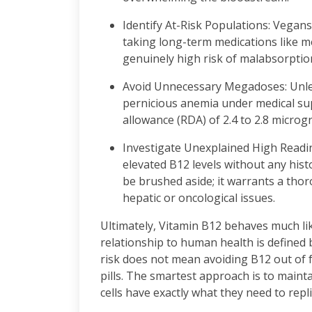
Identify At-Risk Populations: Vegans,
taking long-term medications like m
genuinely high risk of malabsorptio
Avoid Unnecessary Megadoses: Unless
pernicious anemia under medical sup
allowance (RDA) of 2.4 to 2.8 microg
Investigate Unexplained High Reading
elevated B12 levels without any his
be brushed aside; it warrants a tho
hepatic or oncological issues.
Ultimately, Vitamin B12 behaves much like
relationship to human health is defined 
risk does not mean avoiding B12 out of 
pills. The smartest approach is to maint
cells have exactly what they need to replic