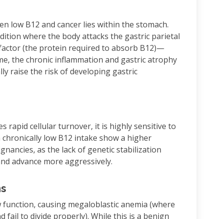
en low B12 and cancer lies within the stomach.
ion where the body attacks the gastric parietal
c factor (the protein required to absorb B12)—
ime, the chronic inflammation and gastric atrophy
ly raise the risk of developing gastric
rapid cellular turnover, it is highly sensitive to
 chronically low B12 intake show a higher
lignancies, as the lack of genetic stabilization
and advance more aggressively.
ns
 function, causing megaloblastic anemia (where
fail to divide properly). While this is a benign