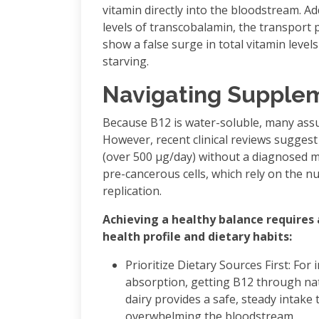
vitamin directly into the bloodstream. Add
levels of transcobalamin, the transport 
show a false surge in total vitamin levels 
starving.
Navigating Supplem
Because B12 is water-soluble, many assu
However, recent clinical reviews sugges
(over 500 μg/day) without a diagnosed m
pre-cancerous cells, which rely on the nu
replication.
Achieving a healthy balance requires
health profile and dietary habits:
Prioritize Dietary Sources First: For
absorption, getting B12 through natu
dairy provides a safe, steady intake
overwhelming the bloodstream.