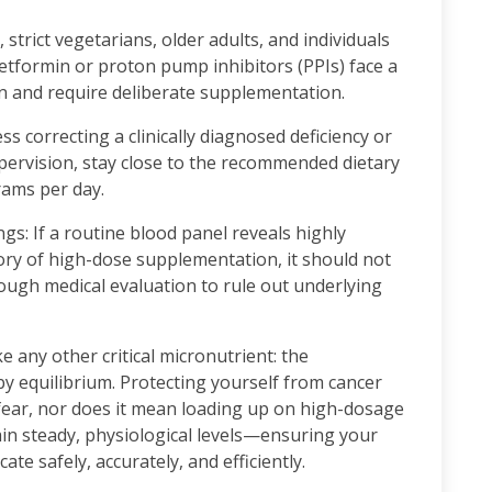
 strict vegetarians, older adults, and individuals
etformin or proton pump inhibitors (PPIs) face a
n and require deliberate supplementation.
 correcting a clinically diagnosed deficiency or
ervision, stay close to the recommended dietary
rams per day.
s: If a routine blood panel reveals highly
tory of high-dose supplementation, it should not
rough medical evaluation to rule out underlying
 any other critical micronutrient: the
by equilibrium. Protecting yourself from cancer
fear, nor does it mean loading up on high-dosage
ain steady, physiological levels—ensuring your
ate safely, accurately, and efficiently.