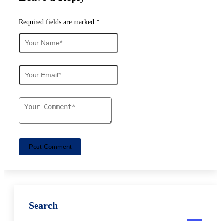
Required fields are marked *
Post Comment
Search