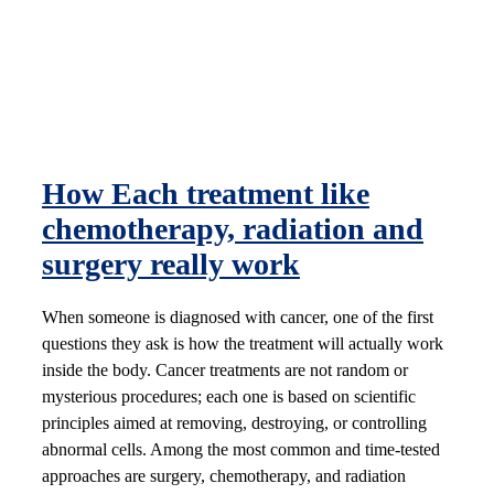
How Each treatment like
chemotherapy, radiation and
surgery really work
When someone is diagnosed with cancer, one of the first
questions they ask is how the treatment will actually work
inside the body. Cancer treatments are not random or
mysterious procedures; each one is based on scientific
principles aimed at removing, destroying, or controlling
abnormal cells. Among the most common and time-tested
approaches are surgery, chemotherapy, and radiation