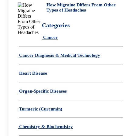
How Migraine Differs From Other
Types of Headaches
Categories
Cancer
Cancer Diagnosis & Medical Technology
Heart Disease
Organ-Specific Diseases
Turmeric (Curcumin)
Chemistry & Biochemistry