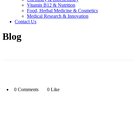
Vitamin B12 & Nutrition
Food, Herbal Medicine & Cosmetics
Medical Research & Innovation
Contact Us
Blog
0 Comments
0 Like