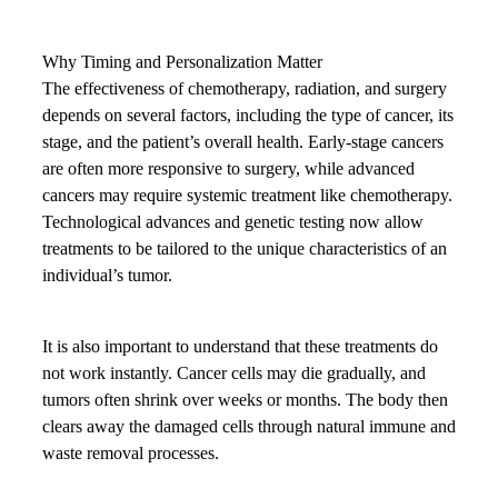
Why Timing and Personalization Matter
The effectiveness of chemotherapy, radiation, and surgery
depends on several factors, including the type of cancer, its
stage, and the patient’s overall health. Early-stage cancers
are often more responsive to surgery, while advanced
cancers may require systemic treatment like chemotherapy.
Technological advances and genetic testing now allow
treatments to be tailored to the unique characteristics of an
individual’s tumor.
It is also important to understand that these treatments do
not work instantly. Cancer cells may die gradually, and
tumors often shrink over weeks or months. The body then
clears away the damaged cells through natural immune and
waste removal processes.