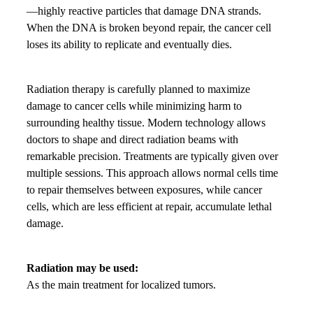
—highly reactive particles that damage DNA strands.
When the DNA is broken beyond repair, the cancer cell
loses its ability to replicate and eventually dies.
Radiation therapy is carefully planned to maximize
damage to cancer cells while minimizing harm to
surrounding healthy tissue. Modern technology allows
doctors to shape and direct radiation beams with
remarkable precision. Treatments are typically given over
multiple sessions. This approach allows normal cells time
to repair themselves between exposures, while cancer
cells, which are less efficient at repair, accumulate lethal
damage.
Radiation may be used:
As the main treatment for localized tumors.