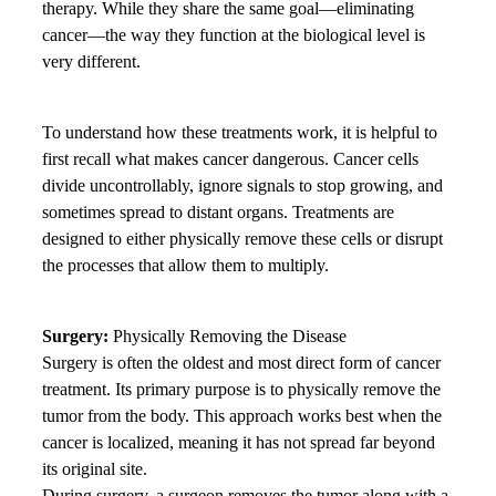
therapy. While they share the same goal—eliminating
cancer—the way they function at the biological level is
very different.
To understand how these treatments work, it is helpful to
first recall what makes cancer dangerous. Cancer cells
divide uncontrollably, ignore signals to stop growing, and
sometimes spread to distant organs. Treatments are
designed to either physically remove these cells or disrupt
the processes that allow them to multiply.
Surgery:
Physically Removing the Disease
Surgery is often the oldest and most direct form of cancer
treatment. Its primary purpose is to physically remove the
tumor from the body. This approach works best when the
cancer is localized, meaning it has not spread far beyond
its original site.
During surgery, a surgeon removes the tumor along with a