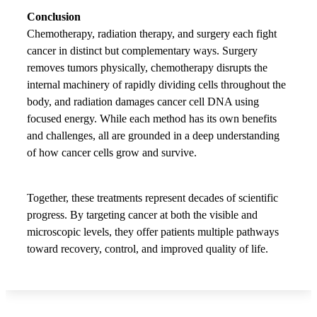
Conclusion
Chemotherapy, radiation therapy, and surgery each fight
cancer in distinct but complementary ways. Surgery
removes tumors physically, chemotherapy disrupts the
internal machinery of rapidly dividing cells throughout the
body, and radiation damages cancer cell DNA using
focused energy. While each method has its own benefits
and challenges, all are grounded in a deep understanding
of how cancer cells grow and survive.
Together, these treatments represent decades of scientific
progress. By targeting cancer at both the visible and
microscopic levels, they offer patients multiple pathways
toward recovery, control, and improved quality of life.