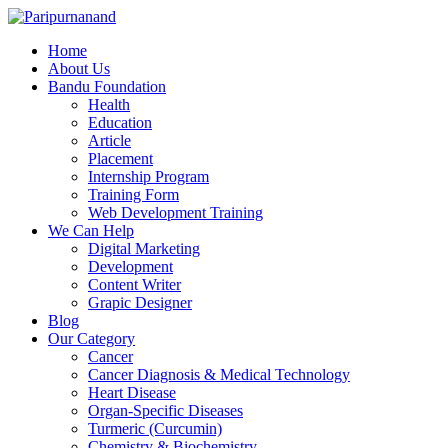
Home
About Us
Bandu Foundation
Health
Education
Article
Placement
Internship Program
Training Form
Web Development Training
We Can Help
Digital Marketing
Development
Content Writer
Grapic Designer
Blog
Our Category
Cancer
Cancer Diagnosis & Medical Technology
Heart Disease
Organ-Specific Diseases
Turmeric (Curcumin)
Chemistry & Biochemistry