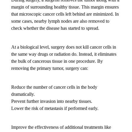
margin of surrounding healthy tissue. This margin ensures
that microscopic cancer cells left behind are minimized. In
some cases, nearby lymph nodes are also removed to
check whether the disease has started to spread.
At a biological level, surgery does not kill cancer cells in
the same way drugs or radiation do. Instead, it eliminates
the bulk of cancerous tissue in one procedure. By
removing the primary tumor, surgery can:
Reduce the number of cancer cells in the body
dramatically.
Prevent further invasion into nearby tissues.
Lower the risk of metastasis if performed early.
Improve the effectiveness of additional treatments like