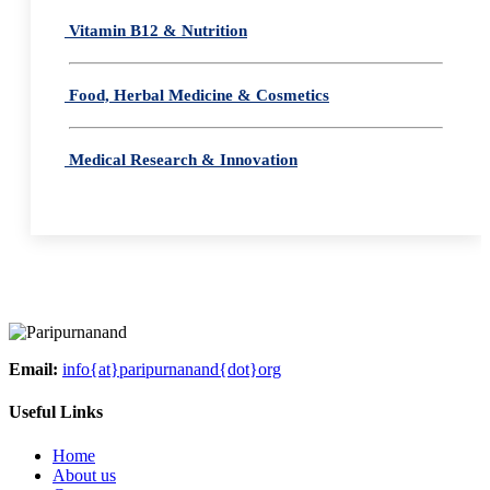
Vitamin B12 & Nutrition
Food, Herbal Medicine & Cosmetics
Medical Research & Innovation
Email:
info{at}paripurnanand{dot}org
Useful Links
Home
About us