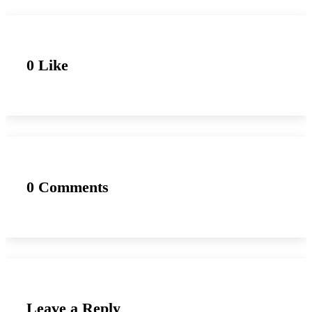
0 Like
0 Comments
Leave a Reply