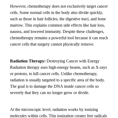
However, chemotherapy does not exclusively target cancer
cells. Some normal cells in the body also divide quickly,
such as those in hair follicles, the digestive tract, and bone
marrow. This explains common side effects like hair loss,
nausea, and lowered immunity. Despite these challenges,
chemotherapy remains a powerful tool because it can reach
cancer cells that surgery cannot physically remove.
Radiation Therapy:
Destroying Cancer with Energy
Radiation therapy uses high-energy beams, such as X-rays
or protons, to kill cancer cells. Unlike chemotherapy,
radiation is usually targeted to a specific area of the body.
The goal is to damage the DNA inside cancer cells so
severely that they can no longer grow or divide.
At the microscopic level, radiation works by ionizing
molecules within cells. This ionization creates free radicals