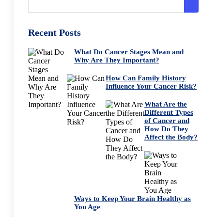
Recent Posts
What Do Cancer Stages Mean and
Why Are They Important?
How Can Family History
Influence Your Cancer Risk?
What Are the
Different Types
of Cancer and
How Do They
Affect the Body?
Ways to Keep Your Brain Healthy as
You Age