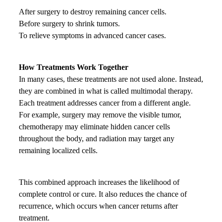
After surgery to destroy remaining cancer cells.
Before surgery to shrink tumors.
To relieve symptoms in advanced cancer cases.
How Treatments Work Together
In many cases, these treatments are not used alone. Instead,
they are combined in what is called multimodal therapy.
Each treatment addresses cancer from a different angle.
For example, surgery may remove the visible tumor,
chemotherapy may eliminate hidden cancer cells
throughout the body, and radiation may target any
remaining localized cells.
This combined approach increases the likelihood of
complete control or cure. It also reduces the chance of
recurrence, which occurs when cancer returns after
treatment.