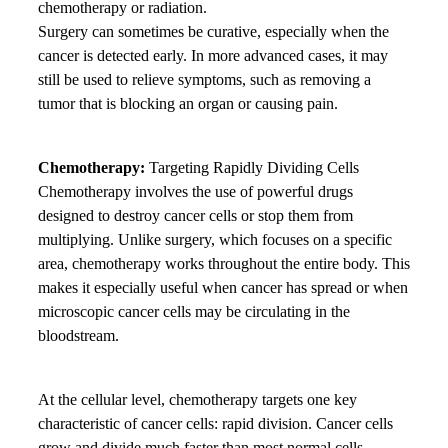
chemotherapy or radiation.
Surgery can sometimes be curative, especially when the
cancer is detected early. In more advanced cases, it may
still be used to relieve symptoms, such as removing a
tumor that is blocking an organ or causing pain.
Chemotherapy:
Targeting Rapidly Dividing Cells
Chemotherapy involves the use of powerful drugs
designed to destroy cancer cells or stop them from
multiplying. Unlike surgery, which focuses on a specific
area, chemotherapy works throughout the entire body. This
makes it especially useful when cancer has spread or when
microscopic cancer cells may be circulating in the
bloodstream.
At the cellular level, chemotherapy targets one key
characteristic of cancer cells: rapid division. Cancer cells
grow and divide much faster than most normal cells.