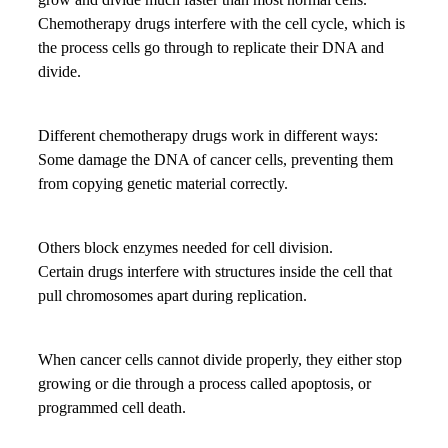
Chemotherapy drugs interfere with the cell cycle, which is
the process cells go through to replicate their DNA and
divide.
Different chemotherapy drugs work in different ways:
Some damage the DNA of cancer cells, preventing them
from copying genetic material correctly.
Others block enzymes needed for cell division.
Certain drugs interfere with structures inside the cell that
pull chromosomes apart during replication.
When cancer cells cannot divide properly, they either stop
growing or die through a process called apoptosis, or
programmed cell death.