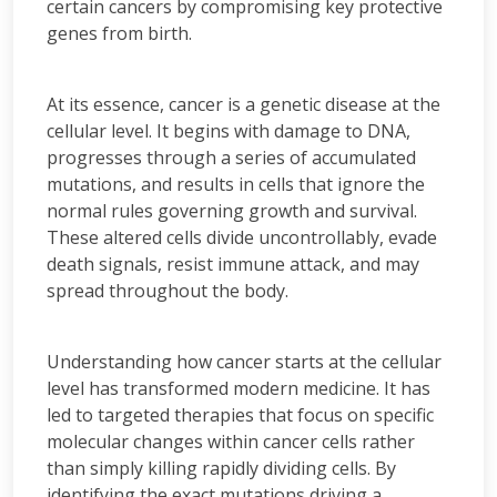
certain cancers by compromising key protective
genes from birth.
At its essence, cancer is a genetic disease at the
cellular level. It begins with damage to DNA,
progresses through a series of accumulated
mutations, and results in cells that ignore the
normal rules governing growth and survival.
These altered cells divide uncontrollably, evade
death signals, resist immune attack, and may
spread throughout the body.
Understanding how cancer starts at the cellular
level has transformed modern medicine. It has
led to targeted therapies that focus on specific
molecular changes within cancer cells rather
than simply killing rapidly dividing cells. By
identifying the exact mutations driving a