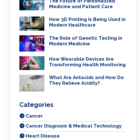
The Future of Personalized
Medicine and Patient Care
How 3D Printing Is Being Used in
Modern Healthcare
The Role of Genetic Testing in
Modern Medicine
How Wearable Devices Are
Transforming Health Monitoring
What Are Antacids and How Do
They Relieve Acidity?
Categories
Cancer
Cancer Diagnosis & Medical Technology
Heart Disease