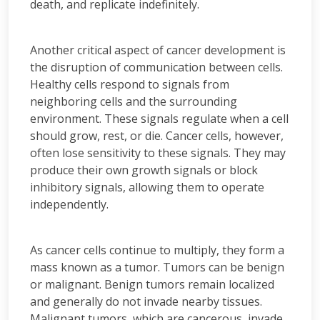
death, and replicate indefinitely.
Another critical aspect of cancer development is
the disruption of communication between cells.
Healthy cells respond to signals from
neighboring cells and the surrounding
environment. These signals regulate when a cell
should grow, rest, or die. Cancer cells, however,
often lose sensitivity to these signals. They may
produce their own growth signals or block
inhibitory signals, allowing them to operate
independently.
As cancer cells continue to multiply, they form a
mass known as a tumor. Tumors can be benign
or malignant. Benign tumors remain localized
and generally do not invade nearby tissues.
Malignant tumors, which are cancerous, invade