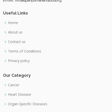
Email:
info{at}paripurnanand{dot}org
Useful Links
Home
About us
Contact us
Terms of Conditions
Privacy policy
Our Category
Cancer
Heart Disease
Organ-Specific Diseases