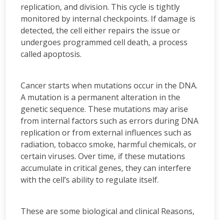
replication, and division. This cycle is tightly
monitored by internal checkpoints. If damage is
detected, the cell either repairs the issue or
undergoes programmed cell death, a process
called apoptosis.
Cancer starts when mutations occur in the DNA.
A mutation is a permanent alteration in the
genetic sequence. These mutations may arise
from internal factors such as errors during DNA
replication or from external influences such as
radiation, tobacco smoke, harmful chemicals, or
certain viruses. Over time, if these mutations
accumulate in critical genes, they can interfere
with the cell’s ability to regulate itself.
These are some biological and clinical Reasons,