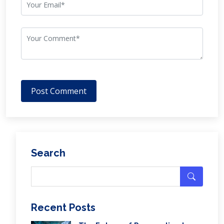
Post Comment
Search
Recent Posts