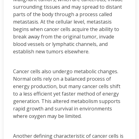
surrounding tissues and may spread to distant
parts of the body through a process called
metastasis. At the cellular level, metastasis
begins when cancer cells acquire the ability to
break away from the original tumor, invade
blood vessels or lymphatic channels, and
establish new tumors elsewhere.
Cancer cells also undergo metabolic changes.
Normal cells rely on a balanced process of
energy production, but many cancer cells shift
to a less efficient yet faster method of energy
generation. This altered metabolism supports
rapid growth and survival in environments
where oxygen may be limited.
Another defining characteristic of cancer cells is