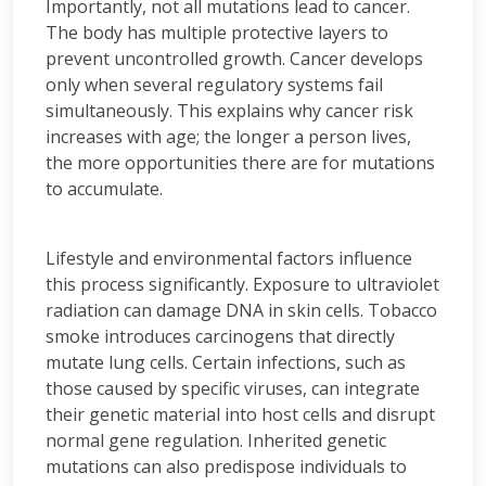
Importantly, not all mutations lead to cancer.
The body has multiple protective layers to
prevent uncontrolled growth. Cancer develops
only when several regulatory systems fail
simultaneously. This explains why cancer risk
increases with age; the longer a person lives,
the more opportunities there are for mutations
to accumulate.
Lifestyle and environmental factors influence
this process significantly. Exposure to ultraviolet
radiation can damage DNA in skin cells. Tobacco
smoke introduces carcinogens that directly
mutate lung cells. Certain infections, such as
those caused by specific viruses, can integrate
their genetic material into host cells and disrupt
normal gene regulation. Inherited genetic
mutations can also predispose individuals to