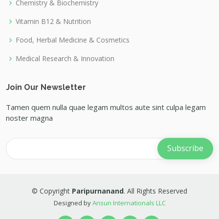
Chemistry & Biochemistry
Vitamin B12 & Nutrition
Food, Herbal Medicine & Cosmetics
Medical Research & Innovation
Join Our Newsletter
Tamen quem nulla quae legam multos aute sint culpa legam
noster magna
© Copyright
Paripurnanand
. All Rights Reserved
Designed by
Ansun Internationals LLC