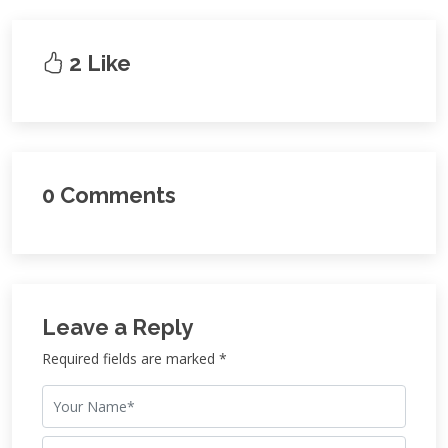
2 Like
0 Comments
Leave a Reply
Required fields are marked *