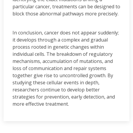
particular cancer, treatments can be designed to
block those abnormal pathways more precisely.
In conclusion, cancer does not appear suddenly;
it develops through a complex and gradual
process rooted in genetic changes within
individual cells. The breakdown of regulatory
mechanisms, accumulation of mutations, and
loss of communication and repair systems
together give rise to uncontrolled growth. By
studying these cellular events in depth,
researchers continue to develop better
strategies for prevention, early detection, and
more effective treatment.