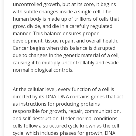
uncontrolled growth, but at its core, it begins
with subtle changes inside a single cell. The
human body is made up of trillions of cells that
grow, divide, and die in a carefully regulated
manner. This balance ensures proper
development, tissue repair, and overall health.
Cancer begins when this balance is disrupted
due to changes in the genetic material of a cell,
causing it to multiply uncontrollably and evade
normal biological controls.
At the cellular level, every function of a cell is
directed by its DNA. DNA contains genes that act
as instructions for producing proteins
responsible for growth, repair, communication,
and self-destruction. Under normal conditions,
cells follow a structured cycle known as the cell
cycle, which includes phases for growth, DNA