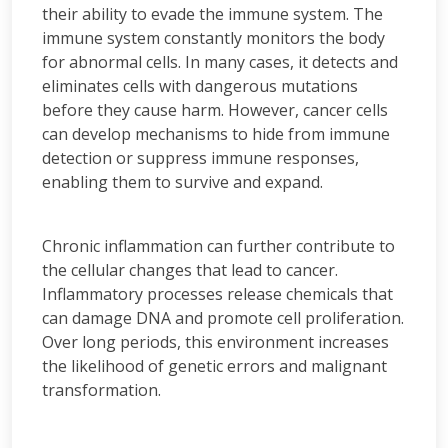
their ability to evade the immune system. The
immune system constantly monitors the body
for abnormal cells. In many cases, it detects and
eliminates cells with dangerous mutations
before they cause harm. However, cancer cells
can develop mechanisms to hide from immune
detection or suppress immune responses,
enabling them to survive and expand.
Chronic inflammation can further contribute to
the cellular changes that lead to cancer.
Inflammatory processes release chemicals that
can damage DNA and promote cell proliferation.
Over long periods, this environment increases
the likelihood of genetic errors and malignant
transformation.