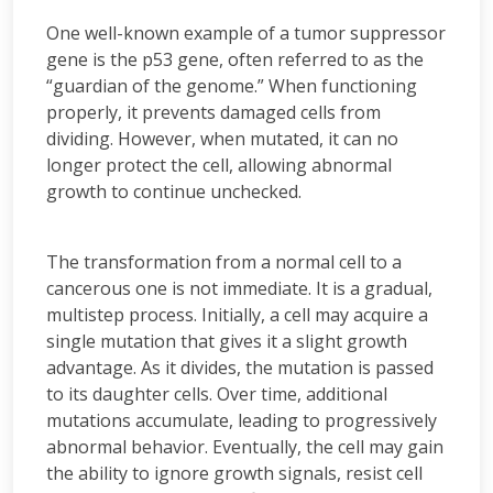
One well-known example of a tumor suppressor
gene is the p53 gene, often referred to as the
“guardian of the genome.” When functioning
properly, it prevents damaged cells from
dividing. However, when mutated, it can no
longer protect the cell, allowing abnormal
growth to continue unchecked.
The transformation from a normal cell to a
cancerous one is not immediate. It is a gradual,
multistep process. Initially, a cell may acquire a
single mutation that gives it a slight growth
advantage. As it divides, the mutation is passed
to its daughter cells. Over time, additional
mutations accumulate, leading to progressively
abnormal behavior. Eventually, the cell may gain
the ability to ignore growth signals, resist cell