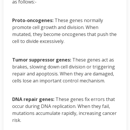
as follows:-
Proto-oncogenes:
These genes normally
promote cell growth and division. When
mutated, they become oncogenes that push the
cell to divide excessively.
Tumor suppressor genes:
These genes act as
brakes, slowing down cell division or triggering
repair and apoptosis. When they are damaged,
cells lose an important control mechanism.
DNA repair genes:
These genes fix errors that
occur during DNA replication. When they fail,
mutations accumulate rapidly, increasing cancer
risk.