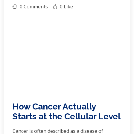
0 Comments
0 Like
How Cancer Actually
Starts at the Cellular Level
Cancer is often described as a disease of