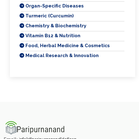
Organ-Specific Diseases
Turmeric (Curcumin)
Chemistry & Biochemistry
Vitamin B12 & Nutrition
Food, Herbal Medicine & Cosmetics
Medical Research & Innovation