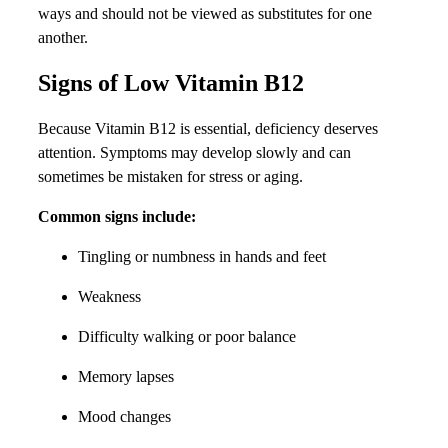
ways and should not be viewed as substitutes for one
another.
Signs of Low Vitamin B12
Because Vitamin B12 is essential, deficiency deserves
attention. Symptoms may develop slowly and can
sometimes be mistaken for stress or aging.
Common signs include:
Tingling or numbness in hands and feet
Weakness
Difficulty walking or poor balance
Memory lapses
Mood changes