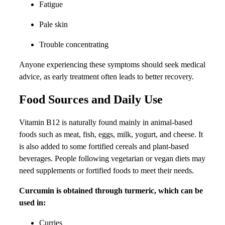
Fatigue
Pale skin
Trouble concentrating
Anyone experiencing these symptoms should seek medical
advice, as early treatment often leads to better recovery.
Food Sources and Daily Use
Vitamin B12 is naturally found mainly in animal-based
foods such as meat, fish, eggs, milk, yogurt, and cheese. It
is also added to some fortified cereals and plant-based
beverages. People following vegetarian or vegan diets may
need supplements or fortified foods to meet their needs.
Curcumin is obtained through turmeric, which can be
used in:
Curries