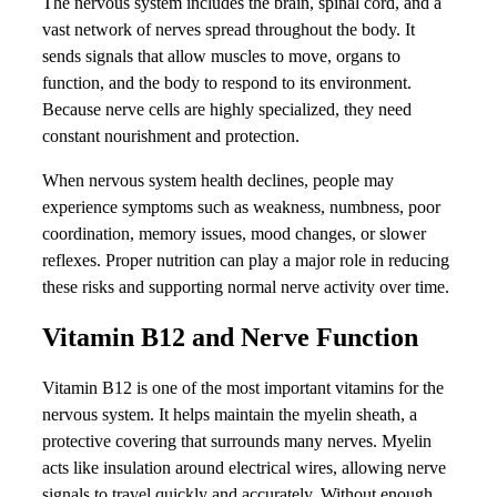
The nervous system includes the brain, spinal cord, and a
vast network of nerves spread throughout the body. It
sends signals that allow muscles to move, organs to
function, and the body to respond to its environment.
Because nerve cells are highly specialized, they need
constant nourishment and protection.
When nervous system health declines, people may
experience symptoms such as weakness, numbness, poor
coordination, memory issues, mood changes, or slower
reflexes. Proper nutrition can play a major role in reducing
these risks and supporting normal nerve activity over time.
Vitamin B12 and Nerve Function
Vitamin B12 is one of the most important vitamins for the
nervous system. It helps maintain the myelin sheath, a
protective covering that surrounds many nerves. Myelin
acts like insulation around electrical wires, allowing nerve
signals to travel quickly and accurately. Without enough