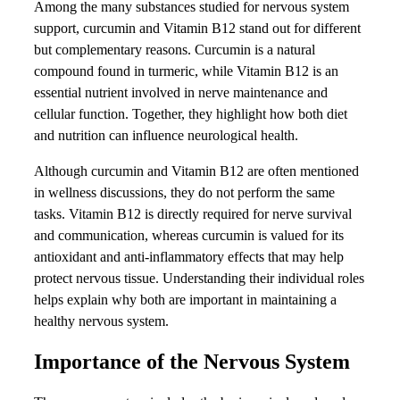
Among the many substances studied for nervous system
support, curcumin and Vitamin B12 stand out for different
but complementary reasons. Curcumin is a natural
compound found in turmeric, while Vitamin B12 is an
essential nutrient involved in nerve maintenance and
cellular function. Together, they highlight how both diet
and nutrition can influence neurological health.
Although curcumin and Vitamin B12 are often mentioned
in wellness discussions, they do not perform the same
tasks. Vitamin B12 is directly required for nerve survival
and communication, whereas curcumin is valued for its
antioxidant and anti-inflammatory effects that may help
protect nervous tissue. Understanding their individual roles
helps explain why both are important in maintaining a
healthy nervous system.
Importance of the Nervous System