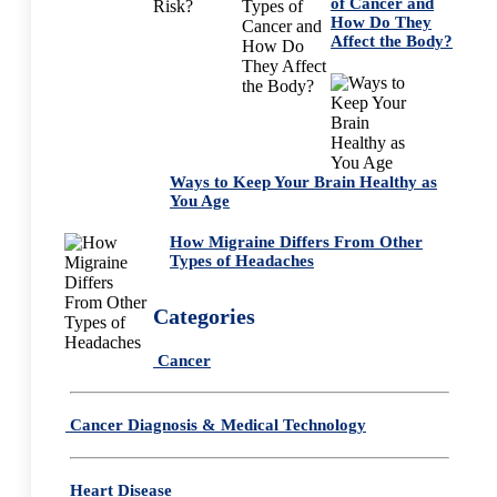
of Cancer and
How Do They
Affect the Body?
Ways to Keep Your Brain Healthy as
You Age
How Migraine Differs From Other
Types of Headaches
Categories
Cancer
Cancer Diagnosis & Medical Technology
Heart Disease