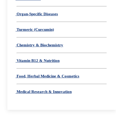
Organ-Specific Diseases
Turmeric (Curcumin)
Chemistry & Biochemistry
Vitamin B12 & Nutrition
Food, Herbal Medicine & Cosmetics
Medical Research & Innovation