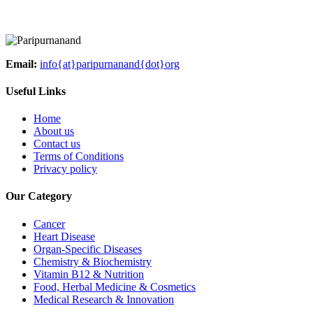
Email:
info{at}paripurnanand{dot}org
Useful Links
Home
About us
Contact us
Terms of Conditions
Privacy policy
Our Category
Cancer
Heart Disease
Organ-Specific Diseases
Chemistry & Biochemistry
Vitamin B12 & Nutrition
Food, Herbal Medicine & Cosmetics
Medical Research & Innovation