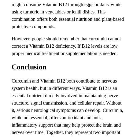
might consume Vitamin B12 through eggs or dairy while
using turmeric in vegetables or lentil dishes. This
combination offers both essential nutrition and plant-based
protective compounds.
However, people should remember that curcumin cannot
correct a Vitamin B12 deficiency. If B12 levels are low,
proper medical treatment or supplementation is needed.
Conclusion
Curcumin and Vitamin B12 both contribute to nervous
system health, but in different ways. Vitamin B12 is an
essential nutrient directly involved in maintaining nerve
structure, signal transmission, and cellular repair. Without
it, serious neurological symptoms can develop. Curcumin,
while not essential, offers antioxidant and anti-
inflammatory support that may help protect the brain and
nerves over time. Together, they represent two important