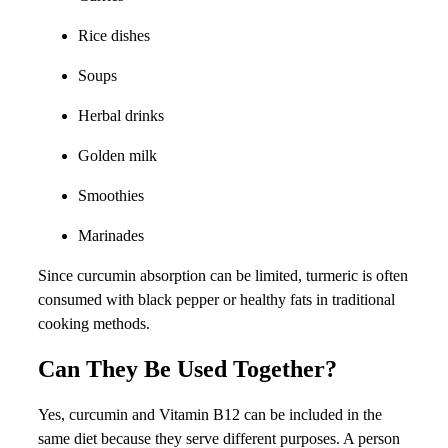
Rice dishes
Soups
Herbal drinks
Golden milk
Smoothies
Marinades
Since curcumin absorption can be limited, turmeric is often
consumed with black pepper or healthy fats in traditional
cooking methods.
Can They Be Used Together?
Yes, curcumin and Vitamin B12 can be included in the
same diet because they serve different purposes. A person