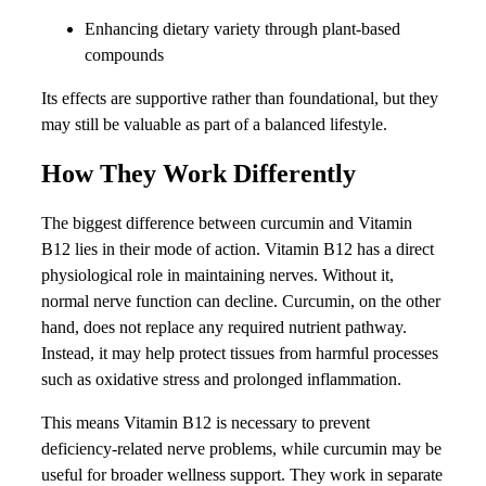
Enhancing dietary variety through plant-based
compounds
Its effects are supportive rather than foundational, but they
may still be valuable as part of a balanced lifestyle.
How They Work Differently
The biggest difference between curcumin and Vitamin
B12 lies in their mode of action. Vitamin B12 has a direct
physiological role in maintaining nerves. Without it,
normal nerve function can decline. Curcumin, on the other
hand, does not replace any required nutrient pathway.
Instead, it may help protect tissues from harmful processes
such as oxidative stress and prolonged inflammation.
This means Vitamin B12 is necessary to prevent
deficiency-related nerve problems, while curcumin may be
useful for broader wellness support. They work in separate