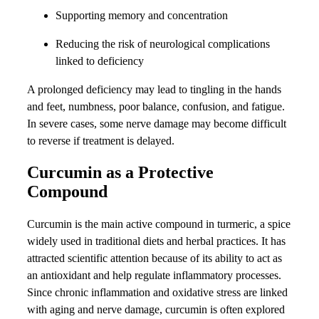
Supporting memory and concentration
Reducing the risk of neurological complications
linked to deficiency
A prolonged deficiency may lead to tingling in the hands
and feet, numbness, poor balance, confusion, and fatigue.
In severe cases, some nerve damage may become difficult
to reverse if treatment is delayed.
Curcumin as a Protective
Compound
Curcumin is the main active compound in turmeric, a spice
widely used in traditional diets and herbal practices. It has
attracted scientific attention because of its ability to act as
an antioxidant and help regulate inflammatory processes.
Since chronic inflammation and oxidative stress are linked
with aging and nerve damage, curcumin is often explored