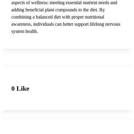
aspects of wellness: meeting essential nutrient needs and
adding beneficial plant compounds to the diet. By
combining a balanced diet with proper nutritional
awareness, individuals can better support lifelong nervous
system health.
0 Like