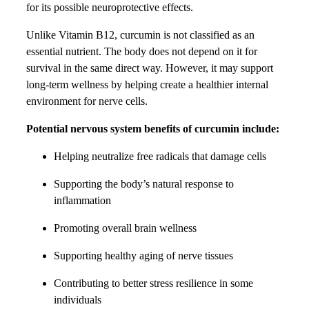
for its possible neuroprotective effects.
Unlike Vitamin B12, curcumin is not classified as an
essential nutrient. The body does not depend on it for
survival in the same direct way. However, it may support
long-term wellness by helping create a healthier internal
environment for nerve cells.
Potential nervous system benefits of curcumin include:
Helping neutralize free radicals that damage cells
Supporting the body’s natural response to
inflammation
Promoting overall brain wellness
Supporting healthy aging of nerve tissues
Contributing to better stress resilience in some
individuals