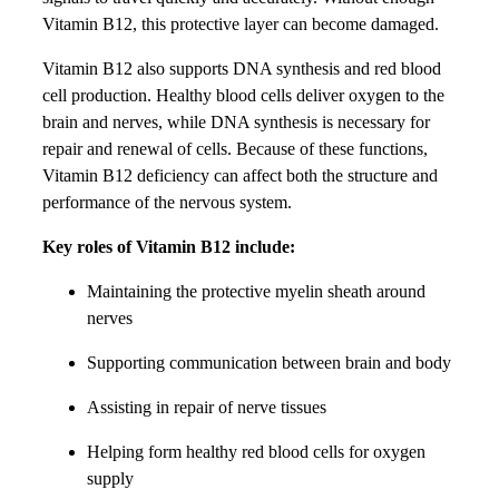
Vitamin B12, this protective layer can become damaged.
Vitamin B12 also supports DNA synthesis and red blood
cell production. Healthy blood cells deliver oxygen to the
brain and nerves, while DNA synthesis is necessary for
repair and renewal of cells. Because of these functions,
Vitamin B12 deficiency can affect both the structure and
performance of the nervous system.
Key roles of Vitamin B12 include:
Maintaining the protective myelin sheath around
nerves
Supporting communication between brain and body
Assisting in repair of nerve tissues
Helping form healthy red blood cells for oxygen
supply