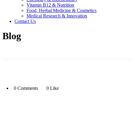
Vitamin B12 & Nutrition
Food, Herbal Medicine & Cosmetics
Medical Research & Innovation
Contact Us
Blog
0 Comments
0 Like