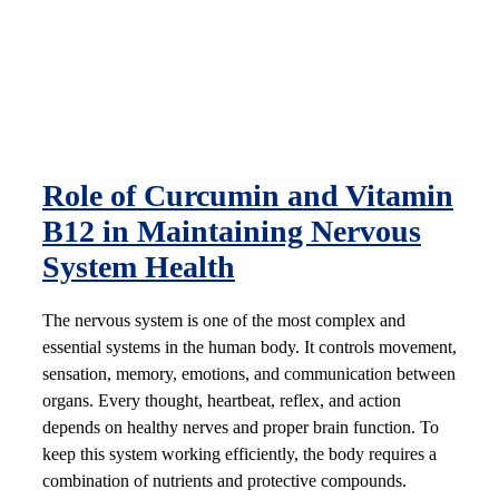
Role of Curcumin and Vitamin
B12 in Maintaining Nervous
System Health
The nervous system is one of the most complex and
essential systems in the human body. It controls movement,
sensation, memory, emotions, and communication between
organs. Every thought, heartbeat, reflex, and action
depends on healthy nerves and proper brain function. To
keep this system working efficiently, the body requires a
combination of nutrients and protective compounds.