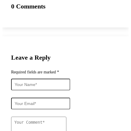
0 Comments
Leave a Reply
Required fields are marked *