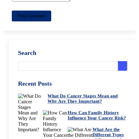
Post Comment
Search
Recent Posts
What Do Cancer Stages Mean and
Why Are They Important?
How Can Family History
Influence Your Cancer Risk?
What Are the
Different Types