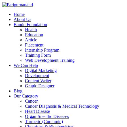
Home
About Us
Bandu Foundation
Health
Education
Article
Placement
Internship Program
Training Form
Web Development Training
We Can Help
Digital Marketing
Development
Content Writer
Grapic Designer
Blog
Our Category
Cancer
Cancer Diagnosis & Medical Technology
Heart Disease
Organ-Specific Diseases
Turmeric (Curcumin)
Chemistry & Biochemistry