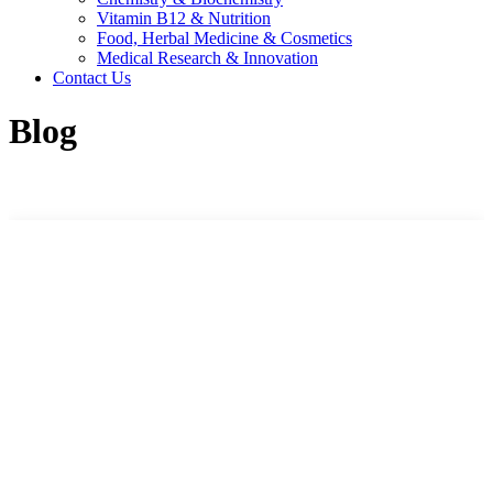
Vitamin B12 & Nutrition
Food, Herbal Medicine & Cosmetics
Medical Research & Innovation
Contact Us
Blog