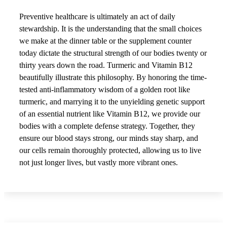
Preventive healthcare is ultimately an act of daily
stewardship. It is the understanding that the small choices
we make at the dinner table or the supplement counter
today dictate the structural strength of our bodies twenty or
thirty years down the road. Turmeric and Vitamin B12
beautifully illustrate this philosophy. By honoring the time-
tested anti-inflammatory wisdom of a golden root like
turmeric, and marrying it to the unyielding genetic support
of an essential nutrient like Vitamin B12, we provide our
bodies with a complete defense strategy. Together, they
ensure our blood stays strong, our minds stay sharp, and
our cells remain thoroughly protected, allowing us to live
not just longer lives, but vastly more vibrant ones.