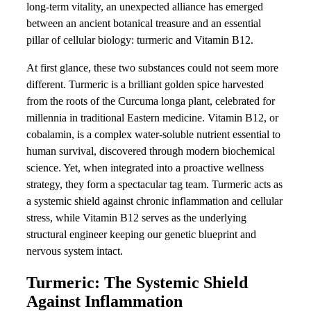
long-term vitality, an unexpected alliance has emerged
between an ancient botanical treasure and an essential
pillar of cellular biology: turmeric and Vitamin B12.
At first glance, these two substances could not seem more
different. Turmeric is a brilliant golden spice harvested
from the roots of the Curcuma longa plant, celebrated for
millennia in traditional Eastern medicine. Vitamin B12, or
cobalamin, is a complex water-soluble nutrient essential to
human survival, discovered through modern biochemical
science. Yet, when integrated into a proactive wellness
strategy, they form a spectacular tag team. Turmeric acts as
a systemic shield against chronic inflammation and cellular
stress, while Vitamin B12 serves as the underlying
structural engineer keeping our genetic blueprint and
nervous system intact.
Turmeric: The Systemic Shield
Against Inflammation