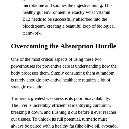
microbiome and soothes the digestive lining. This
healthy gut environment is exactly what Vitamin
B12 needs to be successfully absorbed into the
bloodstream, creating a beautiful loop of biological
teamwork.
Overcoming the Absorption Hurdle
One of the most critical aspects of using these two
powerhouses for preventive care is understanding how the
body processes them. Simply consuming them at random
is rarely enough; preventive healthcare requires a bit of
strategic execution.
Turmeric's greatest weakness is its poor bioavailability.
The liver is incredibly efficient at identifying curcumin,
breaking it down, and flushing it out before it ever reaches
our tissues. To unlock its full potential, turmeric must
always be paired with a healthy fat (like olive oil, avocado,