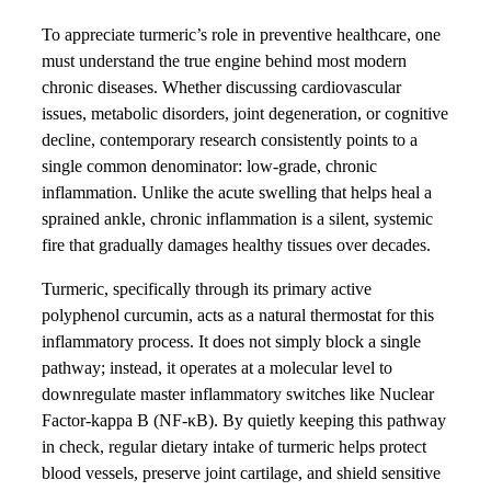
To appreciate turmeric’s role in preventive healthcare, one
must understand the true engine behind most modern
chronic diseases. Whether discussing cardiovascular
issues, metabolic disorders, joint degeneration, or cognitive
decline, contemporary research consistently points to a
single common denominator: low-grade, chronic
inflammation. Unlike the acute swelling that helps heal a
sprained ankle, chronic inflammation is a silent, systemic
fire that gradually damages healthy tissues over decades.
Turmeric, specifically through its primary active
polyphenol curcumin, acts as a natural thermostat for this
inflammatory process. It does not simply block a single
pathway; instead, it operates at a molecular level to
downregulate master inflammatory switches like Nuclear
Factor-kappa B (NF-κB). By quietly keeping this pathway
in check, regular dietary intake of turmeric helps protect
blood vessels, preserve joint cartilage, and shield sensitive