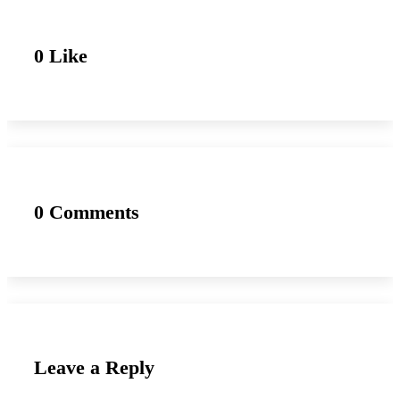
0 Like
0 Comments
Leave a Reply