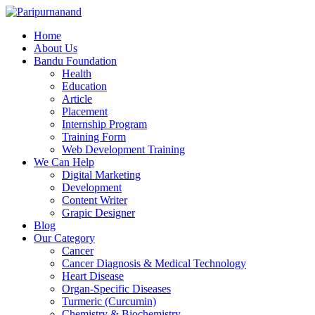
Home
About Us
Bandu Foundation
Health
Education
Article
Placement
Internship Program
Training Form
Web Development Training
We Can Help
Digital Marketing
Development
Content Writer
Grapic Designer
Blog
Our Category
Cancer
Cancer Diagnosis & Medical Technology
Heart Disease
Organ-Specific Diseases
Turmeric (Curcumin)
Chemistry & Biochemistry