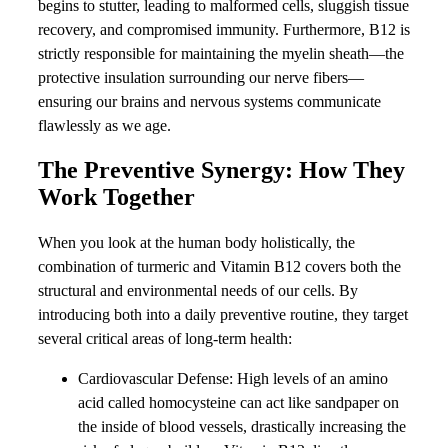
begins to stutter, leading to malformed cells, sluggish tissue
recovery, and compromised immunity. Furthermore, B12 is
strictly responsible for maintaining the myelin sheath—the
protective insulation surrounding our nerve fibers—
ensuring our brains and nervous systems communicate
flawlessly as we age.
The Preventive Synergy: How They
Work Together
When you look at the human body holistically, the
combination of turmeric and Vitamin B12 covers both the
structural and environmental needs of our cells. By
introducing both into a daily preventive routine, they target
several critical areas of long-term health:
Cardiovascular Defense: High levels of an amino
acid called homocysteine can act like sandpaper on
the inside of blood vessels, drastically increasing the