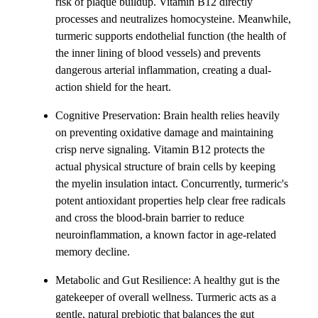
risk of plaque buildup. Vitamin B12 directly
processes and neutralizes homocysteine. Meanwhile,
turmeric supports endothelial function (the health of
the inner lining of blood vessels) and prevents
dangerous arterial inflammation, creating a dual-
action shield for the heart.
Cognitive Preservation: Brain health relies heavily
on preventing oxidative damage and maintaining
crisp nerve signaling. Vitamin B12 protects the
actual physical structure of brain cells by keeping
the myelin insulation intact. Concurrently, turmeric's
potent antioxidant properties help clear free radicals
and cross the blood-brain barrier to reduce
neuroinflammation, a known factor in age-related
memory decline.
Metabolic and Gut Resilience: A healthy gut is the
gatekeeper of overall wellness. Turmeric acts as a
gentle, natural prebiotic that balances the gut