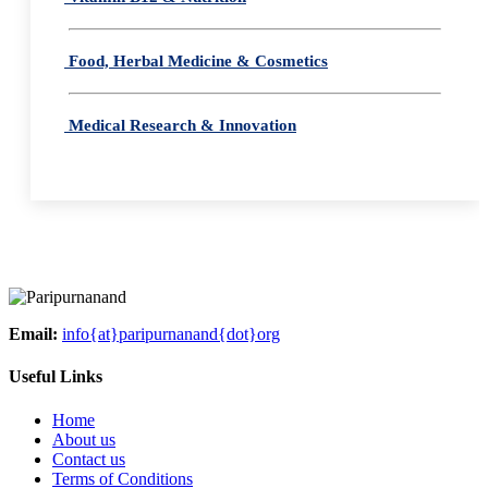
Food, Herbal Medicine & Cosmetics
Medical Research & Innovation
Email:
info{at}paripurnanand{dot}org
Useful Links
Home
About us
Contact us
Terms of Conditions