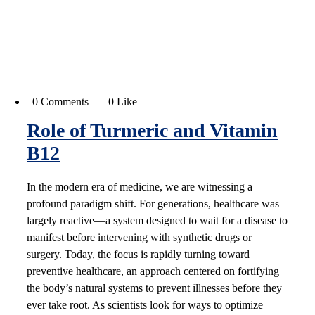
0 Comments
0 Like
Role of Turmeric and Vitamin
B12
In the modern era of medicine, we are witnessing a
profound paradigm shift. For generations, healthcare was
largely reactive—a system designed to wait for a disease to
manifest before intervening with synthetic drugs or
surgery. Today, the focus is rapidly turning toward
preventive healthcare, an approach centered on fortifying
the body’s natural systems to prevent illnesses before they
ever take root. As scientists look for ways to optimize