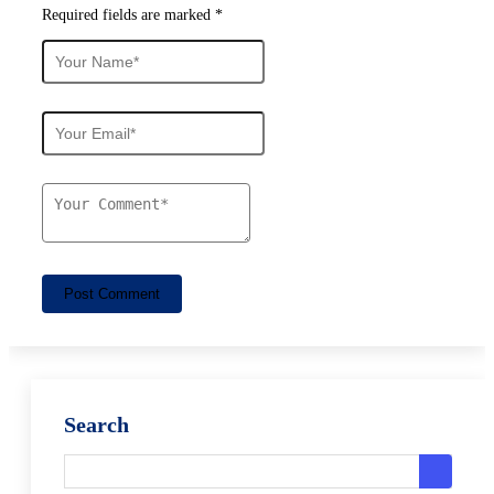
Required fields are marked *
Post Comment
Search