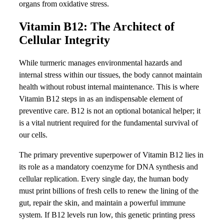
organs from oxidative stress.
Vitamin B12: The Architect of
Cellular Integrity
While turmeric manages environmental hazards and
internal stress within our tissues, the body cannot maintain
health without robust internal maintenance. This is where
Vitamin B12 steps in as an indispensable element of
preventive care. B12 is not an optional botanical helper; it
is a vital nutrient required for the fundamental survival of
our cells.
The primary preventive superpower of Vitamin B12 lies in
its role as a mandatory coenzyme for DNA synthesis and
cellular replication. Every single day, the human body
must print billions of fresh cells to renew the lining of the
gut, repair the skin, and maintain a powerful immune
system. If B12 levels run low, this genetic printing press