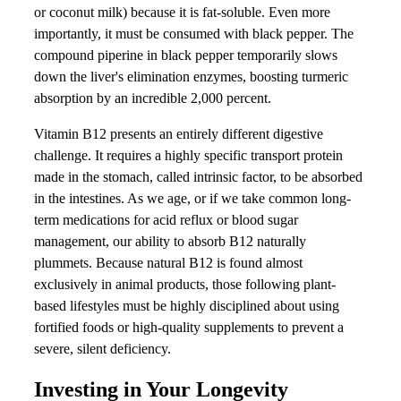
or coconut milk) because it is fat-soluble. Even more
importantly, it must be consumed with black pepper. The
compound piperine in black pepper temporarily slows
down the liver's elimination enzymes, boosting turmeric
absorption by an incredible 2,000 percent.
Vitamin B12 presents an entirely different digestive
challenge. It requires a highly specific transport protein
made in the stomach, called intrinsic factor, to be absorbed
in the intestines. As we age, or if we take common long-
term medications for acid reflux or blood sugar
management, our ability to absorb B12 naturally
plummets. Because natural B12 is found almost
exclusively in animal products, those following plant-
based lifestyles must be highly disciplined about using
fortified foods or high-quality supplements to prevent a
severe, silent deficiency.
Investing in Your Longevity