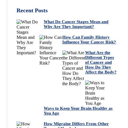
Recent Posts
What Do Cancer Stages Mean and
Why Are They Important?
How Can Family History
Influence Your Cancer Risk?
What Are the
Different Types
of Cancer and
How Do They
Affect the Body?
Ways to Keep Your Brain Healthy as
You Age
How Migraine Differs From Other