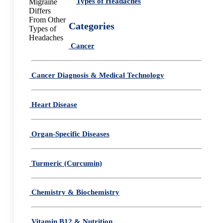
Types of Headaches
Categories
Cancer
Cancer Diagnosis & Medical Technology
Heart Disease
Organ-Specific Diseases
Turmeric (Curcumin)
Chemistry & Biochemistry
Vitamin B12 & Nutrition