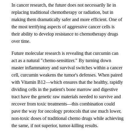
In cancer research, the future does not necessarily lie in
replacing traditional chemotherapy or radiation, but in
making them dramatically safer and more efficient. One of
the most terrifying aspects of aggressive cancer cells is
their ability to develop resistance to chemotherapy drugs
over time.
Future molecular research is revealing that curcumin can
act as a natural "chemo-sensitizer." By turning down
master inflammatory and survival switches within a cancer
cell, curcumin weakens the tumor's defenses. When paired
with Vitamin B12—which ensures that the healthy, rapidly
dividing cells in the patient's bone marrow and digestive
tract have the genetic raw materials needed to survive and
recover from toxic treatments—this combination could
pave the way for oncology protocols that use much lower,
non-toxic doses of traditional chemo drugs while achieving
the same, if not superior, tumor-killing results.