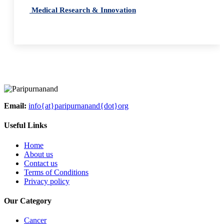
Medical Research & Innovation
Email:
info{at}paripurnanand{dot}org
Useful Links
Home
About us
Contact us
Terms of Conditions
Privacy policy
Our Category
Cancer