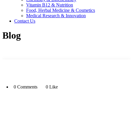
Vitamin B12 & Nutrition
Food, Herbal Medicine & Cosmetics
Medical Research & Innovation
Contact Us
Blog
0 Comments
0 Like