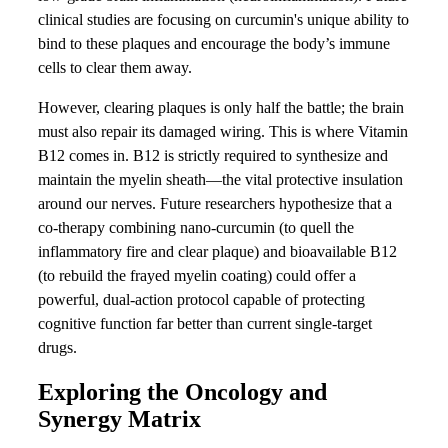
clinical studies are focusing on curcumin's unique ability to
bind to these plaques and encourage the body’s immune
cells to clear them away.
However, clearing plaques is only half the battle; the brain
must also repair its damaged wiring. This is where Vitamin
B12 comes in. B12 is strictly required to synthesize and
maintain the myelin sheath—the vital protective insulation
around our nerves. Future researchers hypothesize that a
co-therapy combining nano-curcumin (to quell the
inflammatory fire and clear plaque) and bioavailable B12
(to rebuild the frayed myelin coating) could offer a
powerful, dual-action protocol capable of protecting
cognitive function far better than current single-target
drugs.
Exploring the Oncology and
Synergy Matrix