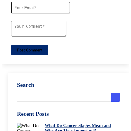
Post Comment
Search
Recent Posts
What Do Cancer Stages Mean and
Why Are They Important?