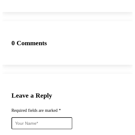
0 Comments
Leave a Reply
Required fields are marked *