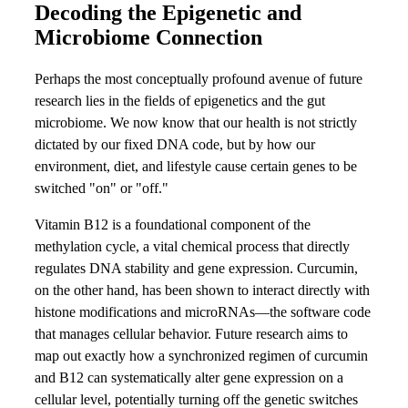
Decoding the Epigenetic and
Microbiome Connection
Perhaps the most conceptually profound avenue of future
research lies in the fields of epigenetics and the gut
microbiome. We now know that our health is not strictly
dictated by our fixed DNA code, but by how our
environment, diet, and lifestyle cause certain genes to be
switched "on" or "off."
Vitamin B12 is a foundational component of the
methylation cycle, a vital chemical process that directly
regulates DNA stability and gene expression. Curcumin,
on the other hand, has been shown to interact directly with
histone modifications and microRNAs—the software code
that manages cellular behavior. Future research aims to
map out exactly how a synchronized regimen of curcumin
and B12 can systematically alter gene expression on a
cellular level, potentially turning off the genetic switches