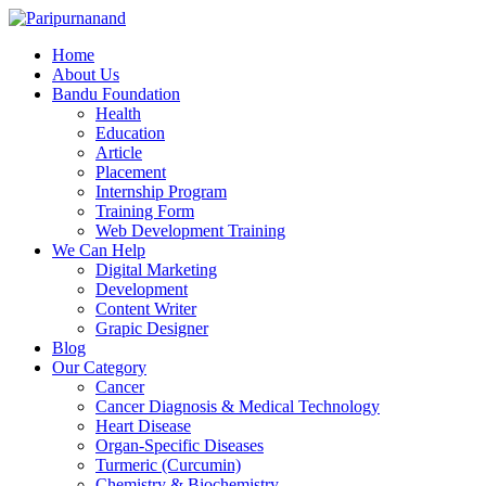
Home
About Us
Bandu Foundation
Health
Education
Article
Placement
Internship Program
Training Form
Web Development Training
We Can Help
Digital Marketing
Development
Content Writer
Grapic Designer
Blog
Our Category
Cancer
Cancer Diagnosis & Medical Technology
Heart Disease
Organ-Specific Diseases
Turmeric (Curcumin)
Chemistry & Biochemistry