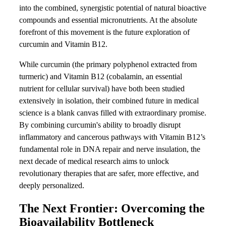
into the combined, synergistic potential of natural bioactive
compounds and essential micronutrients. At the absolute
forefront of this movement is the future exploration of
curcumin and Vitamin B12.
While curcumin (the primary polyphenol extracted from
turmeric) and Vitamin B12 (cobalamin, an essential
nutrient for cellular survival) have both been studied
extensively in isolation, their combined future in medical
science is a blank canvas filled with extraordinary promise.
By combining curcumin's ability to broadly disrupt
inflammatory and cancerous pathways with Vitamin B12’s
fundamental role in DNA repair and nerve insulation, the
next decade of medical research aims to unlock
revolutionary therapies that are safer, more effective, and
deeply personalized.
The Next Frontier: Overcoming the
Bioavailability Bottleneck