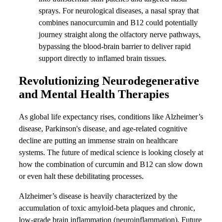
sprays. For neurological diseases, a nasal spray that
combines nanocurcumin and B12 could potentially
journey straight along the olfactory nerve pathways,
bypassing the blood-brain barrier to deliver rapid
support directly to inflamed brain tissues.
Revolutionizing Neurodegenerative
and Mental Health Therapies
As global life expectancy rises, conditions like Alzheimer’s
disease, Parkinson's disease, and age-related cognitive
decline are putting an immense strain on healthcare
systems. The future of medical science is looking closely at
how the combination of curcumin and B12 can slow down
or even halt these debilitating processes.
Alzheimer’s disease is heavily characterized by the
accumulation of toxic amyloid-beta plaques and chronic,
low-grade brain inflammation (neuroinflammation). Future