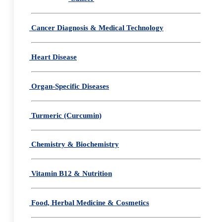
Cancer Diagnosis & Medical Technology
Heart Disease
Organ-Specific Diseases
Turmeric (Curcumin)
Chemistry & Biochemistry
Vitamin B12 & Nutrition
Food, Herbal Medicine & Cosmetics