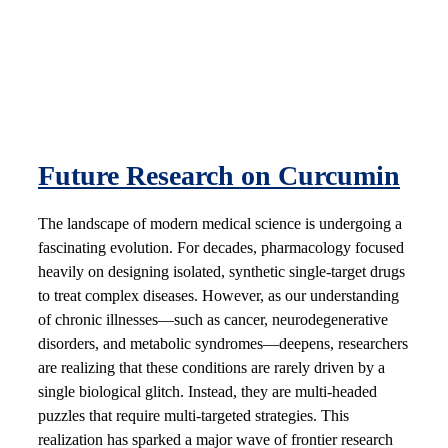
Future Research on Curcumin
The landscape of modern medical science is undergoing a
fascinating evolution. For decades, pharmacology focused
heavily on designing isolated, synthetic single-target drugs
to treat complex diseases. However, as our understanding
of chronic illnesses—such as cancer, neurodegenerative
disorders, and metabolic syndromes—deepens, researchers
are realizing that these conditions are rarely driven by a
single biological glitch. Instead, they are multi-headed
puzzles that require multi-targeted strategies. This
realization has sparked a major wave of frontier research