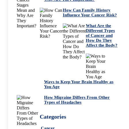
How Can Family History
Influence Your Cancer Risk?
What Are the
Different Types
of Cancer and
How Do They
Affect the Body?
Ways to Keep Your Brain Healthy as
You Age
How Migraine Differs From Other
Types of Headaches
Categories
Cancer