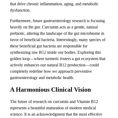
that drive chronic inflammation, aging, and metabolic
dysfunction.
Furthermore, future gastroenterology research is focusing
heavily on the gut. Curcumin acts as a gentle, natural
prebiotic, altering the landscape of the gut microbiome in
favor of beneficial bacteria. Interestingly, many species of
these beneficial gut bacteria are responsible for
synthesizing raw B12 inside our bodies. Exploring this
golden loop—where turmeric fosters a gut ecosystem that
actively enhances our natural B12 production—could
completely redefine how we approach preventive
gastroenterology and metabolic health.
A Harmonious Clinical Vision
The future of research on curcumin and Vitamin B12
represents a beautiful maturation of modern medical
science. It is an acknowledgment that the most effective