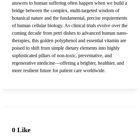
answers to human suffering often happen when we build a
bridge between the complex, multi-targeted wisdom of
botanical nature and the fundamental, precise requirements
of human cellular biology. As clinical trials evolve over the
coming decade from petri dishes to advanced human nano-
therapies, this golden polyphenol and essential vitamin are
poised to shift from simple dietary elements into highly
sophisticated pillars of non-toxic, preventative, and
regenerative medicine—offering a brighter, healthier, and
more resilient future for patient care worldwide.
0 Like