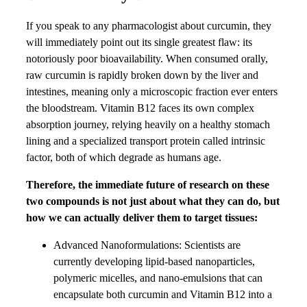
If you speak to any pharmacologist about curcumin, they
will immediately point out its single greatest flaw: its
notoriously poor bioavailability. When consumed orally,
raw curcumin is rapidly broken down by the liver and
intestines, meaning only a microscopic fraction ever enters
the bloodstream. Vitamin B12 faces its own complex
absorption journey, relying heavily on a healthy stomach
lining and a specialized transport protein called intrinsic
factor, both of which degrade as humans age.
Therefore, the immediate future of research on these
two compounds is not just about what they can do, but
how we can actually deliver them to target tissues:
Advanced Nanoformulations: Scientists are
currently developing lipid-based nanoparticles,
polymeric micelles, and nano-emulsions that can
encapsulate both curcumin and Vitamin B12 into a