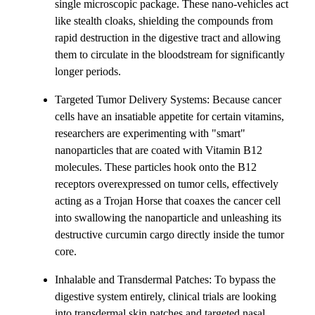
single microscopic package. These nano-vehicles act
like stealth cloaks, shielding the compounds from
rapid destruction in the digestive tract and allowing
them to circulate in the bloodstream for significantly
longer periods.
Targeted Tumor Delivery Systems: Because cancer
cells have an insatiable appetite for certain vitamins,
researchers are experimenting with "smart"
nanoparticles that are coated with Vitamin B12
molecules. These particles hook onto the B12
receptors overexpressed on tumor cells, effectively
acting as a Trojan Horse that coaxes the cancer cell
into swallowing the nanoparticle and unleashing its
destructive curcumin cargo directly inside the tumor
core.
Inhalable and Transdermal Patches: To bypass the
digestive system entirely, clinical trials are looking
into transdermal skin patches and targeted nasal