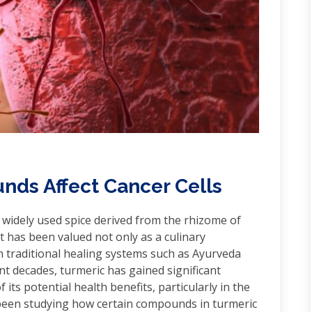
ds Affect Cancer Cells
 widely used spice derived from the rhizome of
t has been valued not only as a culinary
in traditional healing systems such as Ayurveda
nt decades, turmeric has gained significant
 its potential health benefits, particularly in the
e been studying how certain compounds in turmeric