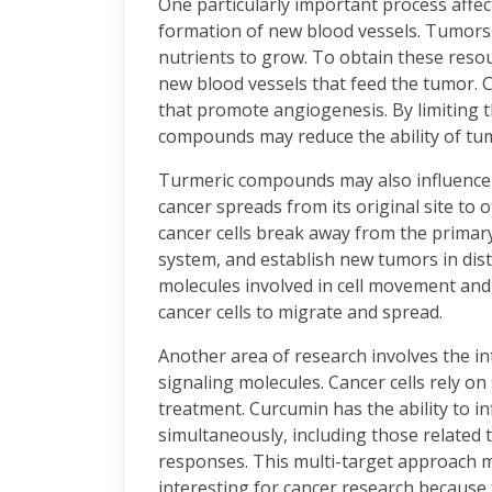
One particularly important process affe
formation of new blood vessels. Tumors
nutrients to grow. To obtain these resou
new blood vessels that feed the tumor. 
that promote angiogenesis. By limiting t
compounds may reduce the ability of tu
Turmeric compounds may also influence 
cancer spreads from its original site to
cancer cells break away from the primar
system, and establish new tumors in dis
molecules involved in cell movement and t
cancer cells to migrate and spread.
Another area of research involves the i
signaling molecules. Cancer cells rely on 
treatment. Curcumin has the ability to i
simultaneously, including those related 
responses. This multi-target approach 
interesting for cancer research because 