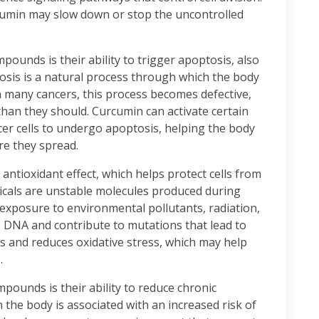
cumin may slow down or stop the uncontrolled
pounds is their ability to trigger apoptosis, also
sis is a natural process through which the body
n many cancers, this process becomes defective,
 than they should. Curcumin can activate certain
r cells to undergo apoptosis, helping the body
re they spread.
ntioxidant effect, which helps protect cells from
dicals are unstable molecules produced during
xposure to environmental pollutants, radiation,
 DNA and contribute to mutations that lead to
ls and reduces oxidative stress, which may help
.
mpounds is their ability to reduce chronic
the body is associated with an increased risk of