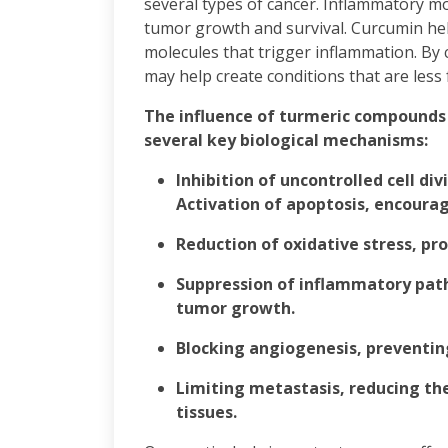
several types of cancer. Inflammatory m
tumor growth and survival. Curcumin hel
molecules that trigger inflammation. By
may help create conditions that are less
The influence of turmeric compounds
several key biological mechanisms:
Inhibition of uncontrolled cell div
Activation of apoptosis, encourag
Reduction of oxidative stress, p
Suppression of inflammatory pat
tumor growth.
Blocking angiogenesis, preventin
Limiting metastasis, reducing the 
tissues.