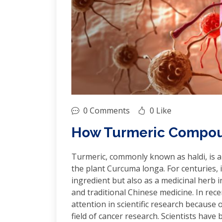
0 Comments
0 Like
How Turmeric Compoun
Turmeric, commonly known as haldi, is a
the plant Curcuma longa. For centuries, i
ingredient but also as a medicinal herb 
and traditional Chinese medicine. In rece
attention in scientific research because of
field of cancer research. Scientists hav