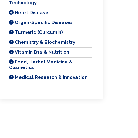
Technology
Heart Disease
Organ-Specific Diseases
Turmeric (Curcumin)
Chemistry & Biochemistry
Vitamin B12 & Nutrition
Food, Herbal Medicine &
Cosmetics
Medical Research & Innovation