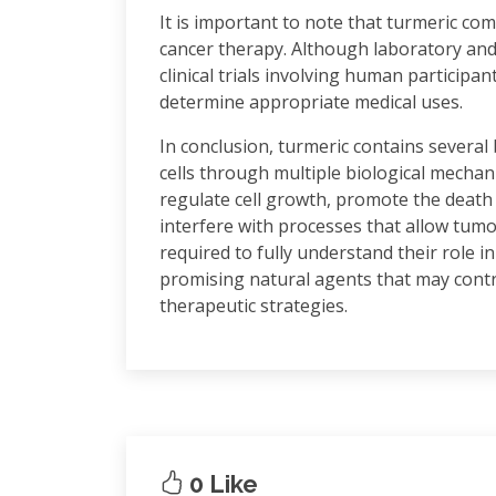
It is important to note that turmeric com
cancer therapy. Although laboratory an
clinical trials involving human participa
determine appropriate medical uses.
In conclusion, turmeric contains several
cells through multiple biological mecha
regulate cell growth, promote the death
interfere with processes that allow tumo
required to fully understand their role
promising natural agents that may contr
therapeutic strategies.
0 Like