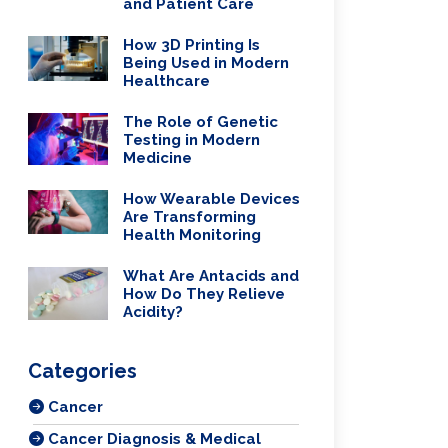
and Patient Care
How 3D Printing Is
Being Used in Modern
Healthcare
The Role of Genetic
Testing in Modern
Medicine
How Wearable Devices
Are Transforming
Health Monitoring
What Are Antacids and
How Do They Relieve
Acidity?
Categories
Cancer
Cancer Diagnosis & Medical