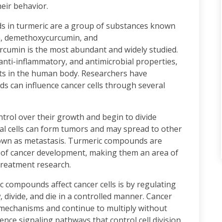
heir behavior.
s in turmeric are a group of substances known
n, demethoxycurcumin, and
umin is the most abundant and widely studied.
ti-inflammatory, and antimicrobial properties,
ects in the human body. Researchers have
s can influence cancer cells through several
trol over their growth and begin to divide
al cells can form tumors and may spread to other
own as metastasis. Turmeric compounds are
es of cancer development, making them an area of
treatment research.
 compounds affect cancer cells is by regulating
w, divide, and die in a controlled manner. Cancer
 mechanisms and continue to multiply without
nce signaling pathways that control cell division.