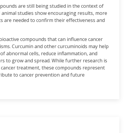
pounds are still being studied in the context of
d animal studies show encouraging results, more
nts are needed to confirm their effectiveness and
 bioactive compounds that can influence cancer
nisms. Curcumin and other curcuminoids may help
 of abnormal cells, reduce inflammation, and
rs to grow and spread. While further research is
 in cancer treatment, these compounds represent
ibute to cancer prevention and future