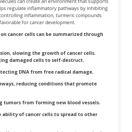
olecules can create an environment that supports
ps regulate inflammatory pathways by inhibiting
 controlling inflammation, turmeric compounds
 favorable for cancer development.
 on cancer cells can be summarized through
ision, slowing the growth of cancer cells.
ing damaged cells to self-destruct.
rotecting DNA from free radical damage.
hways, reducing conditions that promote
g tumors from forming new blood vessels.
ability of cancer cells to spread to other