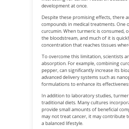
development at once.
Despite these promising effects, there a
compounds in medical treatments. One of 
curcumin. When turmeric is consumed, o
the bloodstream, and much of it is quickl
concentration that reaches tissues wher
To overcome this limitation, scientists
absorption. For example, combining cur
pepper, can significantly increase its bio
advanced delivery systems such as nano
formulations to enhance its effectivenes
In addition to laboratory studies, turme
traditional diets. Many cultures incorpo
provide small amounts of beneficial com
may not treat cancer, it may contribute t
a balanced lifestyle.