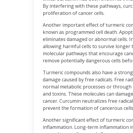
By interfering with these pathways, cur
proliferation of cancer cells.
Another important effect of turmeric com
known as programmed cell death. Apopto
eliminates damaged or abnormal cells. I
allowing harmful cells to survive longer
molecular pathways that encourage cance
remove potentially dangerous cells befo
Turmeric compounds also have a strong a
damage caused by free radicals. Free ra
normal metabolic processes or through e
and toxins. These molecules can damage
cancer. Curcumin neutralizes free radica
prevent the formation of cancerous cells
Another significant effect of turmeric co
inflammation. Long-term inflammation in 