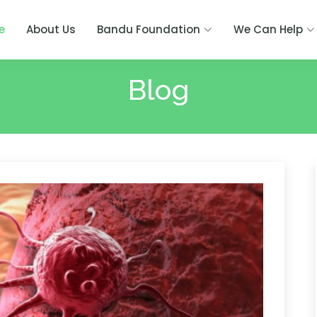
e
About Us
Bandu Foundation
We Can Help
Blog