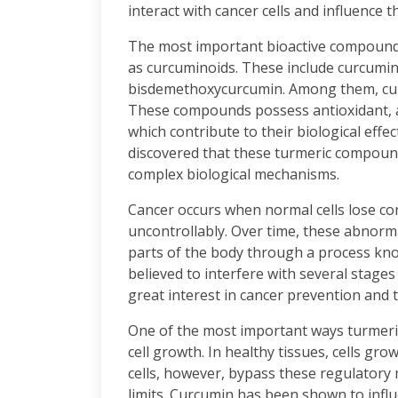
interact with cancer cells and influence t
The most important bioactive compound
as curcuminoids. These include curcumi
bisdemethoxycurcumin. Among them, curc
These compounds possess antioxidant, an
which contribute to their biological eff
discovered that these turmeric compound
complex biological mechanisms.
Cancer occurs when normal cells lose con
uncontrollably. Over time, these abnorm
parts of the body through a process kn
believed to interfere with several stag
great interest in cancer prevention and 
One of the most important ways turmeric
cell growth. In healthy tissues, cells gro
cells, however, bypass these regulatory
limits. Curcumin has been shown to influe