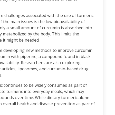
re challenges associated with the use of turmeric
the main issues is the low bioavailability of
nly a small amount of curcumin is absorbed into
y metabolized by the body. This limits the
e it might be needed.
 are developing new methods to improve curcumin
cumin with piperine, a compound found in black
availability. Researchers are also exploring
particles, liposomes, and curcumin-based drug
s.
ric continues to be widely consumed as part of
rate turmeric into everyday meals, which may
pounds over time. While dietary turmeric alone
o overall health and disease prevention as part of