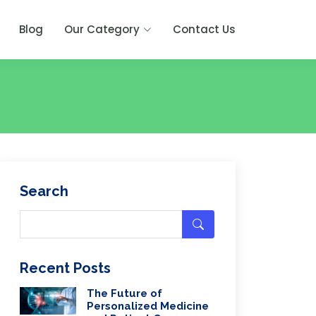
Blog
Our Category
Contact Us
Search
Recent Posts
The Future of
Personalized Medicine