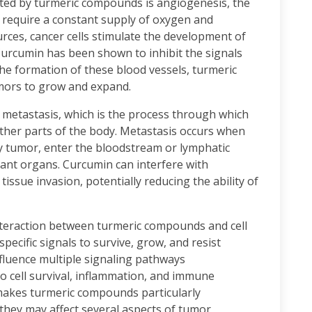
cted by turmeric compounds is angiogenesis, the
 require a constant supply of oxygen and
rces, cancer cells stimulate the development of
Curcumin has been shown to inhibit the signals
he formation of these blood vessels, turmeric
mors to grow and expand.
metastasis, which is the process through which
 other parts of the body. Metastasis occurs when
y tumor, enter the bloodstream or lymphatic
tant organs. Curcumin can interfere with
issue invasion, potentially reducing the ability of
nteraction between turmeric compounds and cell
specific signals to survive, grow, and resist
nfluence multiple signaling pathways
to cell survival, inflammation, and immune
makes turmeric compounds particularly
they may affect several aspects of tumor