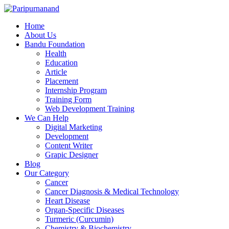
Home
About Us
Bandu Foundation
Health
Education
Article
Placement
Internship Program
Training Form
Web Development Training
We Can Help
Digital Marketing
Development
Content Writer
Grapic Designer
Blog
Our Category
Cancer
Cancer Diagnosis & Medical Technology
Heart Disease
Organ-Specific Diseases
Turmeric (Curcumin)
Chemistry & Biochemistry