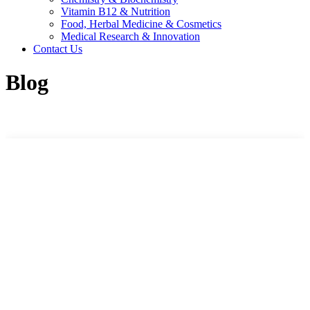
Vitamin B12 & Nutrition
Food, Herbal Medicine & Cosmetics
Medical Research & Innovation
Contact Us
Blog