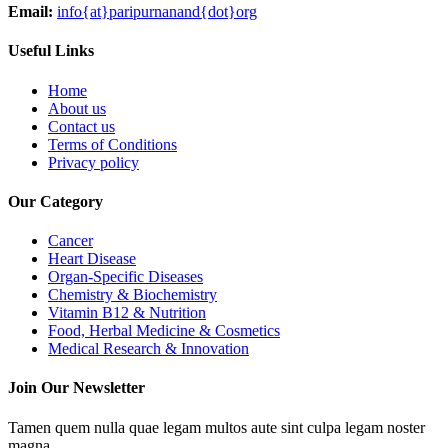
Email:
info{at}paripurnanand{dot}org
Useful Links
Home
About us
Contact us
Terms of Conditions
Privacy policy
Our Category
Cancer
Heart Disease
Organ-Specific Diseases
Chemistry & Biochemistry
Vitamin B12 & Nutrition
Food, Herbal Medicine & Cosmetics
Medical Research & Innovation
Join Our Newsletter
Tamen quem nulla quae legam multos aute sint culpa legam noster
magna