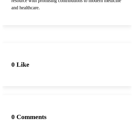
resource with promising contributions to modern medicine
and healthcare.
0 Like
0 Comments