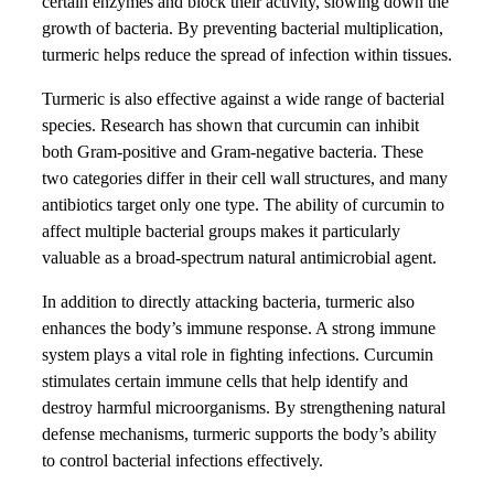
certain enzymes and block their activity, slowing down the
growth of bacteria. By preventing bacterial multiplication,
turmeric helps reduce the spread of infection within tissues.
Turmeric is also effective against a wide range of bacterial
species. Research has shown that curcumin can inhibit
both Gram-positive and Gram-negative bacteria. These
two categories differ in their cell wall structures, and many
antibiotics target only one type. The ability of curcumin to
affect multiple bacterial groups makes it particularly
valuable as a broad-spectrum natural antimicrobial agent.
In addition to directly attacking bacteria, turmeric also
enhances the body’s immune response. A strong immune
system plays a vital role in fighting infections. Curcumin
stimulates certain immune cells that help identify and
destroy harmful microorganisms. By strengthening natural
defense mechanisms, turmeric supports the body’s ability
to control bacterial infections effectively.