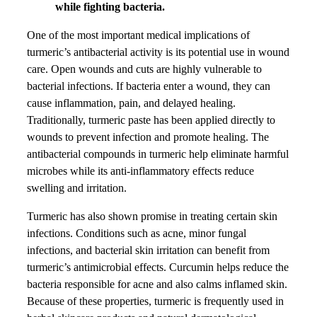
while fighting bacteria.
One of the most important medical implications of
turmeric’s antibacterial activity is its potential use in wound
care. Open wounds and cuts are highly vulnerable to
bacterial infections. If bacteria enter a wound, they can
cause inflammation, pain, and delayed healing.
Traditionally, turmeric paste has been applied directly to
wounds to prevent infection and promote healing. The
antibacterial compounds in turmeric help eliminate harmful
microbes while its anti-inflammatory effects reduce
swelling and irritation.
Turmeric has also shown promise in treating certain skin
infections. Conditions such as acne, minor fungal
infections, and bacterial skin irritation can benefit from
turmeric’s antimicrobial effects. Curcumin helps reduce the
bacteria responsible for acne and also calms inflamed skin.
Because of these properties, turmeric is frequently used in