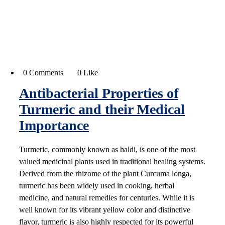
0 Comments
0 Like
Antibacterial Properties of
Turmeric and their Medical
Importance
Turmeric, commonly known as haldi, is one of the most
valued medicinal plants used in traditional healing systems.
Derived from the rhizome of the plant Curcuma longa,
turmeric has been widely used in cooking, herbal
medicine, and natural remedies for centuries. While it is
well known for its vibrant yellow color and distinctive
flavor, turmeric is also highly respected for its powerful