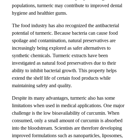
populations, turmeric may contribute to improved dental
hygiene and healthier gums.
The food industry has also recognized the antibacterial
potential of turmeric. Because bacteria can cause food
spoilage and contamination, natural preservatives are
increasingly being explored as safer alternatives to
synthetic chemicals. Turmeric extracts have been
investigated as natural food preservatives due to their
ability to inhibit bacterial growth. This property helps
extend the shelf life of certain food products while
maintaining safety and quality.
Despite its many advantages, turmeric also has some
limitations when used in medical applications. One major
challenge is the low bioavailability of curcumin. When
consumed, only a small amount of curcumin is absorbed
into the bloodstream. Scientists are therefore developing
improved formulations such as nanoparticles, liposomes,