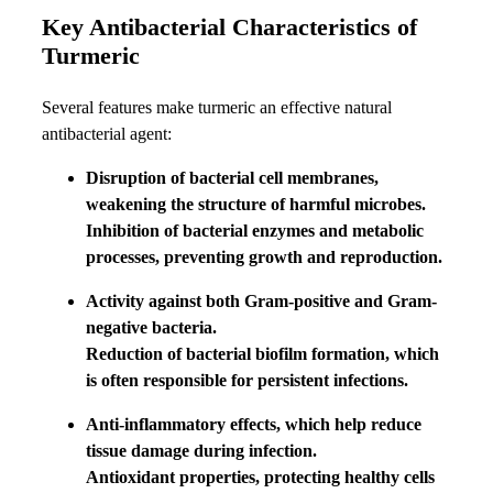
Key Antibacterial Characteristics of
Turmeric
Several features make turmeric an effective natural
antibacterial agent:
Disruption of bacterial cell membranes,
weakening the structure of harmful microbes.
Inhibition of bacterial enzymes and metabolic
processes, preventing growth and reproduction.
Activity against both Gram-positive and Gram-
negative bacteria.
Reduction of bacterial biofilm formation, which
is often responsible for persistent infections.
Anti-inflammatory effects, which help reduce
tissue damage during infection.
Antioxidant properties, protecting healthy cells