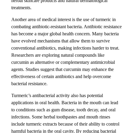
herbal skincare products and natural dermatological
treatments.
Another area of medical interest is the use of turmeric in
combating antibiotic-resistant bacteria. Antibiotic resistance
has become a major global health concern. Many bacteria
have evolved mechanisms that allow them to survive
conventional antibiotics, making infections harder to treat.
Researchers are exploring natural compounds like
curcumin as alternative or complementary antimicrobial
agents. Studies suggest that curcumin may enhance the
effectiveness of certain antibiotics and help overcome
bacterial resistance.
Turmeric’s antibacterial activity also has potential
applications in oral health. Bacteria in the mouth can lead
to conditions such as gum disease, tooth decay, and oral
infections. Some herbal toothpastes and mouth rinses
include turmeric extracts because of their ability to control
harmful bacteria in the oral cavity. By reducing bacterial