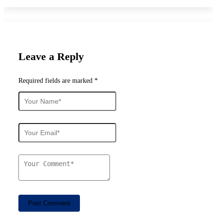
Leave a Reply
Required fields are marked *
Post Comment