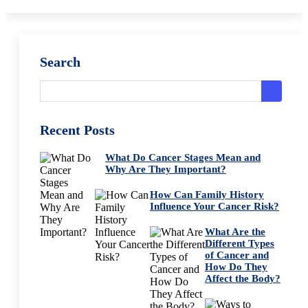
Search
Recent Posts
What Do Cancer Stages Mean and
Why Are They Important?
How Can Family History
Influence Your Cancer Risk?
What Are the
Different Types
of Cancer and
How Do They
Affect the Body?