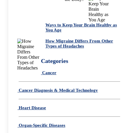
Ways to Keep Your Brain Healthy as
You Age
How Migraine Differs From Other
Types of Headaches
Categories
Cancer
Cancer Diagnosis & Medical Technology
Heart Disease
Organ-Specific Diseases