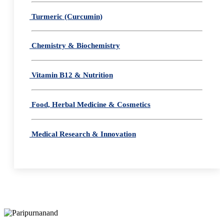
Turmeric (Curcumin)
Chemistry & Biochemistry
Vitamin B12 & Nutrition
Food, Herbal Medicine & Cosmetics
Medical Research & Innovation