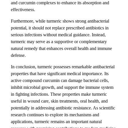
and curcumin complexes to enhance its absorption and
effectiveness.
Furthermore, while turmeric shows strong antibacterial
potential, it should not replace prescribed antibiotics in
serious infections without medical guidance. Instead,
turmeric may serve as a supportive or complementary
natural remedy that enhances overall health and immune
defense.
In conclusion, turmeric possesses remarkable antibacterial
properties that have significant medical importance. Its
active compound curcumin can damage bacterial cells,
inhibit microbial growth, and support the immune system
in fighting infections. These properties make turmeric
useful in wound care, skin treatments, oral health, and
potentially in addressing antibiotic resistance. As scientific
research continues to explore its mechanisms and
applications, turmeric remains an important natural