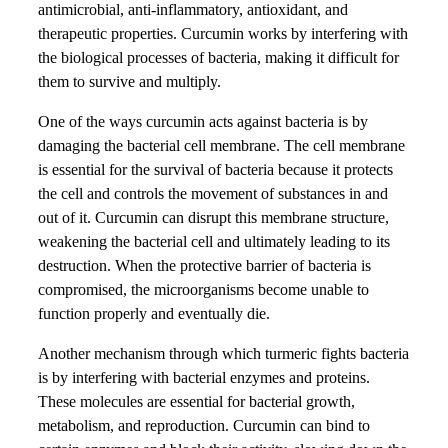
antimicrobial, anti-inflammatory, antioxidant, and
therapeutic properties. Curcumin works by interfering with
the biological processes of bacteria, making it difficult for
them to survive and multiply.
One of the ways curcumin acts against bacteria is by
damaging the bacterial cell membrane. The cell membrane
is essential for the survival of bacteria because it protects
the cell and controls the movement of substances in and
out of it. Curcumin can disrupt this membrane structure,
weakening the bacterial cell and ultimately leading to its
destruction. When the protective barrier of bacteria is
compromised, the microorganisms become unable to
function properly and eventually die.
Another mechanism through which turmeric fights bacteria
is by interfering with bacterial enzymes and proteins.
These molecules are essential for bacterial growth,
metabolism, and reproduction. Curcumin can bind to