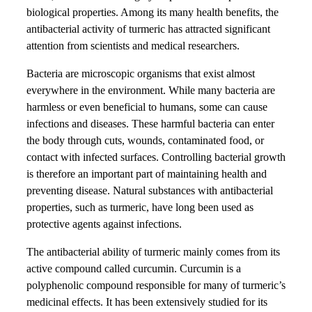
biological properties. Among its many health benefits, the
antibacterial activity of turmeric has attracted significant
attention from scientists and medical researchers.
Bacteria are microscopic organisms that exist almost
everywhere in the environment. While many bacteria are
harmless or even beneficial to humans, some can cause
infections and diseases. These harmful bacteria can enter
the body through cuts, wounds, contaminated food, or
contact with infected surfaces. Controlling bacterial growth
is therefore an important part of maintaining health and
preventing disease. Natural substances with antibacterial
properties, such as turmeric, have long been used as
protective agents against infections.
The antibacterial ability of turmeric mainly comes from its
active compound called curcumin. Curcumin is a
polyphenolic compound responsible for many of turmeric’s
medicinal effects. It has been extensively studied for its