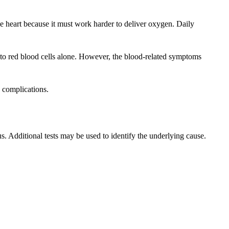
he heart because it must work harder to deliver oxygen. Daily
 to red blood cells alone. However, the blood-related symptoms
 complications.
. Additional tests may be used to identify the underlying cause.