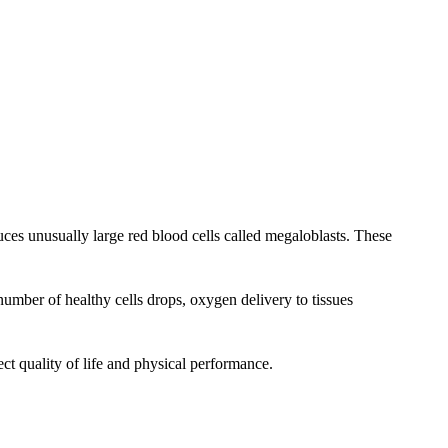
es unusually large red blood cells called megaloblasts. These
umber of healthy cells drops, oxygen delivery to tissues
ct quality of life and physical performance.