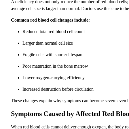
A deficiency does not only reduce the number of red blood cells;
average cell size is larger than normal. Doctors use this clue to 
Common red blood cell changes include:
Reduced total red blood cell count
Larger than normal cell size
Fragile cells with shorter lifespan
Poor maturation in the bone marrow
Lower oxygen-carrying efficiency
Increased destruction before circulation
These changes explain why symptoms can become severe even befor
Symptoms Caused by Affected Red Bloo
When red blood cells cannot deliver enough oxygen, the body rea