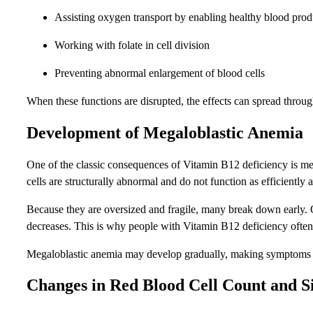
Assisting oxygen transport by enabling healthy blood prod
Working with folate in cell division
Preventing abnormal enlargement of blood cells
When these functions are disrupted, the effects can spread throu
Development of Megaloblastic Anemia
One of the classic consequences of Vitamin B12 deficiency is me
cells are structurally abnormal and do not function as efficiently 
Because they are oversized and fragile, many break down early. Ot
decreases. This is why people with Vitamin B12 deficiency often 
Megaloblastic anemia may develop gradually, making symptoms easy 
Changes in Red Blood Cell Count and S