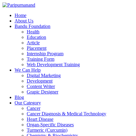
Home
About Us
Bandu Foundation
Health
Education
Article
Placement
Internship Program
Training Form
Web Development Training
We Can Help
Digital Marketing
Development
Content Writer
Grapic Designer
Blog
Our Category
Cancer
Cancer Diagnosis & Medical Technology
Heart Disease
Organ-Specific Diseases
Turmeric (Curcumin)
Chemistry & Biochemistry