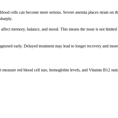
d blood cells can become more serious. Severe anemia places strain on t
sharply.
 affect memory, balance, and mood. This means the issue is not limited
agnosed early. Delayed treatment may lead to longer recovery and more
 measure red blood cell size, hemoglobin levels, and Vitamin B12 status