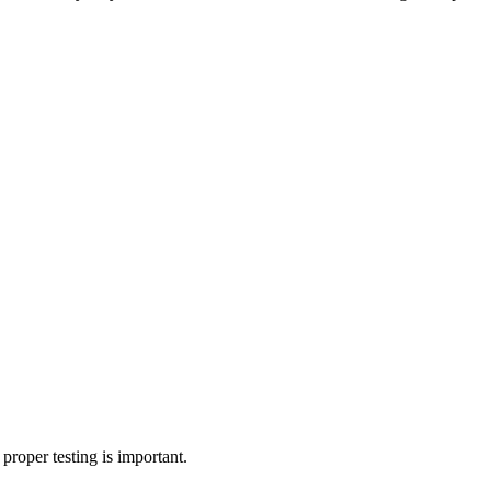
roper testing is important.