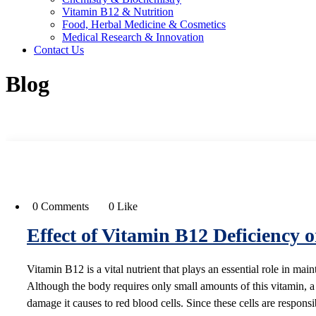
Vitamin B12 & Nutrition
Food, Herbal Medicine & Cosmetics
Medical Research & Innovation
Contact Us
Blog
0 Comments
0 Like
Effect of Vitamin B12 Deficiency 
Vitamin B12 is a vital nutrient that plays an essential role in mai
Although the body requires only small amounts of this vitamin, a
damage it causes to red blood cells. Since these cells are respons