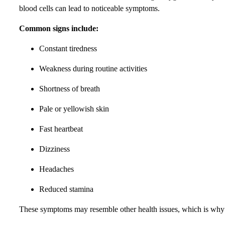
blood cells can lead to noticeable symptoms.
Common signs include:
Constant tiredness
Weakness during routine activities
Shortness of breath
Pale or yellowish skin
Fast heartbeat
Dizziness
Headaches
Reduced stamina
These symptoms may resemble other health issues, which is why p