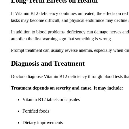
Long-Term Effects on Health
If Vitamin B12 deficiency continues untreated, the effects on re
tasks may become difficult, and physical endurance may decline 
In addition to blood problems, deficiency can damage nerves and
are often the first warning sign that something is wrong.
Prompt treatment can usually reverse anemia, especially when di
Diagnosis and Treatment
Doctors diagnose Vitamin B12 deficiency through blood tests that
Treatment depends on severity and cause. It may include:
Vitamin B12 tablets or capsules
Fortified foods
Dietary improvements