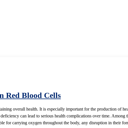
on Red Blood Cells
ntaining overall health. It is especially important for the production of
 deficiency can lead to serious health complications over time. Among t
ible for carrying oxygen throughout the body, any disruption in their fo