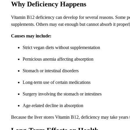
Why Deficiency Happens
Vitamin B12 deficiency can develop for several reasons. Some peo
supplements. Others may eat enough but cannot absorb it properl
Causes may include:
Strict vegan diets without supplementation
Pernicious anemia affecting absorption
Stomach or intestinal disorders
Long-term use of certain medications
Surgery involving the stomach or intestines
Age-related decline in absorption
Because the liver stores Vitamin B12, deficiency may take years 