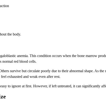
uction
ghout the body.
galoblastic anemia. This condition occurs when the bone marrow produc
as normal red blood cells.
hers survive but circulate poorly due to their abnormal shape. As the n
feel exhausted and weak even after rest.
to ignore at first. However, if left untreated, it can significantly affe
ize