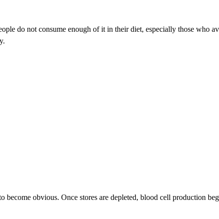
ple do not consume enough of it in their diet, especially those who avo
y.
to become obvious. Once stores are depleted, blood cell production begi