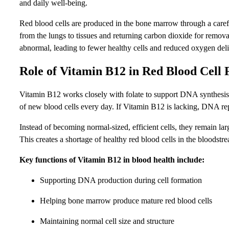
and daily well-being.
Red blood cells are produced in the bone marrow through a carefu
from the lungs to tissues and returning carbon dioxide for remov
abnormal, leading to fewer healthy cells and reduced oxygen deli
Role of Vitamin B12 in Red Blood Cell
Vitamin B12 works closely with folate to support DNA synthesis.
of new blood cells every day. If Vitamin B12 is lacking, DNA rep
Instead of becoming normal-sized, efficient cells, they remain la
This creates a shortage of healthy red blood cells in the bloodstr
Key functions of Vitamin B12 in blood health include:
Supporting DNA production during cell formation
Helping bone marrow produce mature red blood cells
Maintaining normal cell size and structure