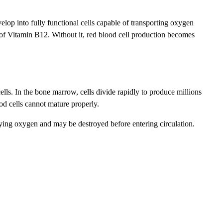
lop into fully functional cells capable of transporting oxygen
 of Vitamin B12. Without it, red blood cell production becomes
s. In the bone marrow, cells divide rapidly to produce millions
od cells cannot mature properly.
rrying oxygen and may be destroyed before entering circulation.