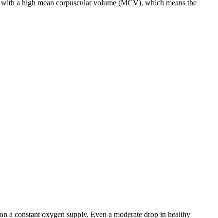
cells with a high mean corpuscular volume (MCV), which means the
 on a constant oxygen supply. Even a moderate drop in healthy