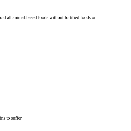
id all animal-based foods without fortified foods or
ns to suffer.