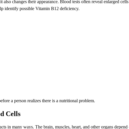
 it also changes their appearance. Blood tests often reveal enlarged 
help identify possible Vitamin B12 deficiency.
e a person realizes there is a nutritional problem.
d Cells
cts in many ways. The brain, muscles, heart, and other organs depend