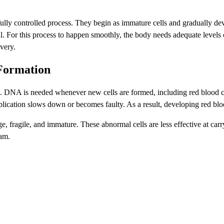
lly controlled process. They begin as immature cells and gradually deve
al. For this process to happen smoothly, the body needs adequate levels
very.
 Formation
 DNA is needed whenever new cells are formed, including red blood cell
lication slows down or becomes faulty. As a result, developing red blo
rge, fragile, and immature. These abnormal cells are less effective at ca
eam.