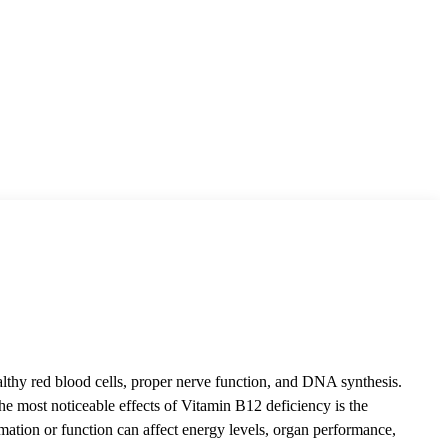
 healthy red blood cells, proper nerve function, and DNA synthesis.
he most noticeable effects of Vitamin B12 deficiency is the
rmation or function can affect energy levels, organ performance,