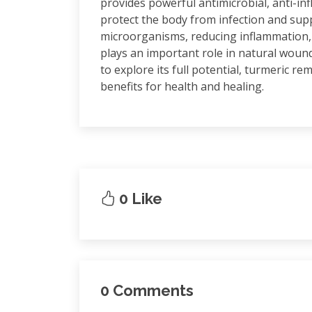
provides powerful antimicrobial, anti-in
protect the body from infection and supp
microorganisms, reducing inflammation,
plays an important role in natural wound
to explore its full potential, turmeric r
benefits for health and healing.
0 Like
0 Comments