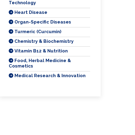
Technology
Heart Disease
Organ-Specific Diseases
Turmeric (Curcumin)
Chemistry & Biochemistry
Vitamin B12 & Nutrition
Food, Herbal Medicine &
Cosmetics
Medical Research & Innovation