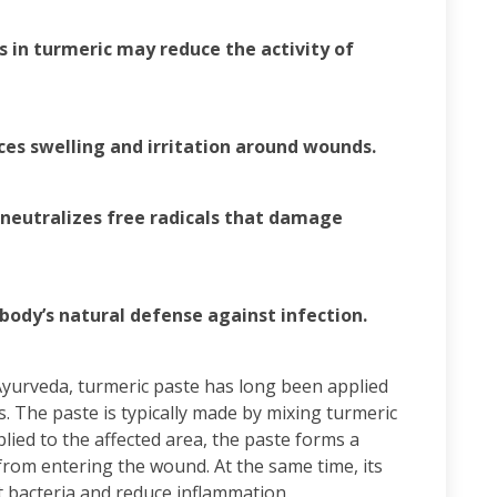
 in turmeric may reduce the activity of
ces swelling and irritation around wounds.
 neutralizes free radicals that damage
body’s natural defense against infection.
 Ayurveda, turmeric paste has long been applied
s. The paste is typically made by mixing turmeric
lied to the affected area, the paste forms a
from entering the wound. At the same time, its
 bacteria and reduce inflammation.