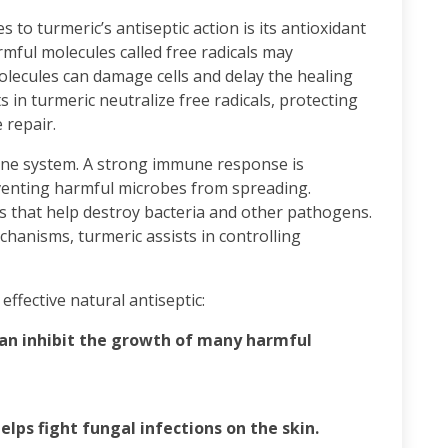
 to turmeric’s antiseptic action is its antioxidant
armful molecules called free radicals may
olecules can damage cells and delay the healing
 in turmeric neutralize free radicals, protecting
 repair.
ne system. A strong immune response is
eventing harmful microbes from spreading.
s that help destroy bacteria and other pathogens.
hanisms, turmeric assists in controlling
effective natural antiseptic:
can inhibit the growth of many harmful
lps fight fungal infections on the skin.