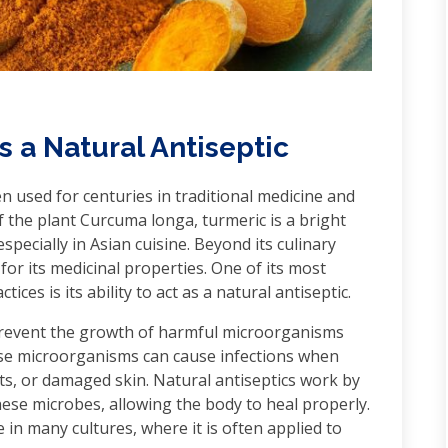
 a Natural Antiseptic
n used for centuries in traditional medicine and
 the plant Curcuma longa, turmeric is a bright
pecially in Asian cuisine. Beyond its culinary
or its medicinal properties. One of its most
ices is its ability to act as a natural antiseptic.
 prevent the growth of harmful microorganisms
hese microorganisms can cause infections when
s, or damaged skin. Natural antiseptics work by
hese microbes, allowing the body to heal properly.
in many cultures, where it is often applied to