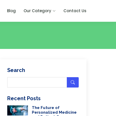
Blog
Our Category
Contact Us
Search
Recent Posts
The Future of
Personalized Medicine