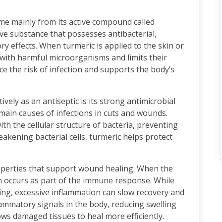
ome mainly from its active compound called
ve substance that possesses antibacterial,
ory effects. When turmeric is applied to the skin or
 with harmful microorganisms and limits their
uce the risk of infection and supports the body’s
vely as an antiseptic is its strong antimicrobial
 main causes of infections in cuts and wounds.
h the cellular structure of bacteria, preventing
kening bacterial cells, turmeric helps protect
operties that support wound healing. When the
n occurs as part of the immune response. While
ing, excessive inflammation can slow recovery and
ammatory signals in the body, reducing swelling
ws damaged tissues to heal more efficiently.