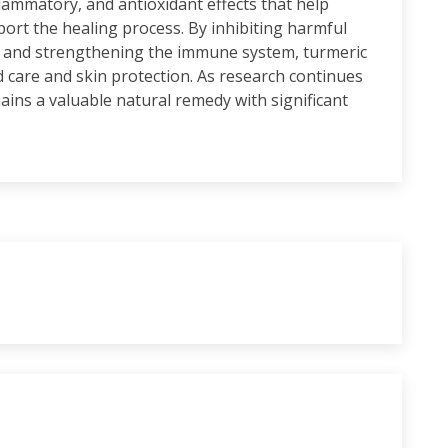
flammatory, and antioxidant effects that help
ort the healing process. By inhibiting harmful
 and strengthening the immune system, turmeric
 care and skin protection. As research continues
emains a valuable natural remedy with significant