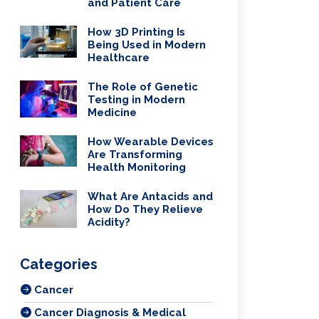
and Patient Care
How 3D Printing Is
Being Used in Modern
Healthcare
The Role of Genetic
Testing in Modern
Medicine
How Wearable Devices
Are Transforming
Health Monitoring
What Are Antacids and
How Do They Relieve
Acidity?
Categories
Cancer
Cancer Diagnosis & Medical