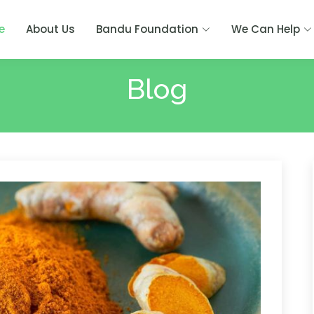
e
About Us
Bandu Foundation
We Can Help
Blog