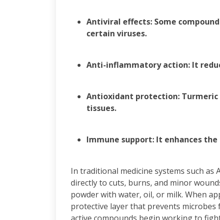
Antiviral effects: Some compounds
certain viruses.
Anti-inflammatory action: It redu
Antioxidant protection: Turmeric
tissues.
Immune support: It enhances the 
In traditional medicine systems such as
directly to cuts, burns, and minor wound
powder with water, oil, or milk. When app
protective layer that prevents microbes 
active compounds begin working to fight