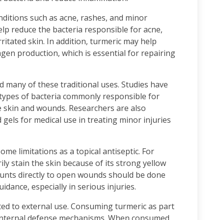
nditions such as acne, rashes, and minor
help reduce the bacteria responsible for acne,
rritated skin. In addition, turmeric may help
agen production, which is essential for repairing
 many of these traditional uses. Studies have
 types of bacteria commonly responsible for
the skin and wounds. Researchers are also
gels for medical use in treating minor injuries
ome limitations as a topical antiseptic. For
y stain the skin because of its strong yellow
ounts directly to open wounds should be done
idance, especially in serious injuries.
ited to external use. Consuming turmeric as part
s internal defense mechanisms. When consumed,