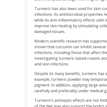
Turmeric has also been used for skin co
infections. Its antimicrobial properties 
while its anti-inflammatory effects calm i
improve skin healing by stimulating coll
damaged tissues.
Modern scientific research has supported
shown that curcumin can inhibit several
infections, including those that affect 
investigating turmeric-based creams and 
and skin infections.
Despite its many benefits, turmeric has s
example, turmeric powder may temporaril
pigment. In addition, applying large am
carefully and preferably under medical gu
Turmeric’s antiseptic effects are not lim
of the diet may also support the body’