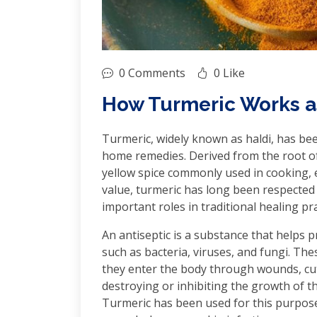
0 Comments
0 Like
How Turmeric Works as
Turmeric, widely known as haldi, has bee
home remedies. Derived from the root of
yellow spice commonly used in cooking, es
value, turmeric has long been respected f
important roles in traditional healing pract
An antiseptic is a substance that helps
such as bacteria, viruses, and fungi. T
they enter the body through wounds, cut
destroying or inhibiting the growth of t
Turmeric has been used for this purpose 