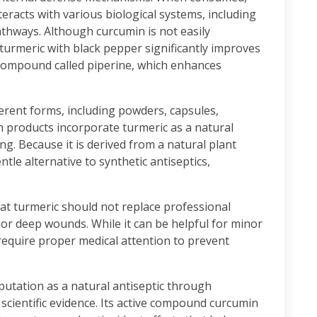
racts with various biological systems, including
hways. Although curcumin is not easily
turmeric with black pepper significantly improves
 compound called piperine, which enhances
fferent forms, including powders, capsules,
h products incorporate turmeric as a natural
ng. Because it is derived from a natural plant
ntle alternative to synthetic antiseptics,
at turmeric should not replace professional
 or deep wounds. While it can be helpful for minor
s require proper medical attention to prevent
eputation as a natural antiseptic through
 scientific evidence. Its active compound curcumin