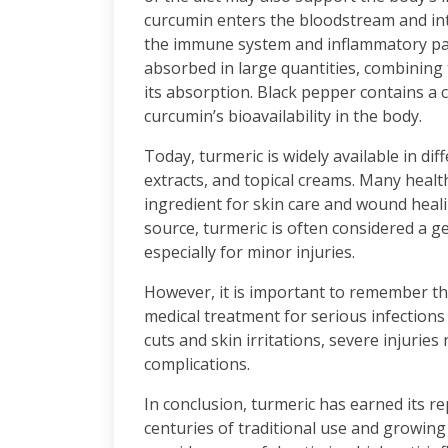
curcumin enters the bloodstream and inte
the immune system and inflammatory pat
absorbed in large quantities, combining 
its absorption. Black pepper contains a
curcumin’s bioavailability in the body.
Today, turmeric is widely available in di
extracts, and topical creams. Many healt
ingredient for skin care and wound heali
source, turmeric is often considered a ge
especially for minor injuries.
However, it is important to remember th
medical treatment for serious infections
cuts and skin irritations, severe injurie
complications.
In conclusion, turmeric has earned its r
centuries of traditional use and growing