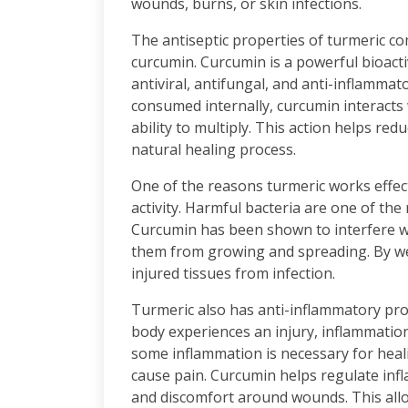
wounds, burns, or skin infections.
The antiseptic properties of turmeric c
curcumin. Curcumin is a powerful bioacti
antiviral, antifungal, and anti-inflammat
consumed internally, curcumin interacts
ability to multiply. This action helps red
natural healing process.
One of the reasons turmeric works effecti
activity. Harmful bacteria are one of the
Curcumin has been shown to interfere wit
them from growing and spreading. By wea
injured tissues from infection.
Turmeric also has anti-inflammatory pr
body experiences an injury, inflammatio
some inflammation is necessary for heal
cause pain. Curcumin helps regulate infl
and discomfort around wounds. This allo