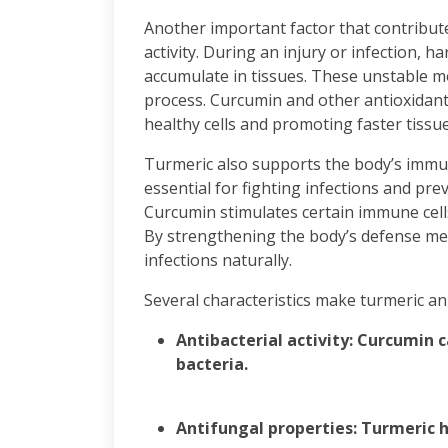
Another important factor that contributes
activity. During an injury or infection, h
accumulate in tissues. These unstable m
process. Curcumin and other antioxidants
healthy cells and promoting faster tissue
Turmeric also supports the body’s immu
essential for fighting infections and pr
Curcumin stimulates certain immune cell
By strengthening the body’s defense mec
infections naturally.
Several characteristics make turmeric an 
Antibacterial activity: Curcumin 
bacteria.
Antifungal properties: Turmeric he