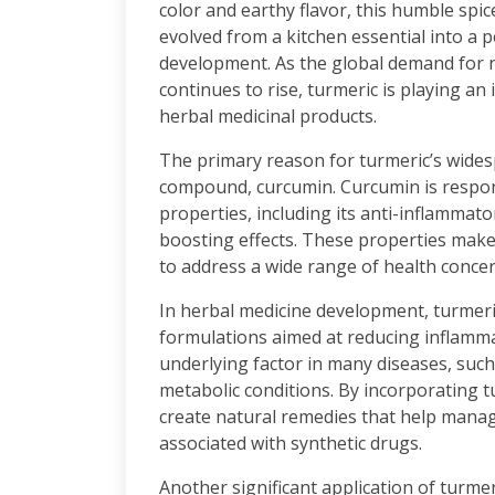
color and earthy flavor, this humble spi
evolved from a kitchen essential into a
development. As the global demand for n
continues to rise, turmeric is playing an
herbal medicinal products.
The primary reason for turmeric’s widespr
compound, curcumin. Curcumin is respons
properties, including its anti-inflammat
boosting effects. These properties make 
to address a wide range of health concer
In herbal medicine development, turmeric
formulations aimed at reducing inflamm
underlying factor in many diseases, such 
metabolic conditions. By incorporating t
create natural remedies that help manag
associated with synthetic drugs.
Another significant application of turmeri