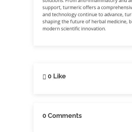
solutions. From anti-inflammatory and a
support, turmeric offers a comprehensiv
and technology continue to advance, turme
shaping the future of herbal medicine, 
modern scientific innovation.
0 Like
0 Comments