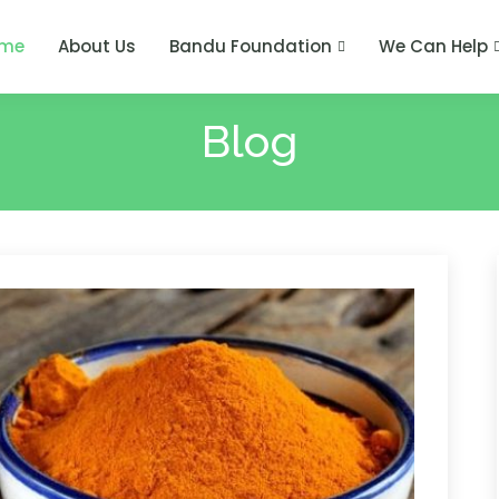
me
About Us
Bandu Foundation
We Can Help
Blog