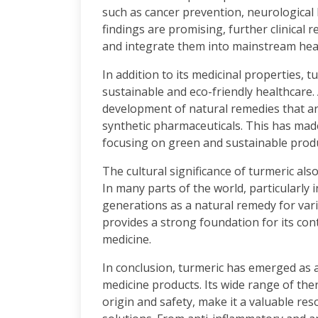
such as cancer prevention, neurological
findings are promising, further clinical r
and integrate them into mainstream hea
In addition to its medicinal properties, t
sustainable and eco-friendly healthcare. 
development of natural remedies that a
synthetic pharmaceuticals. This has mad
focusing on green and sustainable prod
The cultural significance of turmeric als
In many parts of the world, particularly 
generations as a natural remedy for vari
provides a strong foundation for its c
medicine.
In conclusion, turmeric has emerged as a
medicine products. Its wide range of the
origin and safety, make it a valuable reso