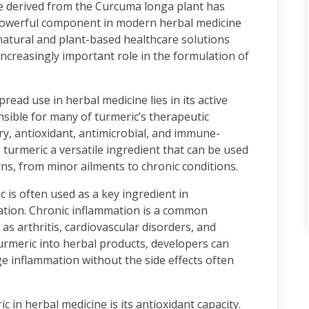
ce derived from the Curcuma longa plant has
 powerful component in modern herbal medicine
atural and plant-based healthcare solutions
 increasingly important role in the formulation of
ead use in herbal medicine lies in its active
ible for many of turmeric’s therapeutic
ory, antioxidant, antimicrobial, and immune-
turmeric a versatile ingredient that can be used
ns, from minor ailments to chronic conditions.
 is often used as a key ingredient in
ation. Chronic inflammation is a common
as arthritis, cardiovascular disorders, and
urmeric into herbal products, developers can
e inflammation without the side effects often
c in herbal medicine is its antioxidant capacity.