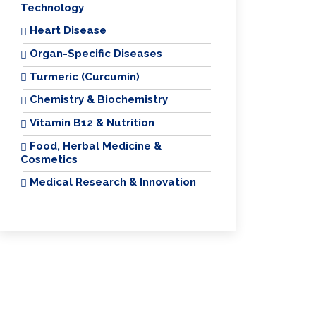
Technology
Heart Disease
Organ-Specific Diseases
Turmeric (Curcumin)
Chemistry & Biochemistry
Vitamin B12 & Nutrition
Food, Herbal Medicine &
Cosmetics
Medical Research & Innovation