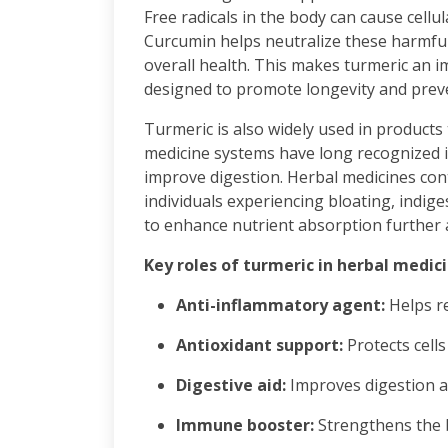
Free radicals in the body can cause cellu
Curcumin helps neutralize these harmful
overall health. This makes turmeric an 
designed to promote longevity and preve
Turmeric is also widely used in products 
medicine systems have long recognized it
improve digestion. Herbal medicines co
individuals experiencing bloating, indiges
to enhance nutrient absorption further ad
Key roles of turmeric in herbal medic
Anti-inflammatory agent:
Helps r
Antioxidant support:
Protects cell
Digestive aid:
Improves digestion a
Immune booster:
Strengthens the 