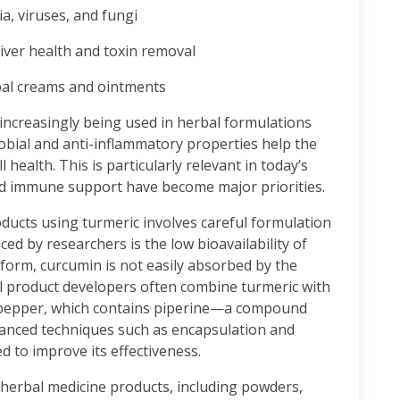
a, viruses, and fungi
iver health and toxin removal
al creams and ointments
s increasingly being used in herbal formulations
obial and anti-inflammatory properties help the
 health. This is particularly relevant in today’s
nd immune support have become major priorities.
ucts using turmeric involves careful formulation
ed by researchers is the low bioavailability of
form, curcumin is not easily absorbed by the
al product developers often combine turmeric with
k pepper, which contains piperine—a compound
anced techniques such as encapsulation and
 to improve its effectiveness.
n herbal medicine products, including powders,