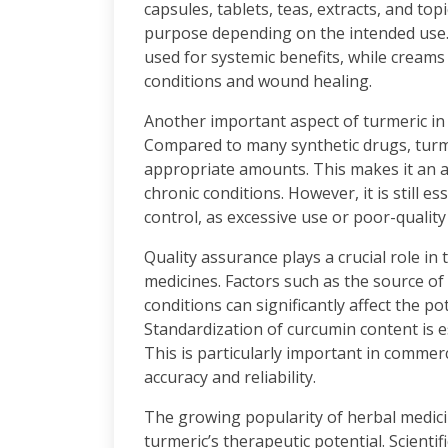
capsules, tablets, teas, extracts, and top
purpose depending on the intended use.
used for systemic benefits, while creams
conditions and wound healing.
Another important aspect of turmeric in 
Compared to many synthetic drugs, turme
appropriate amounts. This makes it an a
chronic conditions. However, it is still 
control, as excessive use or poor-quality
Quality assurance plays a crucial role i
medicines. Factors such as the source o
conditions can significantly affect the po
Standardization of curcumin content is e
This is particularly important in comme
accuracy and reliability.
The growing popularity of herbal medici
turmeric’s therapeutic potential. Scientif