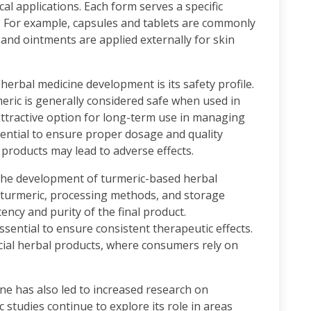
ical applications. Each form serves a specific
 For example, capsules and tablets are commonly
 and ointments are applied externally for skin
herbal medicine development is its safety profile.
ric is generally considered safe when used in
ttractive option for long-term use in managing
essential to ensure proper dosage and quality
 products may lead to adverse effects.
n the development of turmeric-based herbal
f turmeric, processing methods, and storage
tency and purity of the final product.
ssential to ensure consistent therapeutic effects.
rcial herbal products, where consumers rely on
ne has also led to increased research on
ic studies continue to explore its role in areas