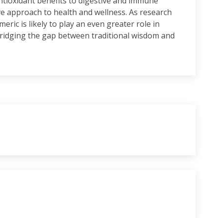
ntioxidant benefits to digestive and immune
e approach to health and wellness. As research
ric is likely to play an even greater role in
bridging the gap between traditional wisdom and