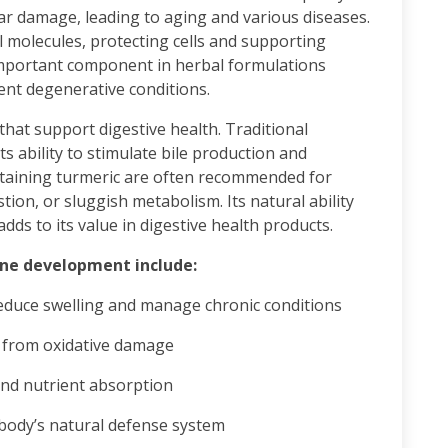
lar damage, leading to aging and various diseases.
 molecules, protecting cells and supporting
important component in herbal formulations
nt degenerative conditions.
that support digestive health. Traditional
s ability to stimulate bile production and
ntaining turmeric are often recommended for
tion, or sluggish metabolism. Its natural ability
ds to its value in digestive health products.
ine development include:
educe swelling and manage chronic conditions
s from oxidative damage
nd nutrient absorption
body’s natural defense system