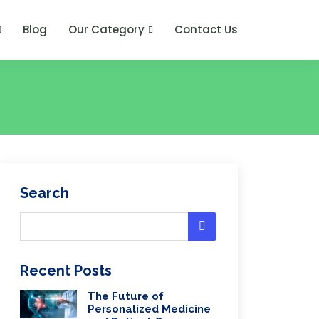
Blog
Our Category
Contact Us
Search
Recent Posts
The Future of
Personalized Medicine