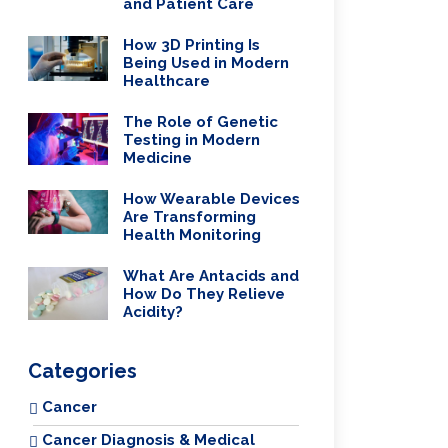
and Patient Care
How 3D Printing Is
Being Used in Modern
Healthcare
The Role of Genetic
Testing in Modern
Medicine
How Wearable Devices
Are Transforming
Health Monitoring
What Are Antacids and
How Do They Relieve
Acidity?
Categories
Cancer
Cancer Diagnosis & Medical