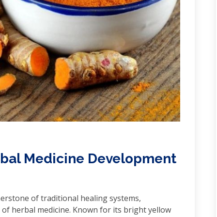
erbal Medicine Development
erstone of traditional healing systems,
 of herbal medicine. Known for its bright yellow