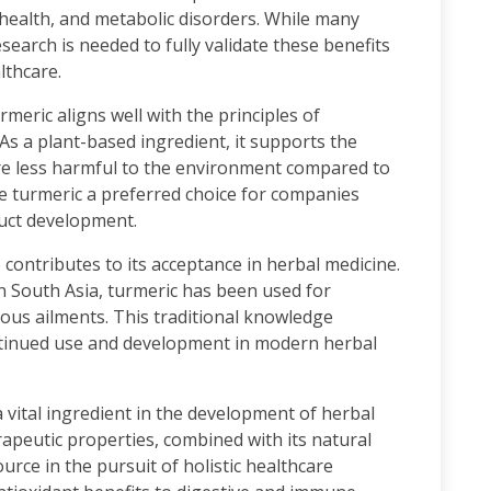
 health, and metabolic disorders. While many
esearch is needed to fully validate these benefits
lthcare.
urmeric aligns well with the principles of
As a plant-based ingredient, it supports the
re less harmful to the environment compared to
e turmeric a preferred choice for companies
uct development.
o contributes to its acceptance in herbal medicine.
in South Asia, turmeric has been used for
ous ailments. This traditional knowledge
ontinued use and development in modern herbal
 vital ingredient in the development of herbal
rapeutic properties, combined with its natural
urce in the pursuit of holistic healthcare