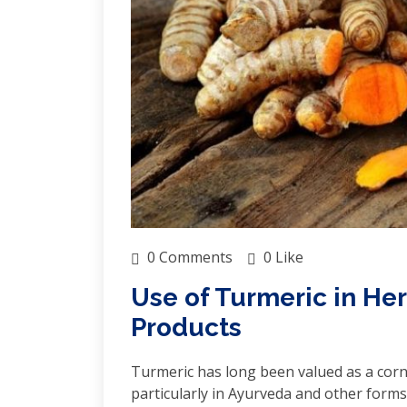
0 Comments
0 Like
Use of Turmeric in H
Products
Turmeric has long been valued as a corn
particularly in Ayurveda and other forms