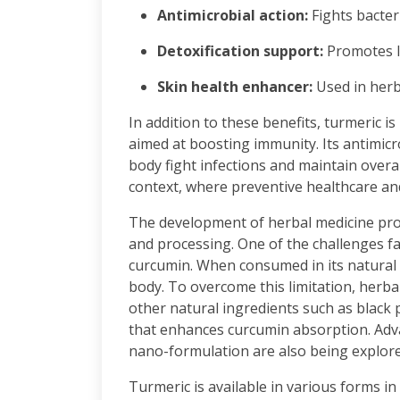
Antimicrobial action:
Fights bacteri
Detoxification support:
Promotes l
Skin health enhancer:
Used in herb
In addition to these benefits, turmeric i
aimed at boosting immunity. Its antimicr
body fight infections and maintain overall
context, where preventive healthcare a
The development of herbal medicine prod
and processing. One of the challenges fac
curcumin. When consumed in its natural 
body. To overcome this limitation, herb
other natural ingredients such as blac
that enhances curcumin absorption. Adv
nano-formulation are also being explored
Turmeric is available in various forms i