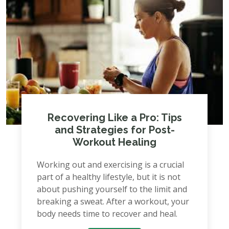
Recovering Like a Pro: Tips
and Strategies for Post-
Workout Healing
Working out and exercising is a crucial
part of a healthy lifestyle, but it is not
about pushing yourself to the limit and
breaking a sweat. After a workout, your
body needs time to recover and heal.