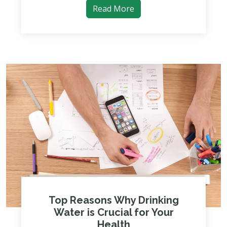
Read More
Top Reasons Why Drinking
Water is Crucial for Your
Health