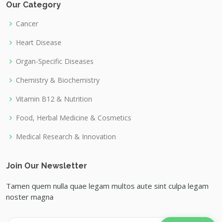
Our Category
Cancer
Heart Disease
Organ-Specific Diseases
Chemistry & Biochemistry
Vitamin B12 & Nutrition
Food, Herbal Medicine & Cosmetics
Medical Research & Innovation
Join Our Newsletter
Tamen quem nulla quae legam multos aute sint culpa legam
noster magna