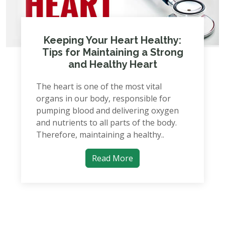
Keeping Your Heart Healthy:
Tips for Maintaining a Strong
and Healthy Heart
The heart is one of the most vital
organs in our body, responsible for
pumping blood and delivering oxygen
and nutrients to all parts of the body.
Therefore, maintaining a healthy..
Read More