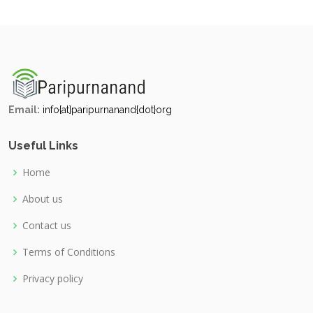
Email:
info{at}paripurnanand{dot}org
Useful Links
Home
About us
Contact us
Terms of Conditions
Privacy policy