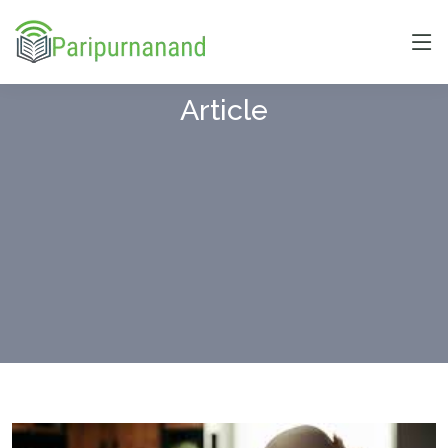
Article