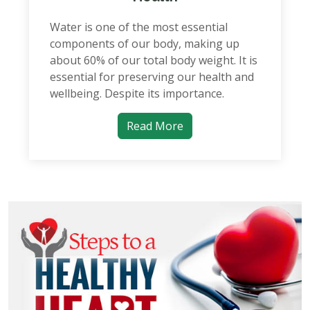
Water is one of the most essential
components of our body, making up
about 60% of our total body weight. It is
essential for preserving our health and
wellbeing. Despite its importance.
Read More