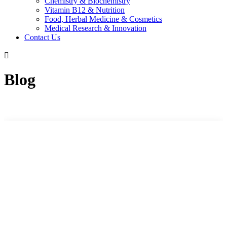
Chemistry & Biochemistry
Vitamin B12 & Nutrition
Food, Herbal Medicine & Cosmetics
Medical Research & Innovation
Contact Us
Blog