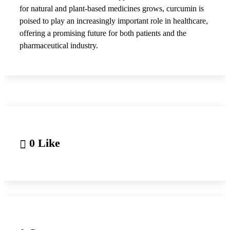
for natural and plant-based medicines grows, curcumin is
poised to play an increasingly important role in healthcare,
offering a promising future for both patients and the
pharmaceutical industry.
0 Like