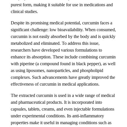
purest form, making it suitable for use in medications and
clinical studies.
Despite its promising medical potential, curcumin faces a
significant challenge: low bioavailability. When consumed,
curcumin is not easily absorbed by the body and is quickly
metabolized and eliminated. To address this issue,
researchers have developed various formulations to
enhance its absorption. These include combining curcumin
with piperine (a compound found in black pepper), as well
as using liposomes, nanoparticles, and phospholipid
complexes. Such advancements have greatly improved the
effectiveness of curcumin in medical applications.
The extracted curcumin is used in a wide range of medical
and pharmaceutical products. It is incorporated into
capsules, tablets, creams, and even injectable formulations
under experimental conditions. Its anti-inflammatory
properties make it useful in managing conditions such as