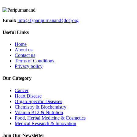
Email:
info{at}paripurnanand{dot}org
Useful Links
Home
About us
Contact us
Terms of Conditions
Privacy policy
Our Category
Cancer
Heart Disease
Organ-Specific Diseases
Chemistry & Biochemistry
Vitamin B12 & Nutrition
Food, Herbal Medicine & Cosmetics
Medical Research & Innovation
Join Our Newsletter