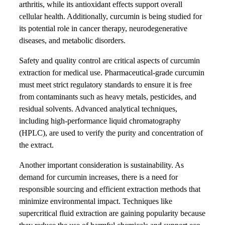
arthritis, while its antioxidant effects support overall
cellular health. Additionally, curcumin is being studied for
its potential role in cancer therapy, neurodegenerative
diseases, and metabolic disorders.
Safety and quality control are critical aspects of curcumin
extraction for medical use. Pharmaceutical-grade curcumin
must meet strict regulatory standards to ensure it is free
from contaminants such as heavy metals, pesticides, and
residual solvents. Advanced analytical techniques,
including high-performance liquid chromatography
(HPLC), are used to verify the purity and concentration of
the extract.
Another important consideration is sustainability. As
demand for curcumin increases, there is a need for
responsible sourcing and efficient extraction methods that
minimize environmental impact. Techniques like
supercritical fluid extraction are gaining popularity because