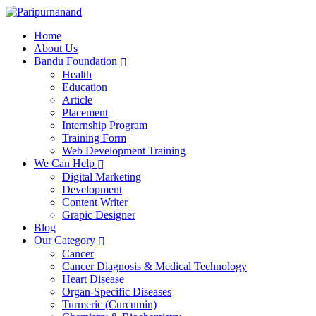
Home
About Us
Bandu Foundation
Health
Education
Article
Placement
Internship Program
Training Form
Web Development Training
We Can Help
Digital Marketing
Development
Content Writer
Grapic Designer
Blog
Our Category
Cancer
Cancer Diagnosis & Medical Technology
Heart Disease
Organ-Specific Diseases
Turmeric (Curcumin)