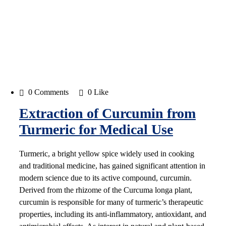
0 Comments
0 Like
Extraction of Curcumin from
Turmeric for Medical Use
Turmeric, a bright yellow spice widely used in cooking
and traditional medicine, has gained significant attention in
modern science due to its active compound, curcumin.
Derived from the rhizome of the Curcuma longa plant,
curcumin is responsible for many of turmeric’s therapeutic
properties, including its anti-inflammatory, antioxidant, and