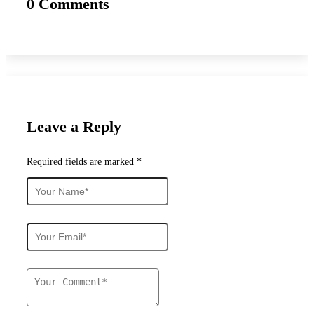
0 Comments
Leave a Reply
Required fields are marked *