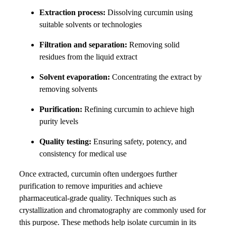
Extraction process:
Dissolving curcumin using
suitable solvents or technologies
Filtration and separation:
Removing solid
residues from the liquid extract
Solvent evaporation:
Concentrating the extract by
removing solvents
Purification:
Refining curcumin to achieve high
purity levels
Quality testing:
Ensuring safety, potency, and
consistency for medical use
Once extracted, curcumin often undergoes further
purification to remove impurities and achieve
pharmaceutical-grade quality. Techniques such as
crystallization and chromatography are commonly used for
this purpose. These methods help isolate curcumin in its