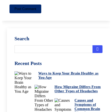
Post Comment
Search
Recent Posts
Ways to Keep Your Brain Healthy as
You Age
How Migraine Differs From
Other Types of Headaches
Causes and
Symptoms of
Common Brain