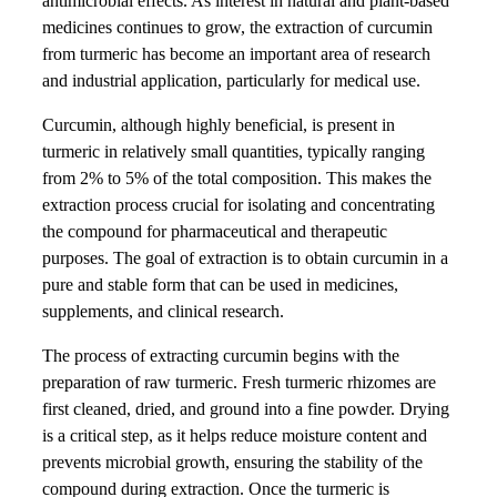
antimicrobial effects. As interest in natural and plant-based
medicines continues to grow, the extraction of curcumin
from turmeric has become an important area of research
and industrial application, particularly for medical use.
Curcumin, although highly beneficial, is present in
turmeric in relatively small quantities, typically ranging
from 2% to 5% of the total composition. This makes the
extraction process crucial for isolating and concentrating
the compound for pharmaceutical and therapeutic
purposes. The goal of extraction is to obtain curcumin in a
pure and stable form that can be used in medicines,
supplements, and clinical research.
The process of extracting curcumin begins with the
preparation of raw turmeric. Fresh turmeric rhizomes are
first cleaned, dried, and ground into a fine powder. Drying
is a critical step, as it helps reduce moisture content and
prevents microbial growth, ensuring the stability of the
compound during extraction. Once the turmeric is