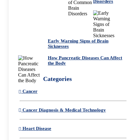
Disorders
Early Warning Signs of Brain
Sicknesses
How Pancreatic Diseases Can Affect
the Body
Categories
Cancer
Cancer Diagnosis & Medical Technology
Heart Disease