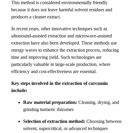
This method is considered environmentally friendly
because it does not leave harmful solvent residues and
produces a cleaner extract.
In recent years, other innovative techniques such as
ultrasound-assisted extraction and microwave-assisted
extraction have also been developed. These methods use
energy waves to enhance the extraction process, reducing
time and improving yield. Such technologies are
particularly valuable in large-scale production, where
efficiency and cost-effectiveness are essential.
Key steps involved in the extraction of curcumin
include:
Raw material preparation:
Cleaning, drying, and
grinding turmeric rhizomes
Selection of extraction method:
Choosing between
solvent, supercritical, or advanced techniques