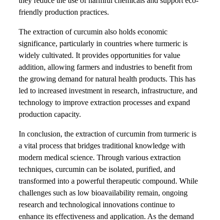
they reduce the use of harmful chemicals and support eco-
friendly production practices.
The extraction of curcumin also holds economic
significance, particularly in countries where turmeric is
widely cultivated. It provides opportunities for value
addition, allowing farmers and industries to benefit from
the growing demand for natural health products. This has
led to increased investment in research, infrastructure, and
technology to improve extraction processes and expand
production capacity.
In conclusion, the extraction of curcumin from turmeric is
a vital process that bridges traditional knowledge with
modern medical science. Through various extraction
techniques, curcumin can be isolated, purified, and
transformed into a powerful therapeutic compound. While
challenges such as low bioavailability remain, ongoing
research and technological innovations continue to
enhance its effectiveness and application. As the demand