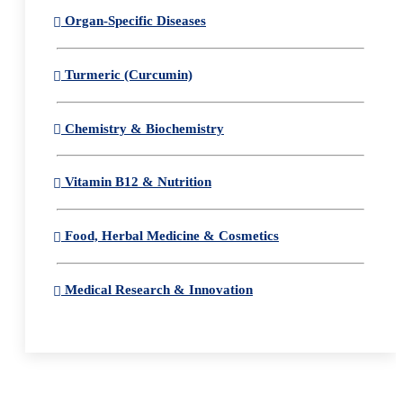
Organ-Specific Diseases
Turmeric (Curcumin)
Chemistry & Biochemistry
Vitamin B12 & Nutrition
Food, Herbal Medicine & Cosmetics
Medical Research & Innovation