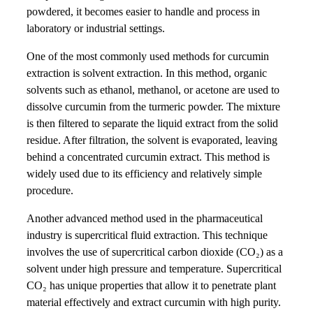
powdered, it becomes easier to handle and process in
laboratory or industrial settings.
One of the most commonly used methods for curcumin
extraction is solvent extraction. In this method, organic
solvents such as ethanol, methanol, or acetone are used to
dissolve curcumin from the turmeric powder. The mixture
is then filtered to separate the liquid extract from the solid
residue. After filtration, the solvent is evaporated, leaving
behind a concentrated curcumin extract. This method is
widely used due to its efficiency and relatively simple
procedure.
Another advanced method used in the pharmaceutical
industry is supercritical fluid extraction. This technique
involves the use of supercritical carbon dioxide (CO₂) as a
solvent under high pressure and temperature. Supercritical
CO₂ has unique properties that allow it to penetrate plant
material effectively and extract curcumin with high purity.