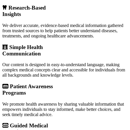
Research-Based
Insights
We deliver accurate, evidence-based medical information gathered
from trusted sources to help patients better understand diseases,
treatments, and ongoing healthcare advancements.
Simple Health
Communication
Our content is designed in easy-to-understand language, making
complex medical concepts clear and accessible for individuals from
all backgrounds and knowledge levels.
Patient Awareness
Programs
We promote health awareness by sharing valuable information that
empowers individuals to stay informed, make better choices, and
seek timely medical advice.
Guided Medical