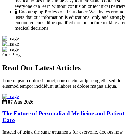
medical topics into simple easy to understand content so
everyone can learn without confusion or technical barriers.
Encouraging Professional Guidance
We always remind
users that our information is educational only and strongly
encourage consulting qualified doctors before making any
medical decisions.
Our Blog
Read Our Latest Articles
Lorem ipsum dolor sit amet, consectetur adipiscing elit, sed do
eiusmod tempor incididunt ut labore et dolore magna aliqua.
07 Aug
2026
The Future of Personalized Medicine and Patient
Care
Instead of using the same treatments for everyone, doctors now