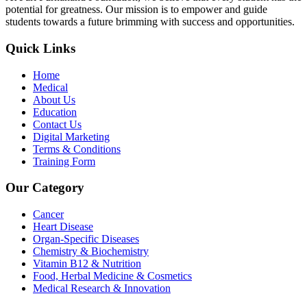
potential for greatness. Our mission is to empower and guide
students towards a future brimming with success and opportunities.
Quick Links
Home
Medical
About Us
Education
Contact Us
Digital Marketing
Terms & Conditions
Training Form
Our Category
Cancer
Heart Disease
Organ-Specific Diseases
Chemistry & Biochemistry
Vitamin B12 & Nutrition
Food, Herbal Medicine & Cosmetics
Medical Research & Innovation