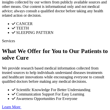
insights collected by our writers from publicly available sources and
other means. Our content is informational only and not medical
advice; always consult a qualified doctor before taking any health
related action or decision.
CANCER
TEETH
SLEEPING PATTERN
Services
What We Offer for You to Our Patients to
solve Cure
We provide research based medical information collected from
trusted sources to help individuals understand diseases treatments
and healthcare innovations while encouraging everyone to consult
qualified doctors before making any medical decisions.
Scientific Knowledge For Better Understanding
Communication Support For Easy Learning
Awareness Opportunities For Everyone
Learn More