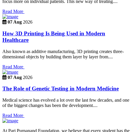
focus more on individual patients. This new way of treating....
Read More
07 Aug
2026
How 3D Printing Is Being Used in Modern
Healthcare
Also known as additive manufacturing, 3D printing creates three-
dimensional objects by building them layer by layer from....
Read More
07 Aug
2026
The Role of Genetic Testing in Modern Medicine
Medical science has evolved a lot over the last few decades, and one
of the biggest changes has been the development....
Read More
At Pari Purnanand Foundation, we believe that every student has the