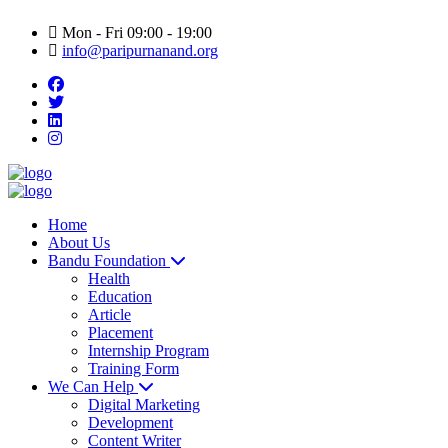
Mon - Fri 09:00 - 19:00
info@paripurnanand.org
Home
About Us
Bandu Foundation
Health
Education
Article
Placement
Internship Program
Training Form
We Can Help
Digital Marketing
Development
Content Writer