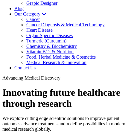
Grapic Designer
Blog
Our Category
Cancer
Cancer Diagnosis & Medical Technology
Heart Disease
Organ-Specific Diseases
Turmeric (Curcumin)
Chemistry & Biochemistry
Vitamin B12 & Nutrition
Food, Herbal Medicine & Cosmetics
Medical Research & Innovation
Contact Us
Advancing Medical Discovery
Innovating future healthcare
through research
We explore cutting edge scientific solutions to improve patient
outcomes advance treatments and redefine possibilities in modern
medical research globally.