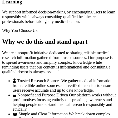
Learning
We support informed decision-making by encouraging users to learn
responsibly while always consulting qualified healthcare
professionals before taking any medical action.
Why You Choose Us
Why we do this and stand apart
We are a nonprofit initiative dedicated to sharing reliable medical
research information gathered from trusted sources. Our purpose is
to spread awareness and simplify complex knowledge while
reminding users that our content is informational and consulting a
qualified doctor is always essential.
Trusted Research Sources
We gather medical information
from credible online sources and verified materials to ensure
users receive accurate and up to date knowledge.
Nonprofit and Purpose Driven
Our platform works without
profit motives focusing entirely on spreading awareness and
helping people understand medical research responsibly and
ethically.
Simple and Clear Information
We break down complex