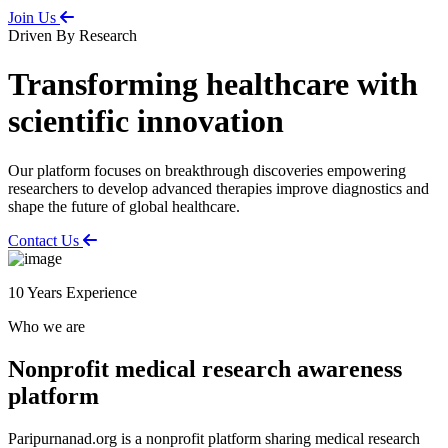
Join Us
Driven By Research
Transforming healthcare with
scientific innovation
Our platform focuses on breakthrough discoveries empowering
researchers to develop advanced therapies improve diagnostics and
shape the future of global healthcare.
Contact Us
10
Years Experience
Who we are
Nonprofit medical research awareness
platform
Paripurnanad.org is a nonprofit platform sharing medical research