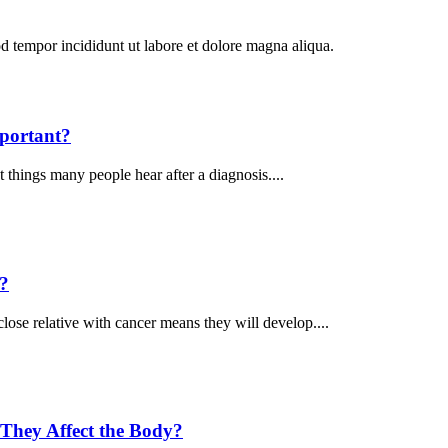
od tempor incididunt ut labore et dolore magna aliqua.
portant?
 things many people hear after a diagnosis....
k?
ose relative with cancer means they will develop....
They Affect the Body?