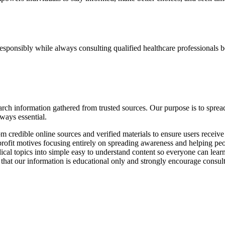
sponsibly while always consulting qualified healthcare professionals b
esearch information gathered from trusted sources. Our purpose is to s
lways essential.
 credible online sources and verified materials to ensure users receiv
ofit motives focusing entirely on spreading awareness and helping peop
 topics into simple easy to understand content so everyone can learn 
hat our information is educational only and strongly encourage consult