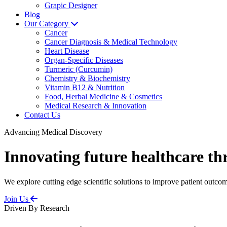
Grapic Designer
Blog
Our Category
Cancer
Cancer Diagnosis & Medical Technology
Heart Disease
Organ-Specific Diseases
Turmeric (Curcumin)
Chemistry & Biochemistry
Vitamin B12 & Nutrition
Food, Herbal Medicine & Cosmetics
Medical Research & Innovation
Contact Us
Advancing Medical Discovery
Innovating future healthcare th
We explore cutting edge scientific solutions to improve patient outcom
Join Us
Driven By Research