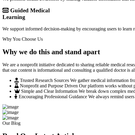
Guided Medical
Learning
We support informed decision-making by encouraging users to learn re
Why You Choose Us
Why we do this and stand apart
We are a nonprofit initiative dedicated to sharing reliable medical r
that our content is informational and consulting a qualified doctor is a
Trusted Research Sources
We gather medical information from
Nonprofit and Purpose Driven
Our platform works without pr
Simple and Clear Information
We break down complex medical
Encouraging Professional Guidance
We always remind users t
Our Blog