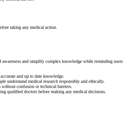
efore taking any medical action.
pread awareness and simplify complex knowledge while reminding users
e accurate and up to date knowledge.
le understand medical research responsibly and ethically.
without confusion or technical barriers.
ing qualified doctors before making any medical decisions.