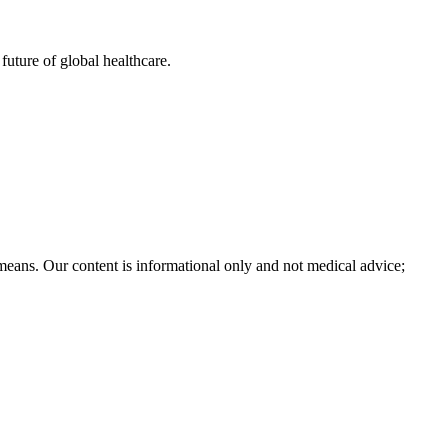
uture of global healthcare.
 means. Our content is informational only and not medical advice;