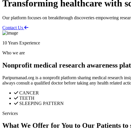
Transforming healthcare with sc
Our platform focuses on breakthrough discoveries empowering research
Contact Us
10
Years Experience
Who we are
Nonprofit medical research awareness pla
Paripurnanad.org is a nonprofit platform sharing medical research insi
always consult a qualified doctor before taking any health related acti
CANCER
TEETH
SLEEPING PATTERN
Services
What We Offer for You to Our Patients to 