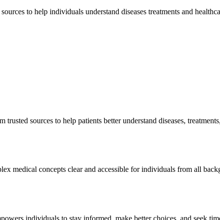
sources to help individuals understand diseases treatments and healthc
 trusted sources to help patients better understand diseases, treatmen
ex medical concepts clear and accessible for individuals from all bac
owers individuals to stay informed, make better choices, and seek tim