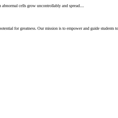
en abnormal cells grow uncontrollably and spread....
potential for greatness. Our mission is to empower and guide students t