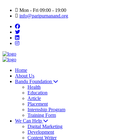
Mon - Fri 09:00 - 19:00
info@paripurnanand.org
Home
About Us
Bandu Foundation
Health
Education
Article
Placement
Internship Program
Training Form
We Can Help
Digital Marketing
Development
Content Writer