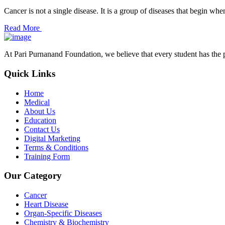
Cancer is not a single disease. It is a group of diseases that begin wh
Read More
At Pari Purnanand Foundation, we believe that every student has the 
Quick Links
Home
Medical
About Us
Education
Contact Us
Digital Marketing
Terms & Conditions
Training Form
Our Category
Cancer
Heart Disease
Organ-Specific Diseases
Chemistry & Biochemistry