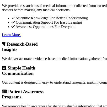
We provide research based medical information collected from trusted 
doctors before making any medical decisions.
Scientific Knowledge For Better Understanding
Communication Support For Easy Learning
Awareness Opportunities For Everyone
Learn More
Research-Based
Insights
We deliver accurate, evidence-based medical information gathered from
Simple Health
Communication
Our content is designed in easy-to-understand language, making compl
Patient Awareness
Programs
We promote health awareness by sharing valuable information that emp