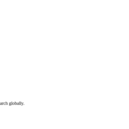
arch globally.