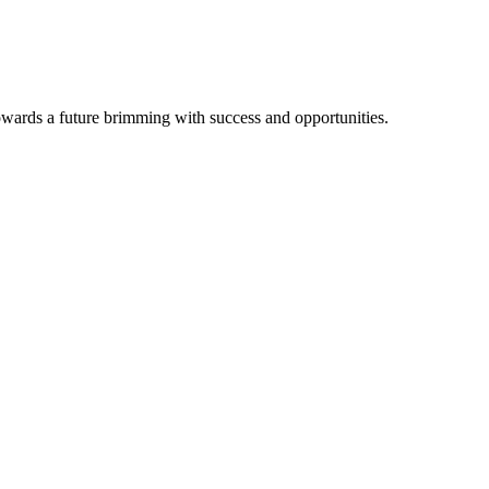
owards a future brimming with success and opportunities.