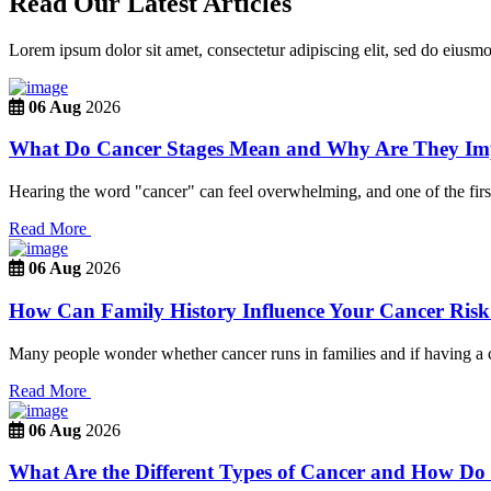
Read Our Latest Articles
Lorem ipsum dolor sit amet, consectetur adipiscing elit, sed do eiusm
06 Aug
2026
What Do Cancer Stages Mean and Why Are They Im
Hearing the word "cancer" can feel overwhelming, and one of the first
Read More
06 Aug
2026
How Can Family History Influence Your Cancer Ris
Many people wonder whether cancer runs in families and if having a cl
Read More
06 Aug
2026
What Are the Different Types of Cancer and How Do 