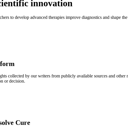
ientific innovation
ers to develop advanced therapies improve diagnostics and shape the f
tform
ghts collected by our writers from publicly available sources and other
on or decision.
solve Cure