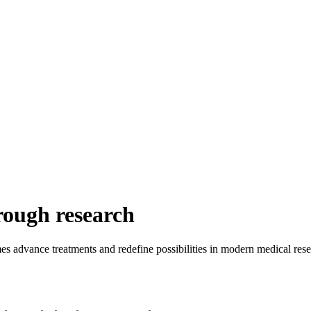
rough research
es advance treatments and redefine possibilities in modern medical rese