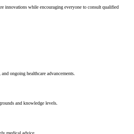
are innovations while encouraging everyone to consult qualified
ts, and ongoing healthcare advancements.
kgrounds and knowledge levels.
ely medical advice.